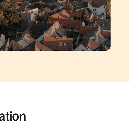
ation