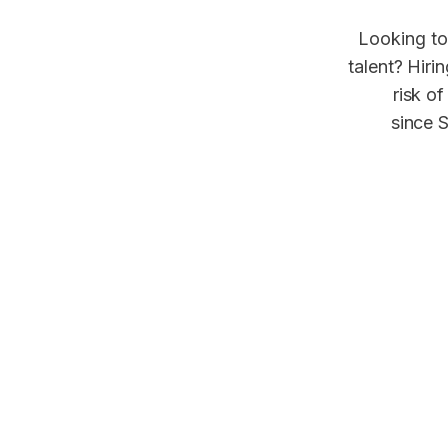
Looking to
talent? Hiri
risk of
since S