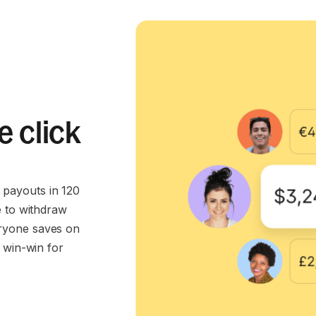
e click
payouts in 120
e to withdraw
ryone saves on
 win-win for