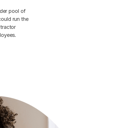
der pool of
could run the
ntractor
ployees.