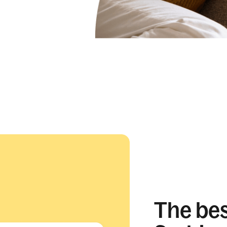
The best