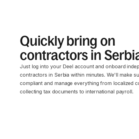
Quickly bring on
contractors in Serbi
Just log into your Deel account and onboard inde
contractors in Serbia within minutes. We'll make s
compliant and manage everything from localized c
collecting tax documents to international payroll.