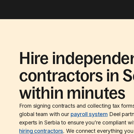
Hire independe
contractors in S
within minutes
From signing contracts and collecting tax form
global team with our
payroll system
Deel partn
experts in Serbia to ensure you’re compliant w
hiring contractors
. We connect everything you