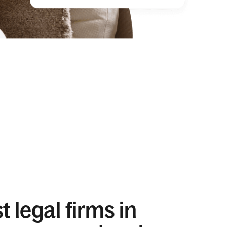
 legal firms in