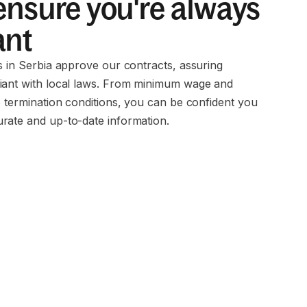
ensure you're always
ant
s in Serbia approve our contracts, assuring
iant with local laws. From minimum wage and
o termination conditions, you can be confident you
rate and up-to-date information.