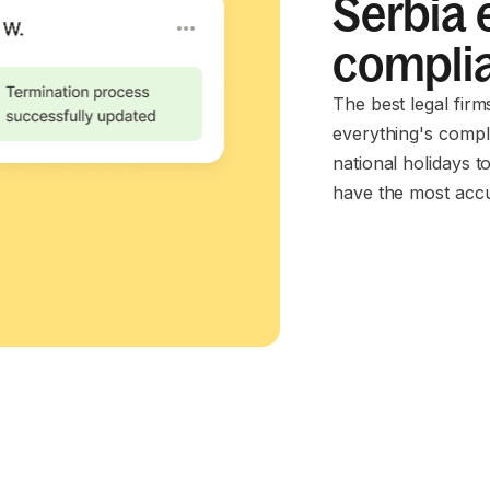
Serbia 
compli
The best legal firm
everything's compl
national holidays t
have the most accu