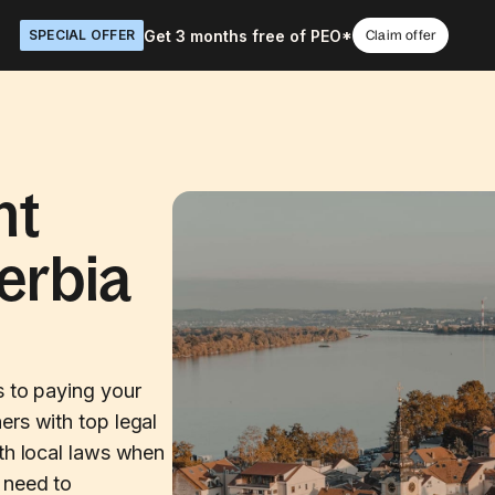
Get 3 months free of PEO*
SPECIAL OFFER
Claim offer
nt
erbia
s to paying your
ers with top legal
ith local laws when
 need to