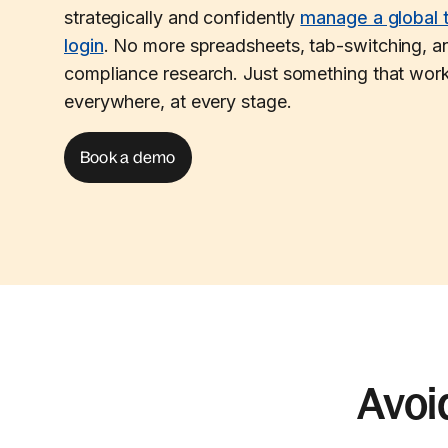
strategically and confidently
manage a global 
login
. No more spreadsheets, tab-switching, an
compliance research. Just something that work
everywhere, at every stage.
Book a demo
Avoi