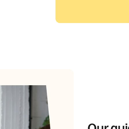
Our gui