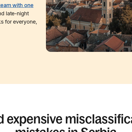
team with one
d late-night
s for everyone,
d expensive misclassific