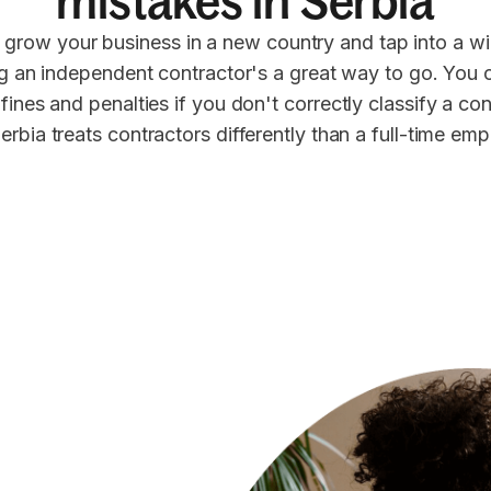
mistakes in Serbia
 grow your business in a new country and tap into a wi
ng an independent contractor's a great way to go. You 
 fines and penalties if you don't correctly classify a co
erbia treats contractors differently than a full-time em