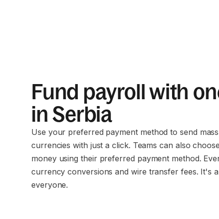
Fund payroll with on
in Serbia
Use your preferred payment method to send mass 
currencies with just a click. Teams can also choos
money using their preferred payment method. Eve
currency conversions and wire transfer fees. It's a
everyone.