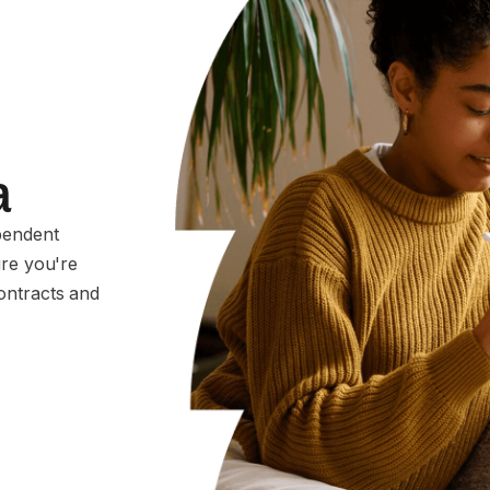
a
pendent
ure you're
ontracts and