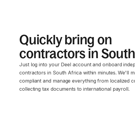
Quickly bring on
contractors in South
Just log into your Deel account and onboard inde
contractors in South Africa within minutes. We'll 
compliant and manage everything from localized c
collecting tax documents to international payroll.