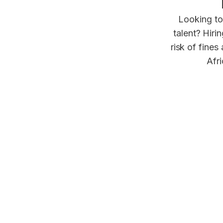
Looking to
talent? Hiri
risk of fines
Afri