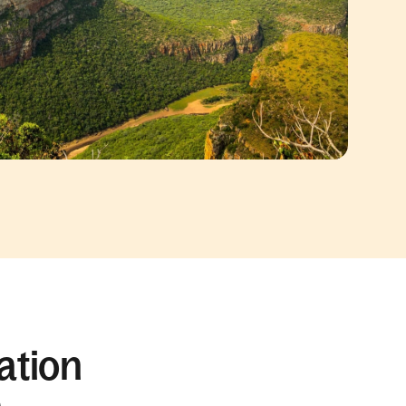
ation