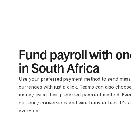
Fund payroll with on
in South Africa
Use your preferred payment method to send mass 
currencies with just a click. Teams can also choos
money using their preferred payment method. Eve
currency conversions and wire transfer fees. It's a
everyone.