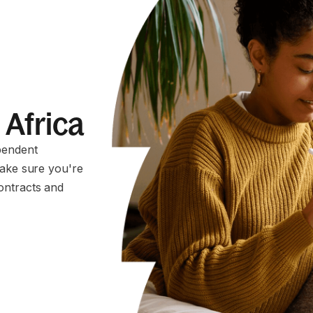
 Africa
pendent
make sure you're
ontracts and