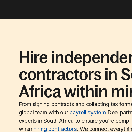
Hire independe
contractors in 
Africa within m
From signing contracts and collecting tax form
global team with our
payroll system
Deel partn
experts in South Africa to ensure you’re compli
when
hiring contractors
. We connect everythi