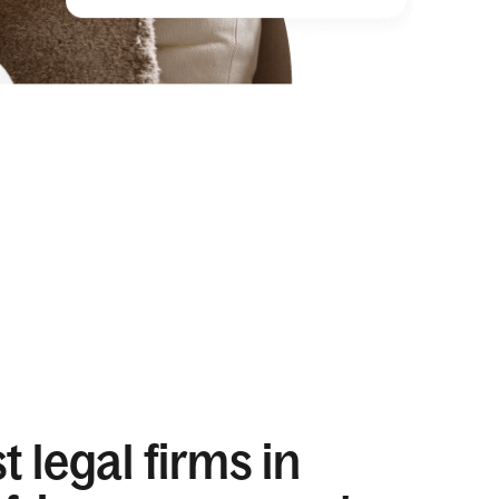
 legal firms in