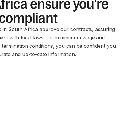
frica ensure you're
 compliant
ms in South Africa approve our contracts, assuring
iant with local laws. From minimum wage and
o termination conditions, you can be confident you
rate and up-to-date information.