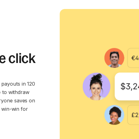
e click
payouts in 120
e to withdraw
ryone saves on
 win-win for