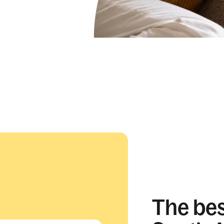
The best