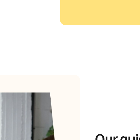
Our gui