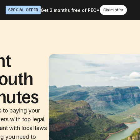
Get 3 months free of PEO*
SPECIAL OFFER
Claim offer
nt
South
inutes
s to paying your
ers with top legal
ant with local laws
ng you need to