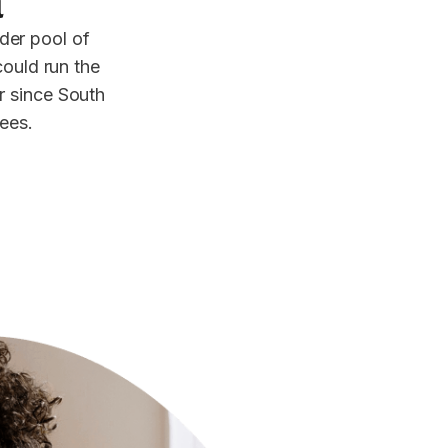
a
der pool of
could run the
or since South
yees.