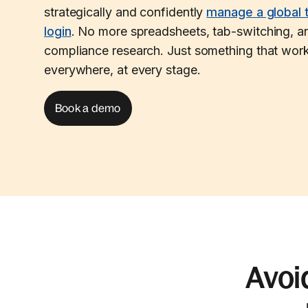
strategically and confidently
manage a global 
login
. No more spreadsheets, tab-switching, an
compliance research. Just something that work
everywhere, at every stage.
Book a demo
Avoi