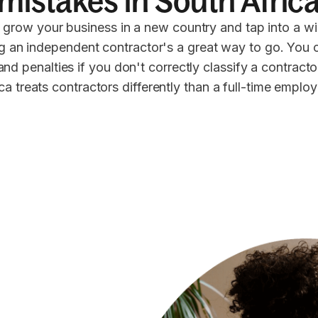
mistakes in South Afric
 grow your business in a new country and tap into a wi
ng an independent contractor's a great way to go. You 
 and penalties if you don't correctly classify a contract
ca treats contractors differently than a full-time emplo