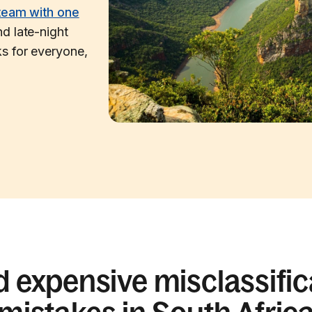
team with one
d late-night
s for everyone,
d expensive misclassific