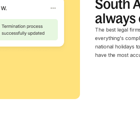
South A
always
The best legal fir
everything's compl
national holidays t
have the most accu