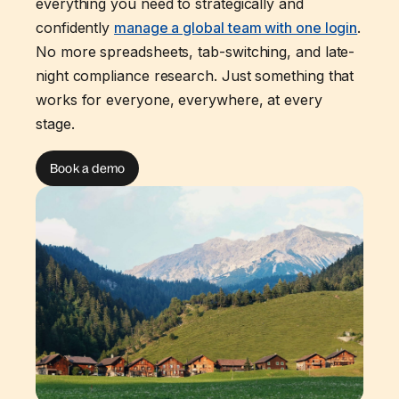
everything you need to strategically and
confidently
manage a global team with one login
.
No more spreadsheets, tab-switching, and late-
night compliance research. Just something that
works for everyone, everywhere, at every
stage.
Book a demo