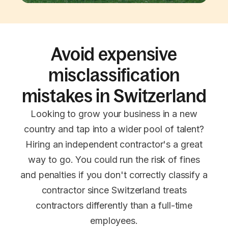
Avoid expensive
misclassification
mistakes in Switzerland
Looking to grow your business in a new
country and tap into a wider pool of talent?
Hiring an independent contractor's a great
way to go. You could run the risk of fines
and penalties if you don't correctly classify a
contractor since Switzerland treats
contractors differently than a full-time
employees.