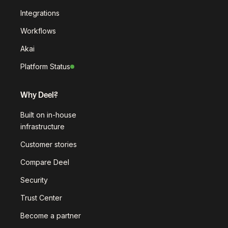
Integrations
Workflows
Akai
Platform Status
Why Deel?
Built on in-house
infrastructure
Customer stories
Compare Deel
Security
Trust Center
Become a partner