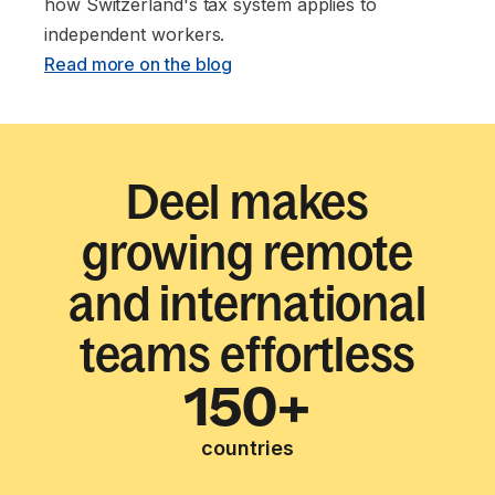
how Switzerland's tax system applies to
independent workers. ‍
Read more on the blog
Deel makes
growing remote
and international
teams effortless
150+
countries