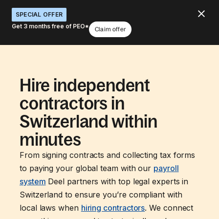
SPECIAL OFFER
Get 3 months free of PEO*
Claim offer
Hire independent
contractors in
Switzerland within
minutes
From signing contracts and collecting tax forms
to paying your global team with our
payroll
system
Deel partners with top legal experts in
Switzerland to ensure you’re compliant with
local laws when
hiring contractors
. We connect