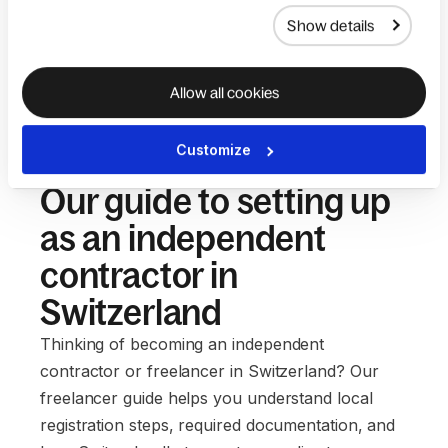
Show details
Allow all cookies
Customize
Our guide to setting up
as an independent
contractor in
Switzerland
Thinking of becoming an independent
contractor or freelancer in Switzerland? Our
freelancer guide helps you understand local
registration steps, required documentation, and