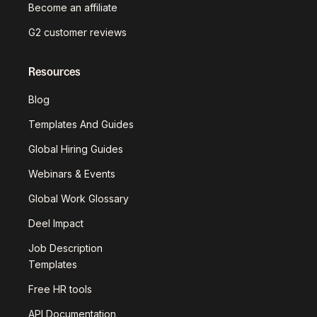
Become an affiliate
G2 customer reviews
Resources
Blog
Templates And Guides
Global Hiring Guides
Webinars & Events
Global Work Glossary
Deel Impact
Job Description
Templates
Free HR tools
API Documentation