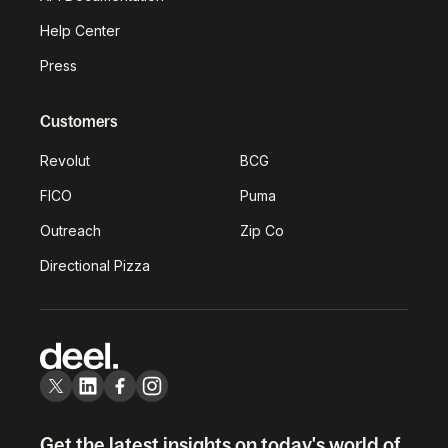
Help Center
Press
Customers
Revolut
BCG
FICO
Puma
Outreach
Zip Co
Directional Pizza
Get the latest insights on today's world of