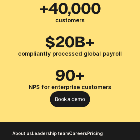
+40,000
customers
$20B+
compliantly processed global payroll
90+
NPS for enterprise customers
Book a demo
About us
Leadership team
Careers
Pricing