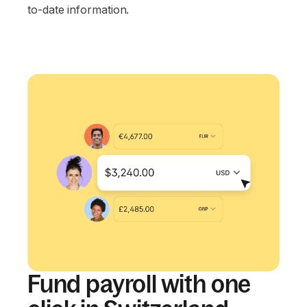
to-date information.
Fund payroll with one