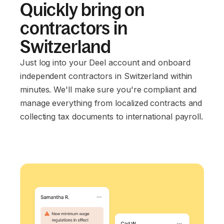
Quickly bring on
contractors in
Switzerland
Just log into your Deel account and onboard
independent contractors in Switzerland within
minutes. We'll make sure you're compliant and
manage everything from localized contracts and
collecting tax documents to international payroll.