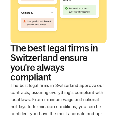
The best legal firms in
Switzerland ensure
you're always
compliant
The best legal firms in Switzerland approve our
contracts, assuring everything's compliant with
local laws. From minimum wage and national
holidays to termination conditions, you can be
confident you have the most accurate and up-