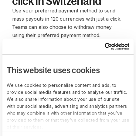
click in Switzerland
Use your preferred payment method to send
mass payouts in 120 currencies with just a click.
Teams can also choose to withdraw money
using their preferred payment method.
Everyone saves on currency conversions and
wire transfer fees. It's a win-win for everyone.
This website uses cookies
We use cookies to personalise content and ads, to
provide social media features and to analyse our traffic.
We also share information about your use of our site
with our social media, advertising and analytics partners
who may combine it with other information that you’ve
provided to them or that they’ve collected from your use
of their services.