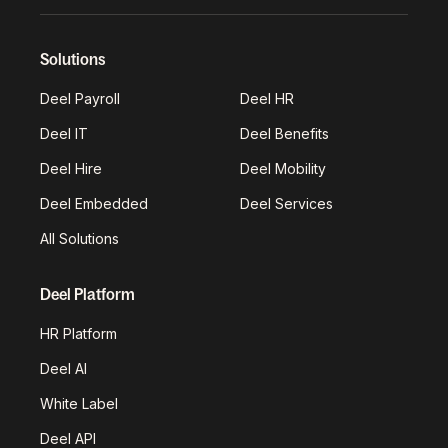
Solutions
Deel Payroll
Deel HR
Deel IT
Deel Benefits
Deel Hire
Deel Mobility
Deel Embedded
Deel Services
All Solutions
Deel Platform
HR Platform
Deel AI
White Label
Deel API