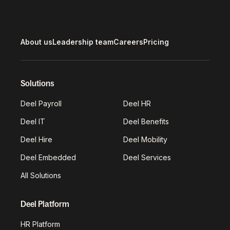
About us
Leadership team
Careers
Pricing
Solutions
Deel Payroll
Deel HR
Deel IT
Deel Benefits
Deel Hire
Deel Mobility
Deel Embedded
Deel Services
All Solutions
Deel Platform
HR Platform