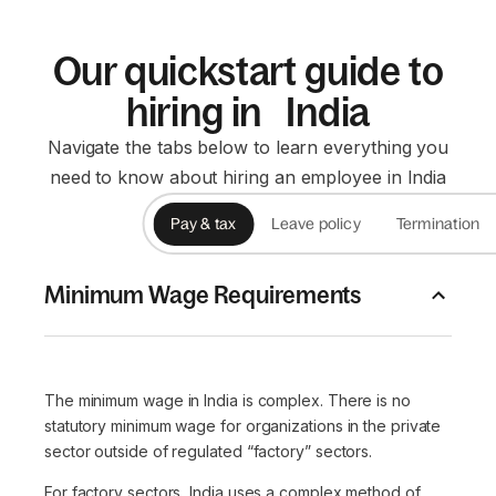
Our quickstart guide to
hiring in India
Navigate the tabs below to learn everything you
need to know about hiring an employee in India
Pay & tax
Leave policy
Termination
Minimum Wage Requirements
The minimum wage in India is complex. There is no
statutory minimum wage for organizations in the private
sector outside of regulated “factory” sectors.
For factory sectors, India uses a complex method of