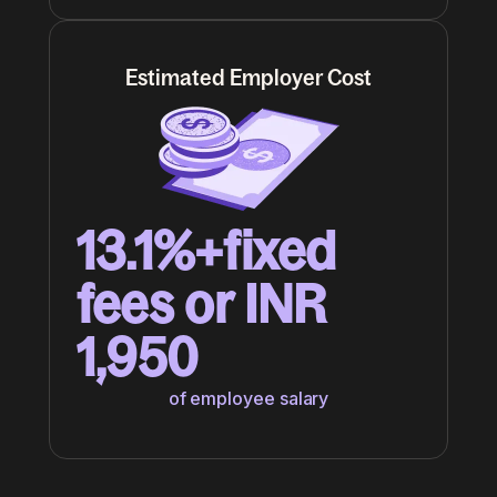
Estimated Employer Cost
13.1%+fixed
fees or INR
1,950
of employee salary