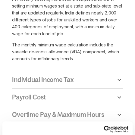
setting minimum wages set at a state and sub-state level
that are updated regularly. India defines nearly 2,000
different types of jobs for unskilled workers and over
400 categories of employment, with a minimum daily
wage for each kind of job.
The monthly minimum wage calculation includes the
variable dearness allowance (VDA) component, which
accounts for inflationary trends.
Individual Income Tax
Payroll Cost
Overtime Pay & Maximum Hours