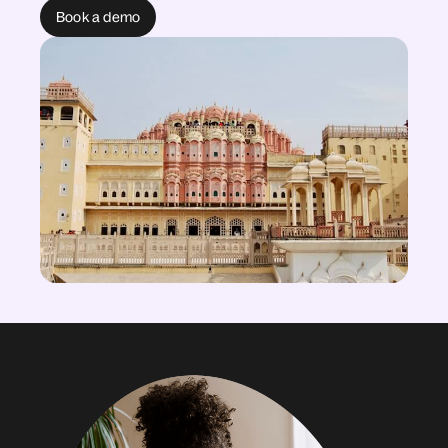
Book a demo