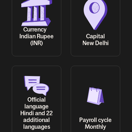
Currency
Indian Rupee
Capital
(INR)
New Delhi
Official
language
Hindi and 22
additional
Payroll cycle
languages
Monthly