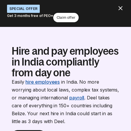
SPECIAL OFFER
Get 3 months free of PEO*
Claim offer
Hire and pay employees
in India compliantly
from day one
Easily
hire employees
in India. No more
worrying about local laws, complex tax systems,
or managing international
payroll
. Deel takes
care of everything in 150+ countries including
Belize. Your next hire in India could start in as
little as 3 days with Deel.