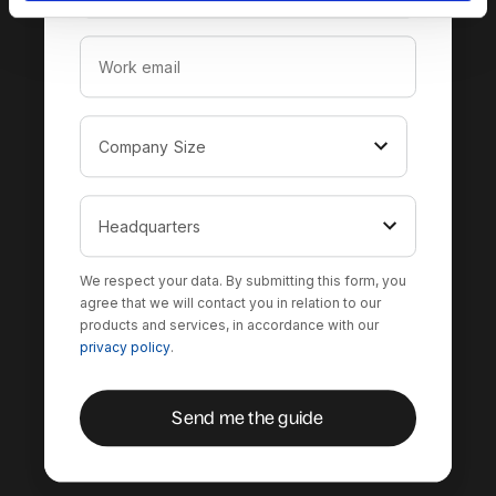
We respect your data. By submitting this form, you
agree that we will contact you in relation to our
products and services, in accordance with our
privacy policy
.