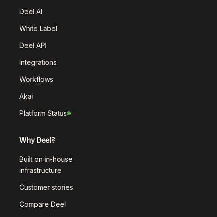
Deel AI
White Label
Deel API
Integrations
Workflows
Akai
Platform Status
Why Deel?
Built on in-house
infrastructure
Customer stories
Compare Deel