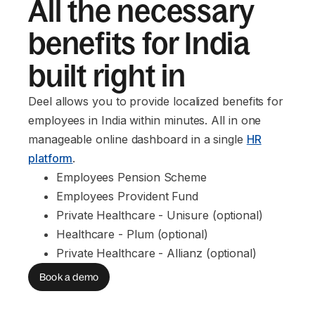
All the necessary
benefits for India
built right in
Deel allows you to provide localized benefits for
employees in India within minutes. All in one
manageable online dashboard in a single
HR
platform
.
Employees Pension Scheme
Employees Provident Fund
Private Healthcare - Unisure (optional)
Healthcare - Plum (optional)
Private Healthcare - Allianz (optional)
Book a demo