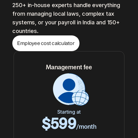
250+ in-house experts handle everything
from managing local laws, complex tax
systems, or your payroll in India and 150+
countries.
Employee cost calculator
Management fee
Starting at
$599
/month