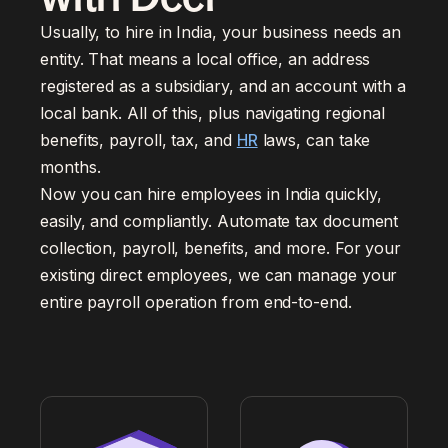
Usually, to hire in India, your business needs an
entity. That means a local office, an address
registered as a subsidiary, and an account with a
local bank. All of this, plus navigating regional
benefits, payroll, tax, and
HR
laws, can take
months.
Now you can hire employees in India quickly,
easily, and compliantly. Automate tax document
collection, payroll, benefits, and more. For your
existing direct employees, we can manage your
entire payroll operation from end-to-end.