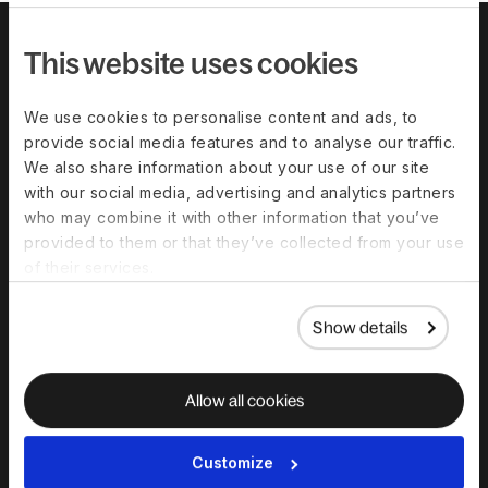
This website uses cookies
We use cookies to personalise content and ads, to
provide social media features and to analyse our traffic.
We also share information about your use of our site
with our social media, advertising and analytics partners
who may combine it with other information that you’ve
provided to them or that they’ve collected from your use
Download the
of their services.
complete guide to
hiring in India
Show details
Allow all cookies
Customize