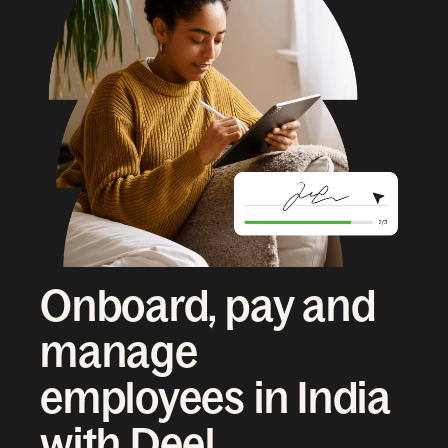
Onboard, pay and
manage
employees in India
with Deel