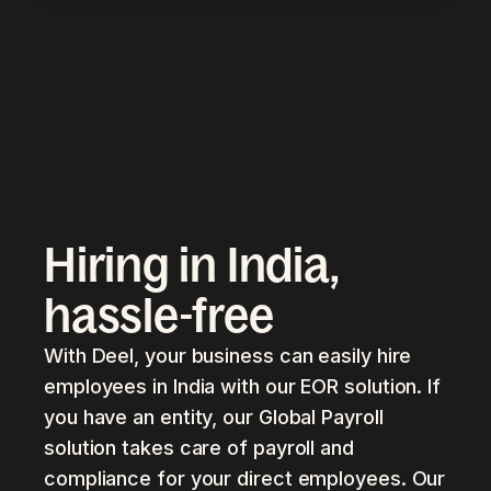
Hiring in India,
hassle-free
With Deel, your business can easily hire
employees in India with our EOR solution. If
you have an entity, our Global Payroll
solution takes care of payroll and
compliance for your direct employees. Our