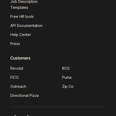
Job Description
Templates
Free HR tools
API Documentation
Help Center
Press
Customers
Revolut
BCG
FICO
Puma
Outreach
Zip Co
Directional Pizza