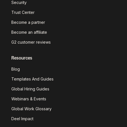
Security
Trust Center
Become a partner
Become an affiliate
G2 customer reviews
Resources
Blog
Templates And Guides
Global Hiring Guides
Webinars & Events
Global Work Glossary
Deel Impact