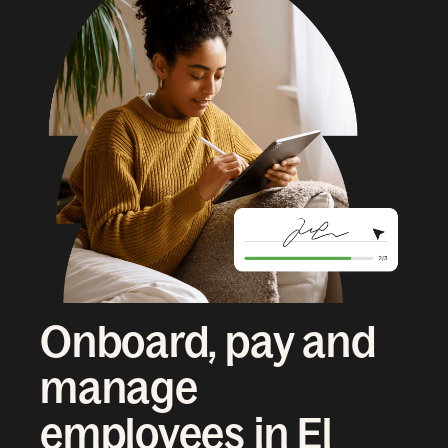
Onboard, pay and
manage
employees in El