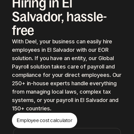
Hiring in El
Salvador, hassle-
free
With Deel, your business can easily hire
employees in El Salvador with our EOR
solution. If you have an entity, our Global
Payroll solution takes care of payroll and
compliance for your direct employees. Our
250+ in-house experts handle everything
from managing local laws, complex tax
systems, or your payroll in El Salvador and
150+ countries.
Employee cost calculator