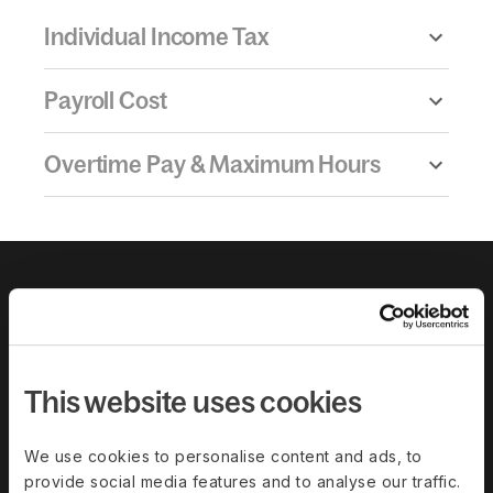
Individual Income Tax
Payroll Cost
Overtime Pay & Maximum Hours
This website uses cookies
We use cookies to personalise content and ads, to
provide social media features and to analyse our traffic.