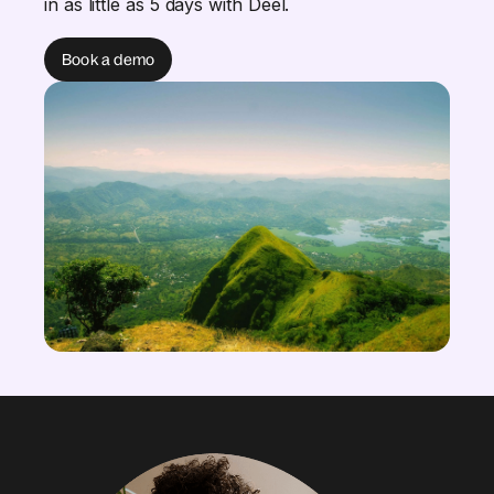
in as little as 5 days with Deel.
Book a demo