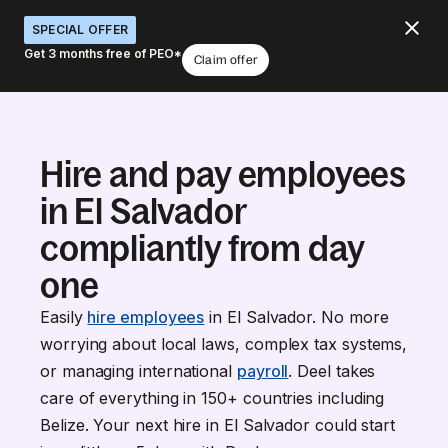
SPECIAL OFFER
Get 3 months free of PEO*
Claim offer
Hire and pay employees
in El Salvador
compliantly from day
one
Easily
hire employees
in El Salvador. No more
worrying about local laws, complex tax systems,
or managing international
payroll
. Deel takes
care of everything in 150+ countries including
Belize. Your next hire in El Salvador could start