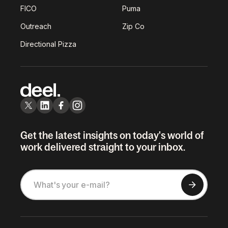
FICO
Puma
Outreach
Zip Co
Directional Pizza
Get the latest insights on today's world of
work delivered straight to your inbox.