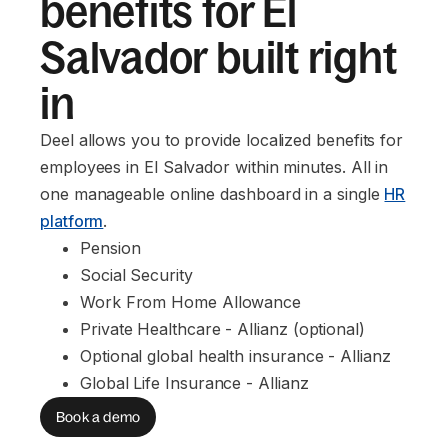
benefits for El
Salvador built right
in
Deel allows you to provide localized benefits for
employees in El Salvador within minutes. All in
one manageable online dashboard in a single
HR
platform
.
Pension
Social Security
Work From Home Allowance
Private Healthcare - Allianz (optional)
Optional global health insurance - Allianz
Global Life Insurance - Allianz
Book a demo