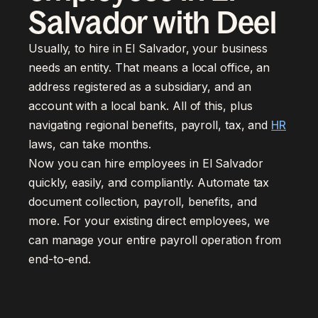
Salvador with Deel
Usually, to hire in El Salvador, your business
needs an entity. That means a local office, an
address registered as a subsidiary, and an
account with a local bank. All of this, plus
navigating regional benefits, payroll, tax, and
HR
laws, can take months.
Now you can hire employees in El Salvador
quickly, easily, and compliantly. Automate tax
document collection, payroll, benefits, and
more. For your existing direct employees, we
can manage your entire payroll operation from
end-to-end.