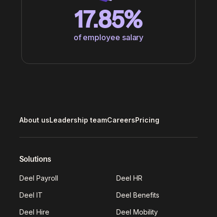
17.85%
of employee salary
About us
Leadership team
Careers
Pricing
Solutions
Deel Payroll
Deel HR
Deel IT
Deel Benefits
Deel Hire
Deel Mobility