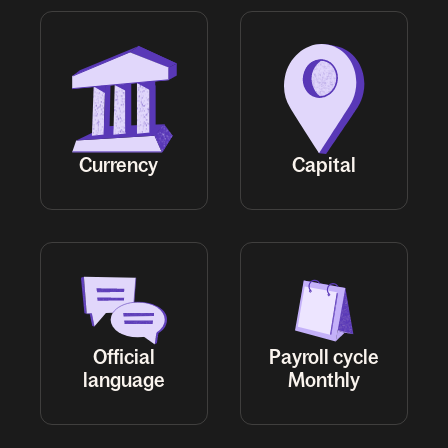
Official
Payroll cycle
Monthly