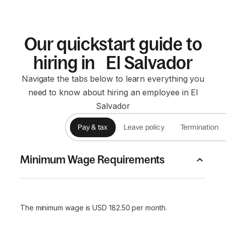
Our quickstart guide to
hiring in El Salvador
Navigate the tabs below to learn everything you
need to know about hiring an employee in El
Salvador
Pay & tax
Leave policy
Termination
Minimum Wage Requirements
The minimum wage is USD 182.50 per month.