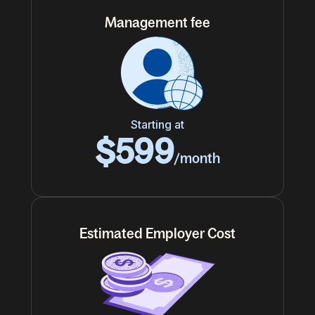
Management fee
Starting at
$599
/month
Estimated Employer Cost