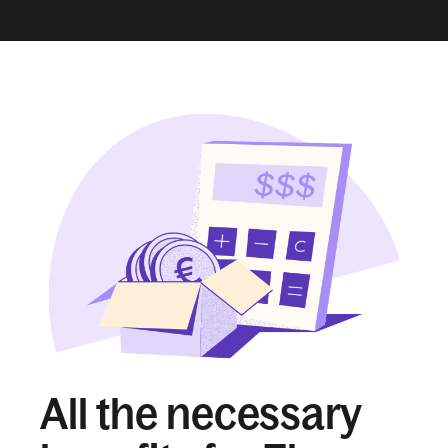
All the necessary