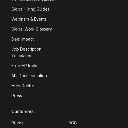
Global Hiring Guides
Webinars & Events
Global Work Glossary
Deel Impact
Job Description
Templates
Free HR tools
API Documentation
Help Center
Press
Customers
Revolut
BCG