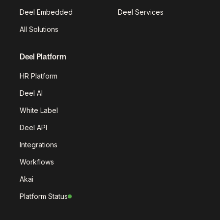
Deel Embedded
Deel Services
All Solutions
Deel Platform
HR Platform
Deel AI
White Label
Deel API
Integrations
Workflows
Akai
Platform Status