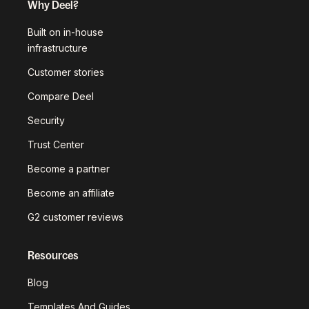
Why Deel?
Built on in-house
infrastructure
Customer stories
Compare Deel
Security
Trust Center
Become a partner
Become an affiliate
G2 customer reviews
Resources
Blog
Templates And Guides