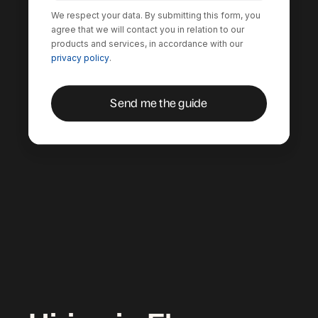
We respect your data. By submitting this form, you
agree that we will contact you in relation to our
products and services, in accordance with our
privacy policy
.