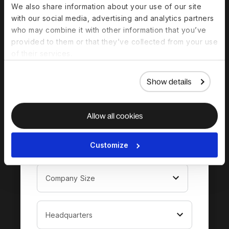
Download the
We also share information about your use of our site
complete guide to
with our social media, advertising and analytics partners
who may combine it with other information that you’ve
hiring in El Salvador
provided to them or that they’ve collected from your use
of their services.
Show details
Allow all cookies
Customize