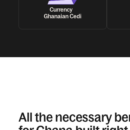
Currency
Ghanaian Cedi
All the necessary be