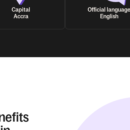
Capital
Official languag
Accra
English
nefits