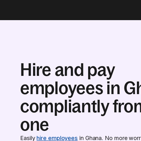
Hire and pay
employees in G
compliantly fro
one
Easily
hire employees
in Ghana. No more worry