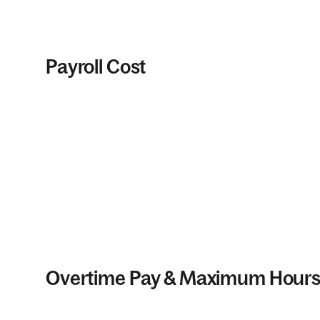
Payroll Cost
Overtime Pay & Maximum Hour