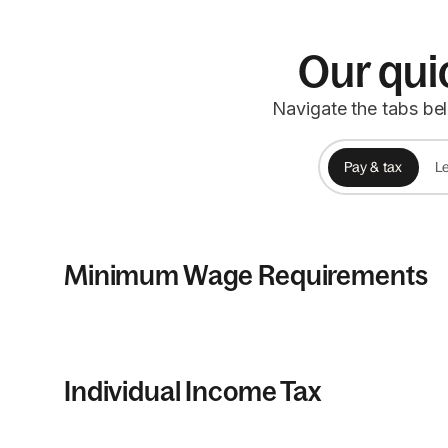
Our qui
Navigate the tabs be
Pay & tax
Le
Minimum Wage Requirements
Individual Income Tax