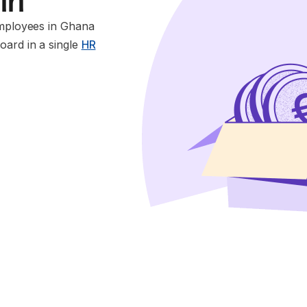
 in
employees in Ghana
oard in a single
HR