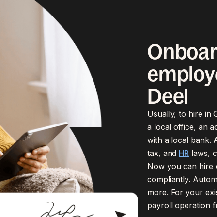
Onboar
employe
Deel
Usually, to hire i
a local office, an 
with a local bank. A
tax, and
HR
laws, c
Now you can hire e
compliantly. Automa
more. For your exi
payroll operation 