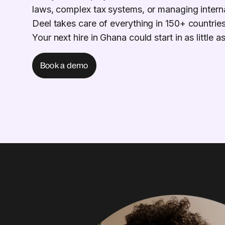
laws, complex tax systems, or managing intern
Deel takes care of everything in 150+ countries
Your next hire in Ghana could start in as little 
Book a demo