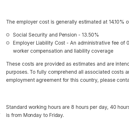
The employer cost is generally estimated at 14.10% o
Social Security and Pension - 13.50%
Employer Liability Cost - An administrative fee of
worker compensation and liability coverage
These costs are provided as estimates and are intend
purposes. To fully comprehend all associated costs a
employment agreement for this country, please conta
Standard working hours are 8 hours per day, 40 hou
s
is from Monday to Friday.