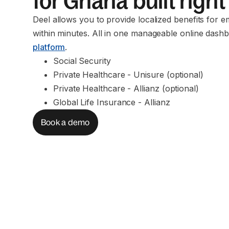
for Ghana built right
Deel allows you to provide localized benefits for 
within minutes. All in one manageable online dashb
platform
.
Social Security
Private Healthcare - Unisure (optional)
Private Healthcare - Allianz (optional)
Global Life Insurance - Allianz
Book a demo