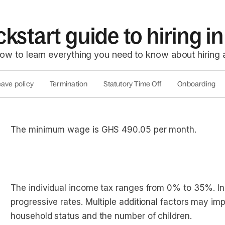
ckstart guide to hiring 
low to learn everything you need to know about hiring
ave policy
Termination
Statutory Time Off
Onboarding
The minimum wage is GHS 490.05 per month.
The individual income tax ranges from 0% to 35%. In
progressive rates. Multiple additional factors may imp
household status and the number of children.