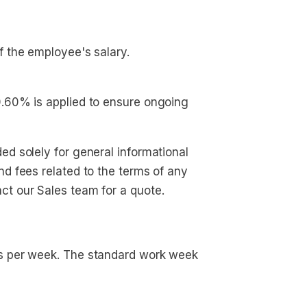
f the employee's salary.
 0.60% is applied to ensure ongoing 
ed solely for general informational
nd fees related to the terms of any
ct our Sales team for a quote.
rs per week. The standard work week