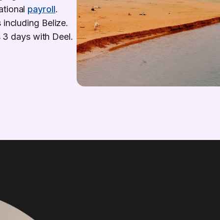
ational
payroll
.
 including Belize.
as 3 days with Deel.