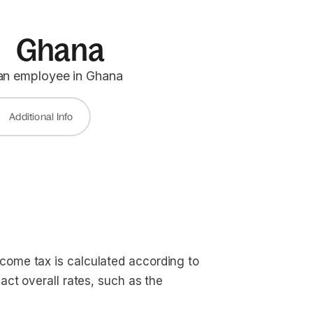
in Ghana
 an employee in Ghana
Additional Info
come tax is calculated according to
act overall rates, such as the