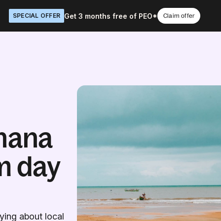
Get 3 months free of PEO*
SPECIAL OFFER
Claim offer
hana
m day
ing about local