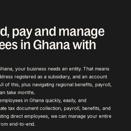
d, pay and manage
es in Ghana with
n Ghana, your business needs an entity. That means
address registered as a subsidiary, and an account
ll of this, plus navigating regional benefits, payroll,
an take months.
mployees in Ghana quickly, easily, and
te tax document collection, payroll, benefits, and
sting direct employees, we can manage your entire
from end-to-end.