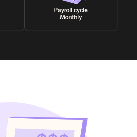
e
Payroll cycle
Monthly