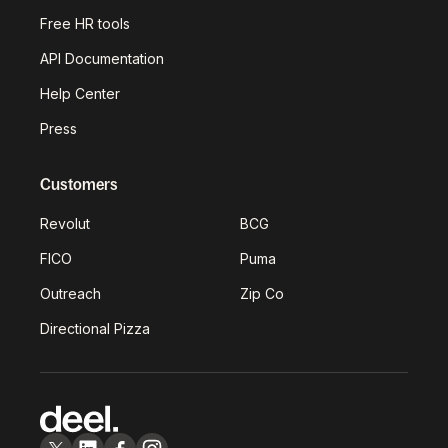
Free HR tools
API Documentation
Help Center
Press
Customers
Revolut
BCG
FICO
Puma
Outreach
Zip Co
Directional Pizza