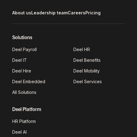
About us
Leadership team
Careers
Pricing
Solutions
Deel Payroll
Deel HR
Deel IT
Deel Benefits
Deel Hire
Deel Mobility
Deel Embedded
Deel Services
All Solutions
Deel Platform
HR Platform
Deel AI