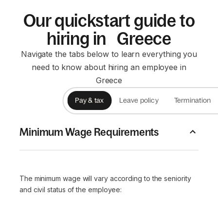
Our quickstart guide to
hiring in Greece
Navigate the tabs below to learn everything you
need to know about hiring an employee in
Greece
Pay & tax
Leave policy
Termination
Minimum Wage Requirements
The minimum wage will vary according to the seniority
and civil status of the employee: