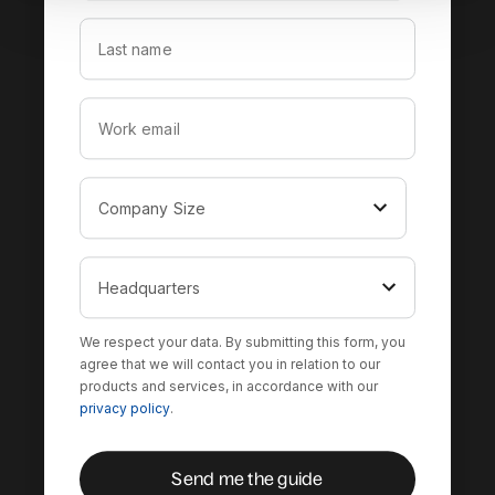
We respect your data. By submitting this form, you
agree that we will contact you in relation to our
products and services, in accordance with our
privacy policy
.