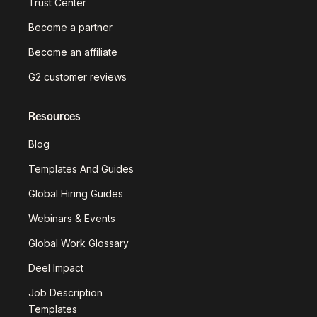
Trust Center
Become a partner
Become an affiliate
G2 customer reviews
Resources
Blog
Templates And Guides
Global Hiring Guides
Webinars & Events
Global Work Glossary
Deel Impact
Job Description
Templates