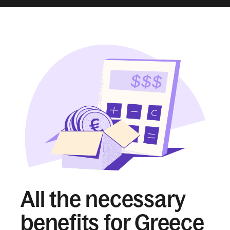
All the necessary
benefits for Greece