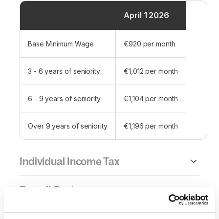
April 1 2026
Base Minimum Wage
€920 per month
3 - 6 years of seniority
€1,012 per month
6 - 9 years of seniority
€1,104 per month
Over 9 years of seniority
€1,196 per month
Individual Income Tax
Payroll Cost
Overtime Pay & Maximum Hours