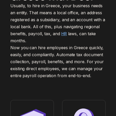
Usually, to hire in Greece, your business needs
an entity. That means a local office, an address
registered as a subsidiary, and an account with a
local bank. All of this, plus navigating regional
benefits, payroll, tax, and
HR
laws, can take
months.
Now you can hire employees in Greece quickly,
easily, and compliantly. Automate tax document
collection, payroll, benefits, and more. For your
existing direct employees, we can manage your
entire payroll operation from end-to-end.