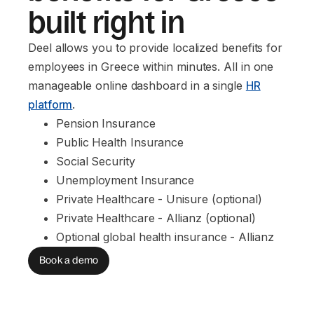
built right in
Deel allows you to provide localized benefits for
employees in Greece within minutes. All in one
manageable online dashboard in a single
HR
platform
.
Pension Insurance
Public Health Insurance
Social Security
Unemployment Insurance
Private Healthcare - Unisure (optional)
Private Healthcare - Allianz (optional)
Optional global health insurance - Allianz
Book a demo