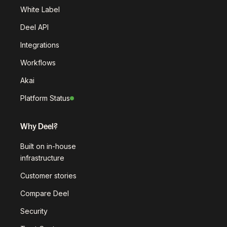
White Label
Deel API
Integrations
Workflows
Akai
Platform Status
Why Deel?
Built on in-house
infrastructure
Customer stories
Compare Deel
Security