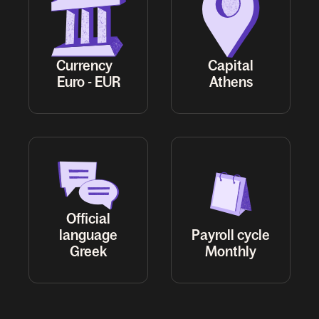
Currency
Capital
Euro - EUR
Athens
Official
language
Payroll cycle
Greek
Monthly