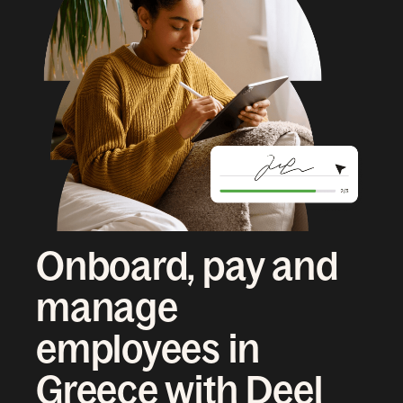
Onboard, pay and
manage
employees in
Greece with Deel