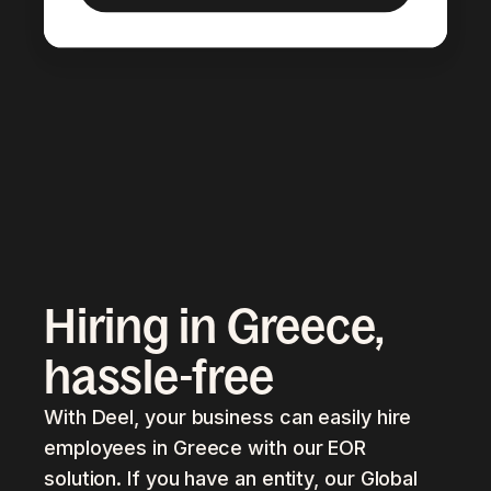
Hiring in Greece,
hassle-free
With Deel, your business can easily hire
employees in Greece with our EOR
solution. If you have an entity, our Global