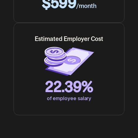
$599
/month
Estimated Employer Cost
22.39%
of employee salary