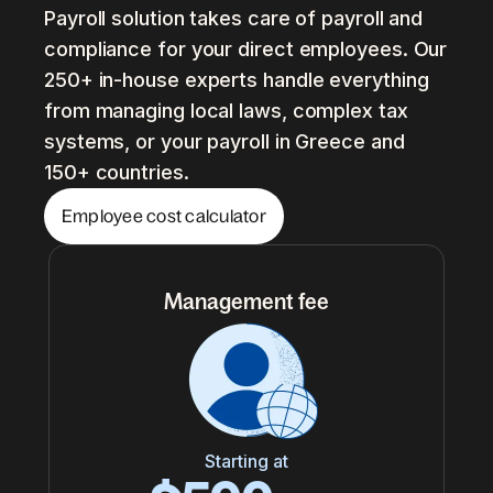
Payroll solution takes care of payroll and
compliance for your direct employees. Our
250+ in-house experts handle everything
from managing local laws, complex tax
systems, or your payroll in Greece and
150+ countries.
Employee cost calculator
Management fee
Starting at