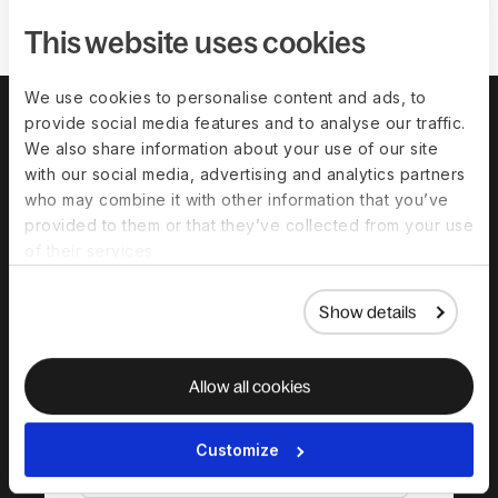
This website uses cookies
We use cookies to personalise content and ads, to
provide social media features and to analyse our traffic.
We also share information about your use of our site
with our social media, advertising and analytics partners
who may combine it with other information that you’ve
provided to them or that they’ve collected from your use
of their services.
Show details
Download the
complete guide to
Allow all cookies
hiring in Greece
Customize