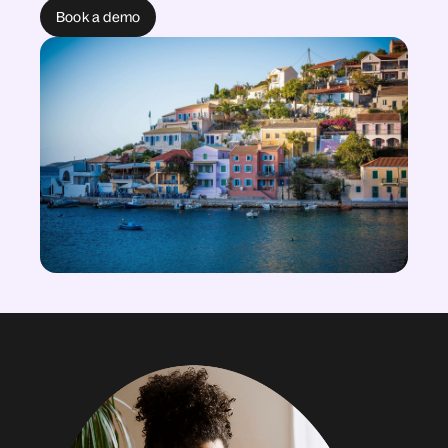
Book a demo