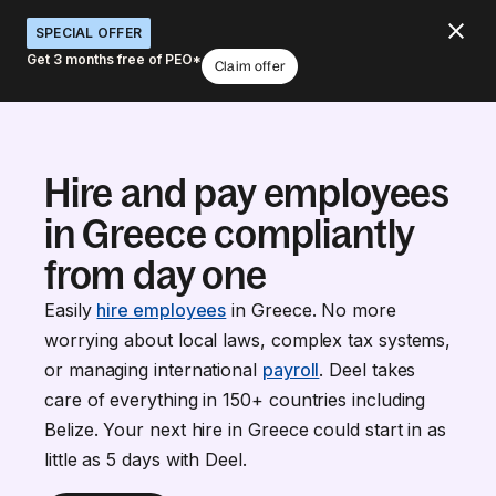
SPECIAL OFFER
Get 3 months free of PEO*
Claim offer
Hire and pay employees
in Greece compliantly
from day one
Easily
hire employees
in Greece. No more
worrying about local laws, complex tax systems,
or managing international
payroll
. Deel takes
care of everything in 150+ countries including
Belize. Your next hire in Greece could start in as
little as 5 days with Deel.