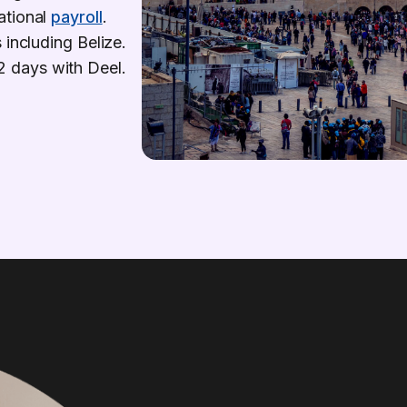
ational
payroll
.
 including Belize.
s 2 days with Deel.