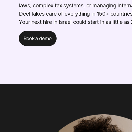
laws, complex tax systems, or managing intern
Deel takes care of everything in 150+ countries
Your next hire in Israel could start in as little a
Book a demo