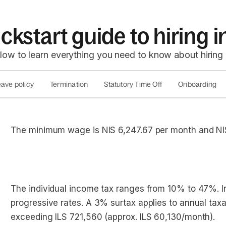
ckstart guide to hiring i
low to learn everything you need to know about hiring 
ave policy
Termination
Statutory Time Off
Onboarding
The minimum wage is NIS 6,247.67 per month and NI
The individual income tax ranges from 10% to 47%. I
progressive rates. A 3% surtax applies to annual tax
exceeding ILS 721,560 (approx. ILS 60,130/month).