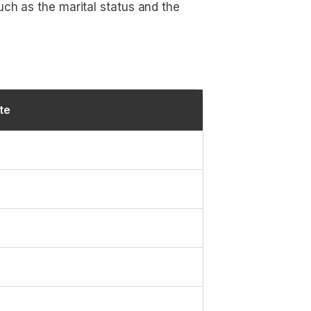
uch as the marital status and the
te