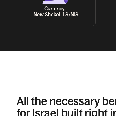
Currency
New Shekel ILS/NIS
All the necessary be
for Israel built right i