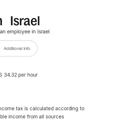
n Israel
an employee in Israel
Additional Info
S 34.32 per hour
ncome tax is calculated according to
able income from all sources