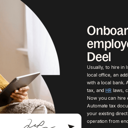
Onboar
employe
Deel
Usually, to hire in
local office, an ad
with a local bank. A
tax, and
HR
laws, c
Now you can hire em
Automate tax docum
your existing dire
operation from end