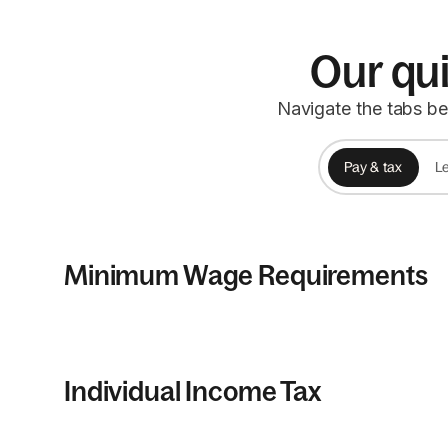
Our qui
Navigate the tabs be
Pay & tax
Le
Minimum Wage Requirements
Individual Income Tax