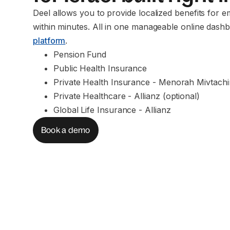
Deel allows you to provide localized benefits for e
within minutes. All in one manageable online dashb
platform
.
Pension Fund
Public Health Insurance
Private Health Insurance - Menorah Mivtach
Private Healthcare - Allianz (optional)
Global Life Insurance - Allianz
Book a demo