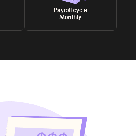
e
Payroll cycle
Monthly