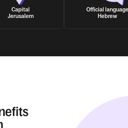
Capital
Official languag
Jerusalem
Hebrew
nefits
n