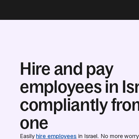
Hire and pay
employees in Is
compliantly fro
one
Easily
hire employees
in Israel. No more worry