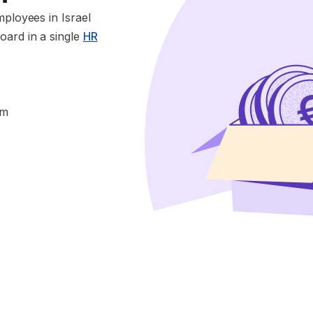
mployees in Israel
oard in a single
HR
im