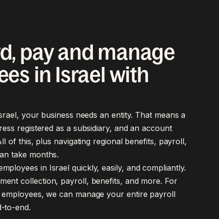
d, pay and manage
es in Israel with
 Israel, your business needs an entity. That means a
dress registered as a subsidiary, and an account
ll of this, plus navigating regional benefits, payroll,
an take months.
ployees in Israel quickly, easily, and compliantly.
ent collection, payroll, benefits, and more. For
ct employees, we can manage your entire payroll
-to-end.