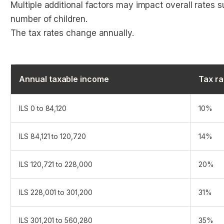
Multiple additional factors may impact overall rates s
number of children.
The tax rates change annually.
Annual taxable income
Tax ra
ILS 0 to 84,120
10%
ILS 84,121 to 120,720
14%
ILS 120,721 to 228,000
20%
ILS 228,001 to 301,200
31%
ILS 301,201 to 560,280
35%