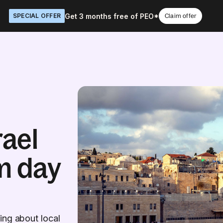
Get 3 months free of PEO*
SPECIAL OFFER
Claim offer
rael
m day
ing about local