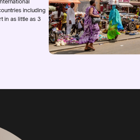
nternational
countries including
 in as little as 3