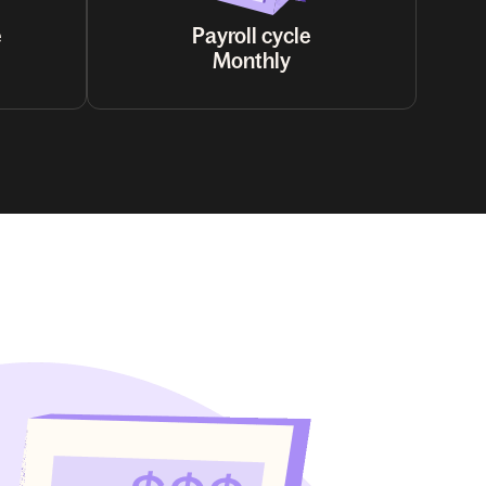
e
Payroll cycle
Monthly