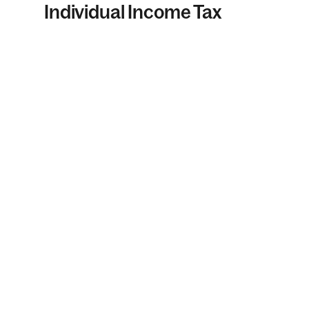
Individual Income Tax