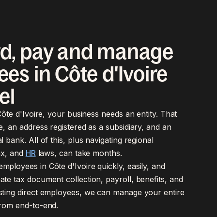
d, pay and manage
es in Côte d'Ivoire
el
 Côte d'Ivoire, your business needs an entity. That
e, an address registered as a subsidiary, and an
l bank. All of this, plus navigating regional
tax, and
HR
laws, can take months.
ployees in Côte d'Ivoire quickly, easily, and
te tax document collection, payroll, benefits, and
sting direct employees, we can manage your entire
from end-to-end.