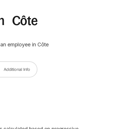
 in Côte
g an employee in Côte
Additional Info