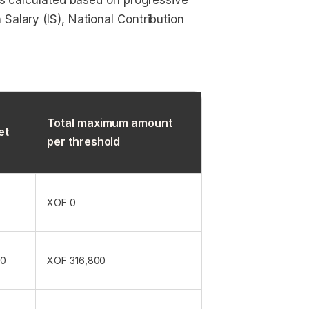
 is calculated based on progressive
Salary (IS), National Contribution
Total maximum amount
et
per threshold
XOF 0
00
XOF 316,800