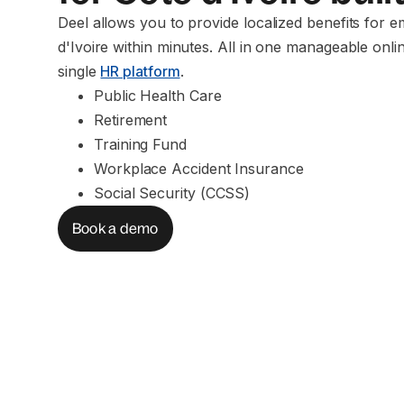
Deel allows you to provide localized benefits for 
d'Ivoire within minutes. All in one manageable onli
single
HR platform
.
Public Health Care
Retirement
Training Fund
Workplace Accident Insurance
Social Security (CCSS)
Book a demo