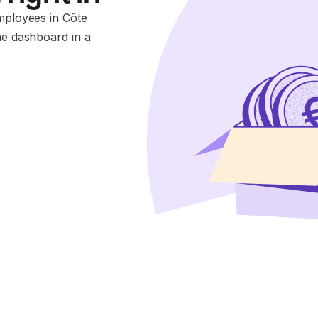
employees in Côte
ne dashboard in a