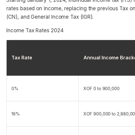
Starting January 1, 2024, individual income tax (ITS)
rates based on income, replacing the previous Tax on 
(CN), and General Income Tax (IGR).
Income Tax Rates 2024
Tax Rate
Annual Income Brack
0%
XOF 0 to 900,000
16%
XOF 900,000 to 2,880,0