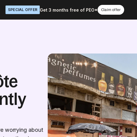
Get 3 months free of PEO*
SPECIAL OFFER
Claim offer
ôte
ntly
re worrying about