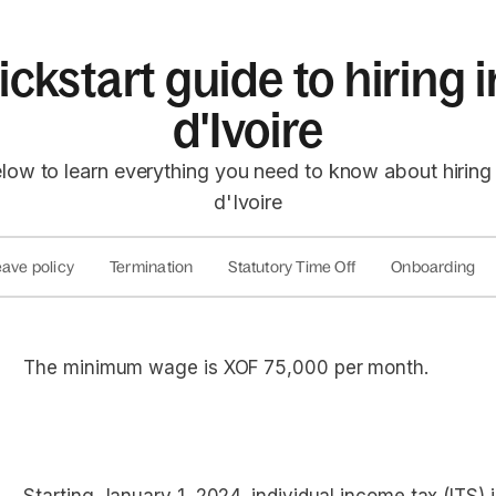
ckstart guide to hiring
d'Ivoire
low to learn everything you need to know about hirin
d'Ivoire
ave policy
Termination
Statutory Time Off
Onboarding
The minimum wage is ​​XOF 75,000 per month.