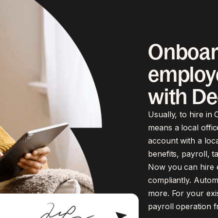
Onboar
employe
with De
Usually, to hire in
means a local offic
account with a loca
benefits, payroll, 
Now you can hire em
compliantly. Automa
more. For your exi
payroll operation 