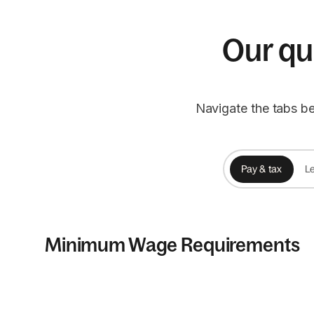
Our qui
Navigate the tabs be
Pay & tax
Le
Minimum Wage Requirements