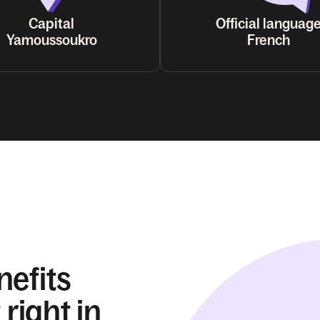
Capital
Official languag
Yamoussoukro
French
nefits
 right in