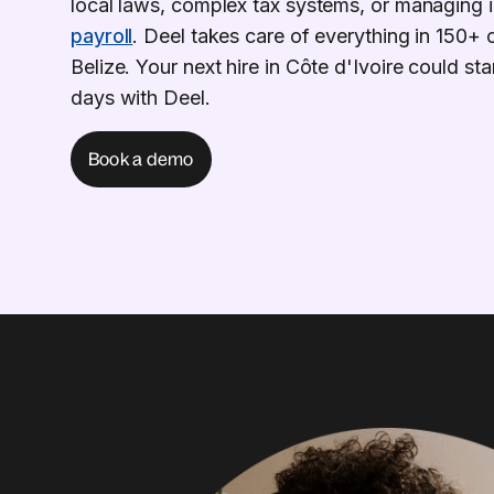
local laws, complex tax systems, or managing i
payroll
. Deel takes care of everything in 150+ 
Belize. Your next hire in Côte d'Ivoire could start
days with Deel.
Book a demo