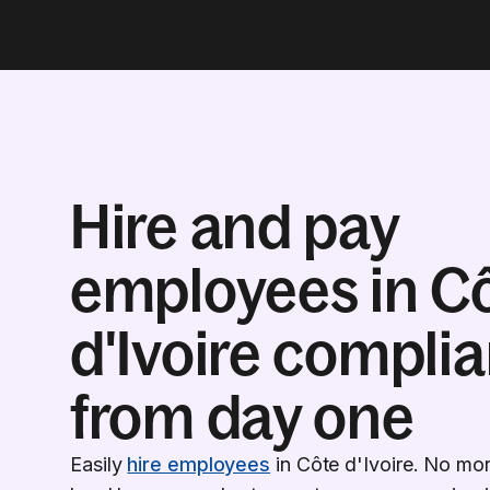
Hire and pay
employees in C
d'Ivoire complia
from day one
Easily
hire employees
in Côte d'Ivoire. No mo