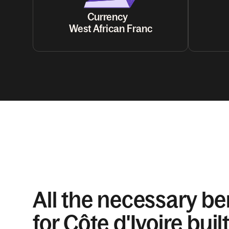
Currency
West African Franc
All the necessary be
for Côte d'Ivoire built