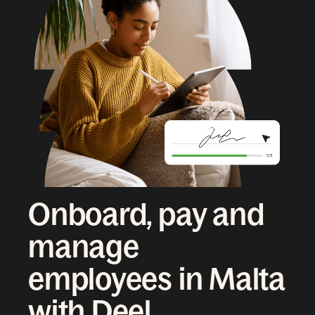
Onboard, pay and
manage
employees in Malta
with Deel