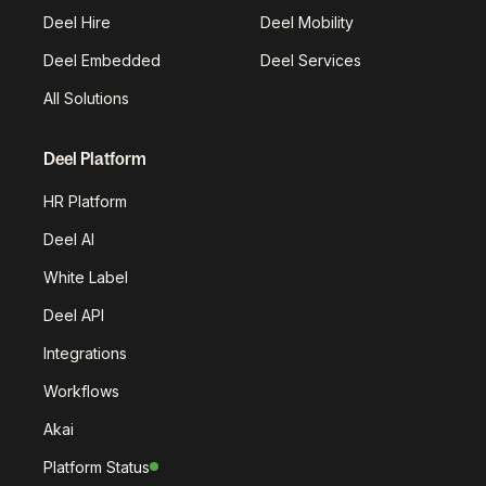
Deel Hire
Deel Mobility
Deel Embedded
Deel Services
All Solutions
Deel Platform
HR Platform
Deel AI
White Label
Deel API
Integrations
Workflows
Akai
Platform Status