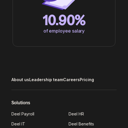
10.90%
of employee salary
About us
Leadership team
Careers
Pricing
Solutions
Deel Payroll
Deel HR
Deel IT
Deel Benefits