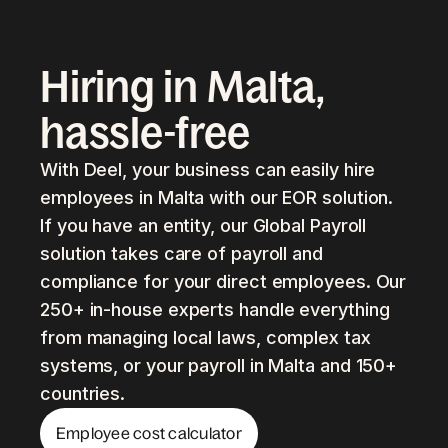
Hiring in Malta,
hassle-free
With Deel, your business can easily hire
employees in Malta with our EOR solution.
If you have an entity, our Global Payroll
solution takes care of payroll and
compliance for your direct employees. Our
250+ in-house experts handle everything
from managing local laws, complex tax
systems, or your payroll in Malta and 150+
countries.
Employee cost calculator