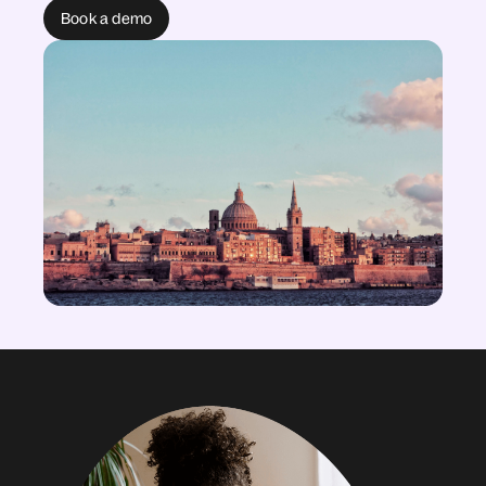
Book a demo