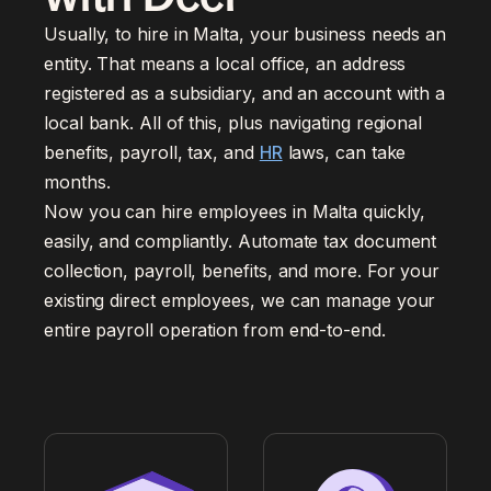
Usually, to hire in Malta, your business needs an
entity. That means a local office, an address
registered as a subsidiary, and an account with a
local bank. All of this, plus navigating regional
benefits, payroll, tax, and
HR
laws, can take
months.
Now you can hire employees in Malta quickly,
easily, and compliantly. Automate tax document
collection, payroll, benefits, and more. For your
existing direct employees, we can manage your
entire payroll operation from end-to-end.