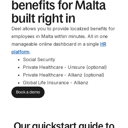
benefits for Malta
built right in
Deel allows you to provide localized benefits for
employees in Malta within minutes. All in one
manageable online dashboard in a single
HR
platform
.
Social Security
Private Healthcare - Unisure (optional)
Private Healthcare - Allianz (optional)
Global Life Insurance - Allianz
Book a demo
Our quickstart guide to