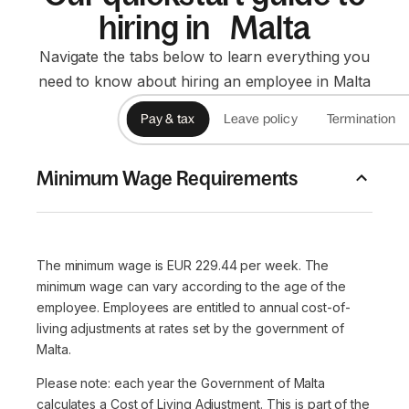
hiring in Malta
Navigate the tabs below to learn everything you
need to know about hiring an employee in Malta
Pay & tax
Leave policy
Termination
Minimum Wage Requirements
The minimum wage is EUR 229.44 per week. The
minimum wage can vary according to the age of the
employee. Employees are entitled to annual cost-of-
living adjustments at rates set by the government of
Malta.
Please note: each year the Government of Malta
calculates a Cost of Living Adjustment. This is part of the