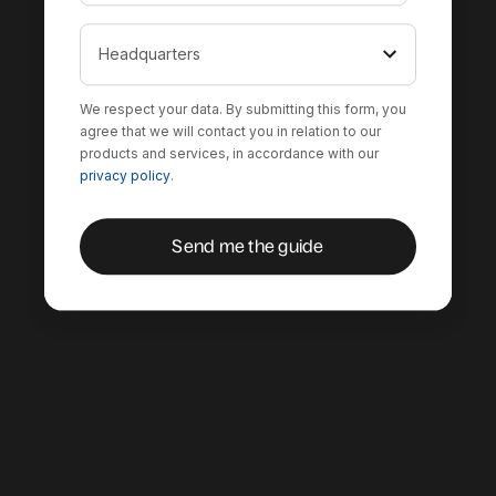
We respect your data. By submitting this form, you
agree that we will contact you in relation to our
products and services, in accordance with our
privacy policy
.