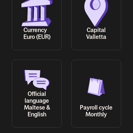
Currency
Capital
Euro (EUR)
Valletta
Official
language
Maltese &
Payroll cycle
English
Monthly