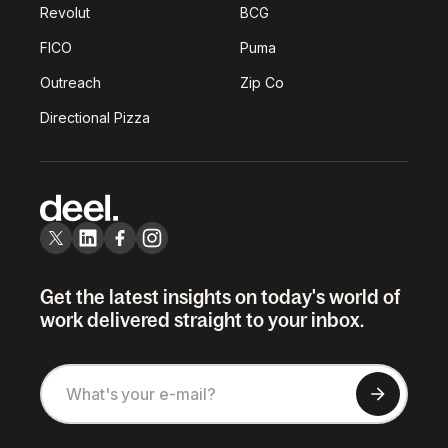
Revolut
BCG
FICO
Puma
Outreach
Zip Co
Directional Pizza
Get the latest insights on today's world of
work delivered straight to your inbox.