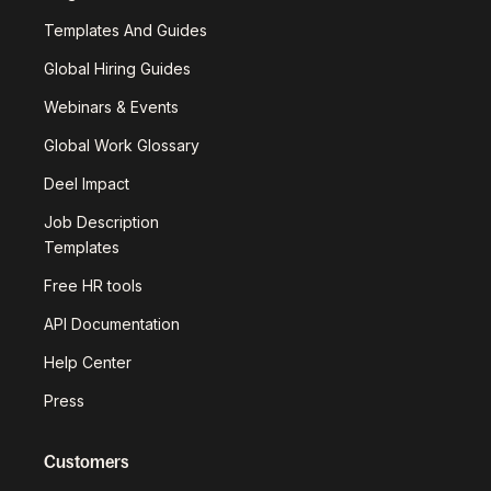
Templates And Guides
Global Hiring Guides
Webinars & Events
Global Work Glossary
Deel Impact
Job Description
Templates
Free HR tools
API Documentation
Help Center
Press
Customers