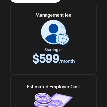
Management fee
Starting at
$599
/month
Estimated Employer Cost