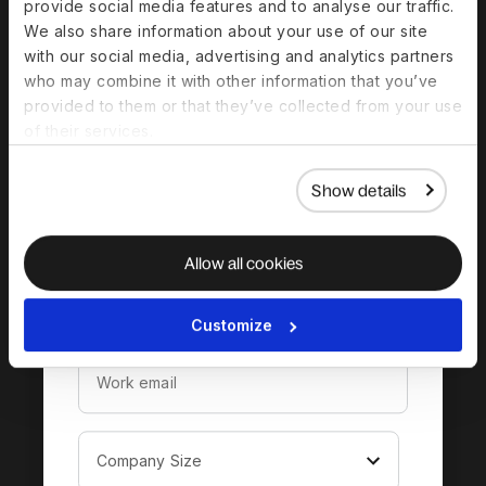
provide social media features and to analyse our traffic.
We also share information about your use of our site
with our social media, advertising and analytics partners
who may combine it with other information that you’ve
Download the
provided to them or that they’ve collected from your use
complete guide to
of their services.
hiring in Malta
Show details
Allow all cookies
Customize