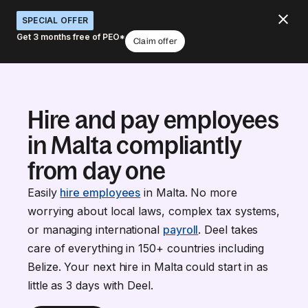
SPECIAL OFFER
Get 3 months free of PEO*
Claim offer
Hire and pay employees
in Malta compliantly
from day one
Easily
hire employees
in Malta. No more
worrying about local laws, complex tax systems,
or managing international
payroll
. Deel takes
care of everything in 150+ countries including
Belize. Your next hire in Malta could start in as
little as 3 days with Deel.