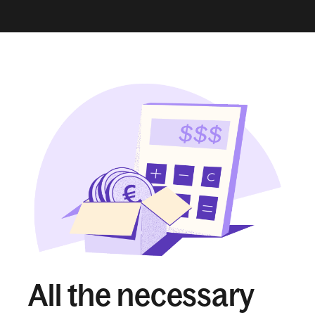
All the necessary