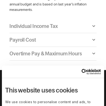
annual budget and is based on last year’s inflation
measurements.
Individual Income Tax
Payroll Cost
Overtime Pay & Maximum Hours
This website uses cookies
We use cookies to personalise content and ads, to