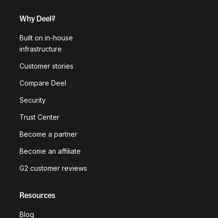
Why Deel?
Built on in-house
infrastructure
Customer stories
Compare Deel
Security
Trust Center
Become a partner
Become an affiliate
G2 customer reviews
Resources
Blog