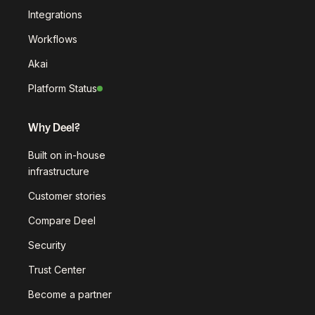
Integrations
Workflows
Akai
Platform Status
Why Deel?
Built on in-house
infrastructure
Customer stories
Compare Deel
Security
Trust Center
Become a partner