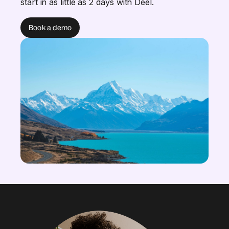
start in as little as 2 days with Deel.
Book a demo