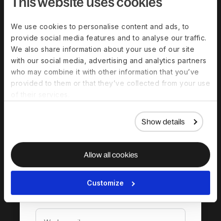
This website uses cookies
We use cookies to personalise content and ads, to
provide social media features and to analyse our traffic.
We also share information about your use of our site
with our social media, advertising and analytics partners
who may combine it with other information that you’ve
provided to them or that they’ve collected from your use
Download the
of their services.
complete guide to
hiring in New Zealand
Show details
Allow all cookies
Customize