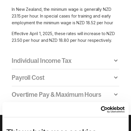
In New Zealand, the minimum wage is generally NZD
23.15 per hour. In special cases for training and early
employment the minimum wage is NZD 18.52 per hour
Effective April 1, 2025, these rates will increase to NZD
23.50 per hour and NZD 18.80 per hour respectively.
Individual Income Tax
Payroll Cost
Overtime Pay & Maximum Hours