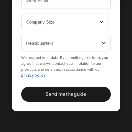
We respect your data. By submitting this form, you
agree that we will contact you in relation to our
products and services, in accordance with our
privacy policy
.