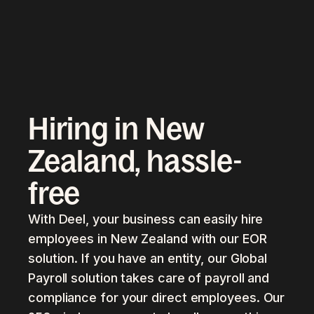
Hiring in New
Zealand, hassle-
free
With Deel, your business can easily hire
employees in New Zealand with our EOR
solution. If you have an entity, our Global
Payroll solution takes care of payroll and
compliance for your direct employees. Our