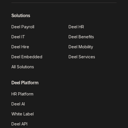
Solutions
Deel Payroll
Deel HR
Deel IT
Deel Benefits
Deel Hire
Deel Mobility
Deel Embedded
Deel Services
All Solutions
Deel Platform
HR Platform
Deel AI
White Label
Deel API