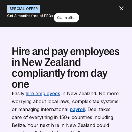
SPECIAL OFFER
Get 3 months free of PEO*
Claim offer
Hire and pay employees
in New Zealand
compliantly from day
one
Easily
hire employees
in New Zealand. No more
worrying about local laws, complex tax systems,
or managing international
payroll
. Deel takes
care of everything in 150+ countries including
Belize. Your next hire in New Zealand could