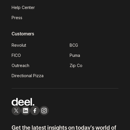
Help Center
Press
Customers
Revolut
BCG
FICO
Puma
Outreach
Zip Co
Directional Pizza
Get the latest insights on today's world of