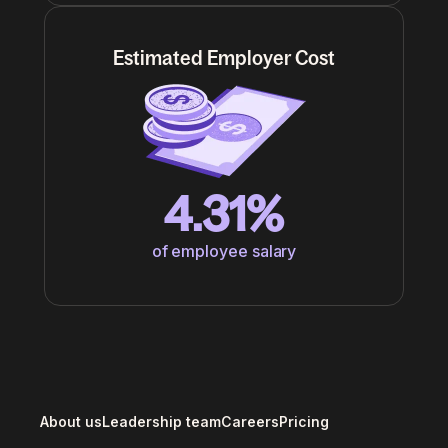
Estimated Employer Cost
4.31%
of employee salary
About us
Leadership team
Careers
Pricing