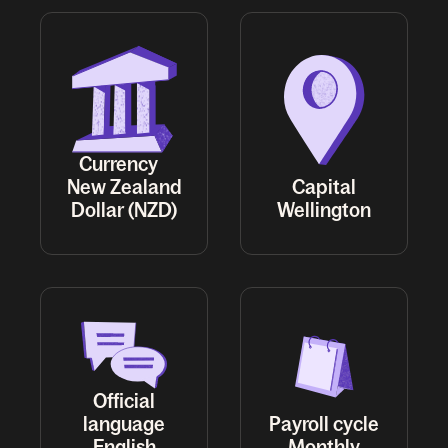
Currency
New Zealand
Capital
Dollar (NZD)
Wellington
Official
language
Payroll cycle
English
Monthly