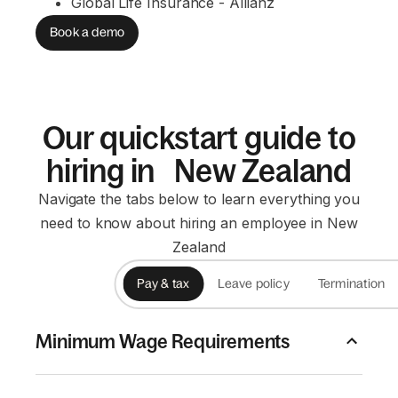
Global Life Insurance - Allianz
Book a demo
Our quickstart guide to
hiring in New Zealand
Navigate the tabs below to learn everything you
need to know about hiring an employee in New
Zealand
Pay & tax
Leave policy
Termination
Minimum Wage Requirements