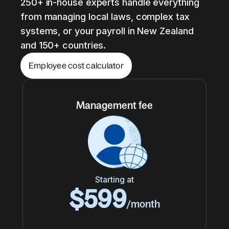
250+ in-house experts handle everything
from managing local laws, complex tax
systems, or your payroll in New Zealand
and 150+ countries.
Employee cost calculator
Management fee
Starting at
$599
/month