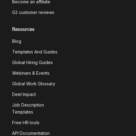
Become an affiliate
G2 customer reviews
Resources
Blog
Templates And Guides
Global Hiring Guides
Webinars & Events
Global Work Glossary
Deel Impact
Job Description
Templates
Free HR tools
API Documentation