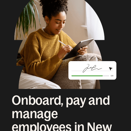
Onboard, pay and
manage
employees in New