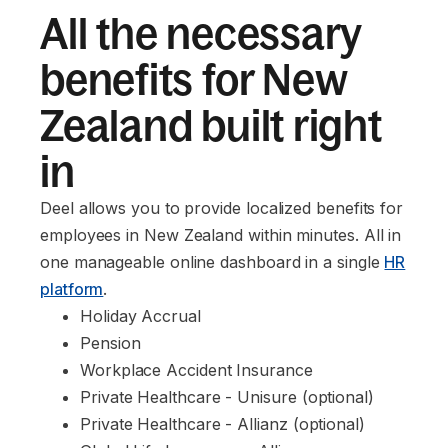
All the necessary
benefits for New
Zealand built right
in
Deel allows you to provide localized benefits for
employees in New Zealand within minutes. All in
one manageable online dashboard in a single
HR
platform
.
Holiday Accrual
Pension
Workplace Accident Insurance
Private Healthcare - Unisure (optional)
Private Healthcare - Allianz (optional)