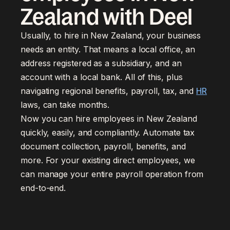
Zealand with Deel
Usually, to hire in New Zealand, your business
needs an entity. That means a local office, an
address registered as a subsidiary, and an
account with a local bank. All of this, plus
navigating regional benefits, payroll, tax, and
HR
laws, can take months.
Now you can hire employees in New Zealand
quickly, easily, and compliantly. Automate tax
document collection, payroll, benefits, and
more. For your existing direct employees, we
can manage your entire payroll operation from
end-to-end.