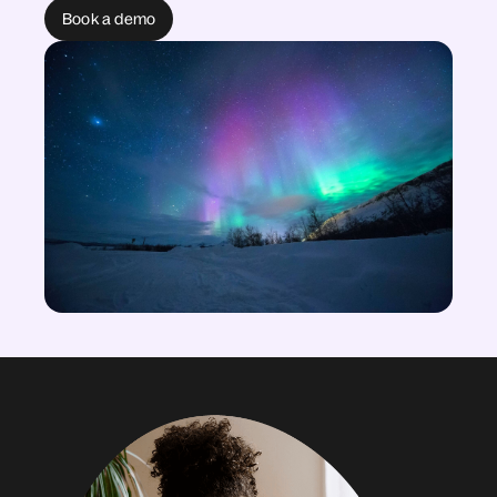
Book a demo