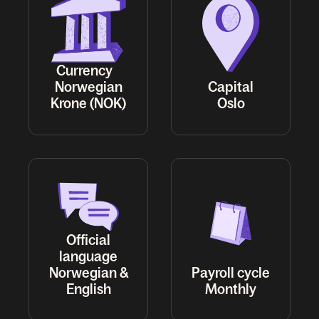
Currency
Norwegian
Capital
Krone (NOK)
Oslo
Official
language
Norwegian &
Payroll cycle
English
Monthly