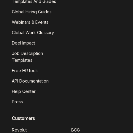
Templates And Guides
Global Hiring Guides
Webinars & Events
Global Work Glossary
Deel Impact
Job Description
Templates
Free HR tools
API Documentation
Help Center
Press
Customers
Revolut
BCG