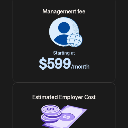
Management fee
Starting at
$599
/month
Estimated Employer Cost