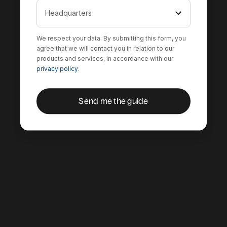
We respect your data. By submitting this form, you
agree that we will contact you in relation to our
products and services, in accordance with our
privacy policy
.