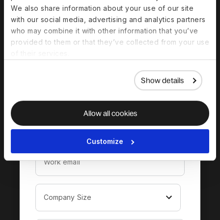
We also share information about your use of our site
with our social media, advertising and analytics partners
Download the
who may combine it with other information that you’ve
provided to them or that they’ve collected from your use
complete guide to
of their services.
hiring in Norway
Show details
Allow all cookies
Customize