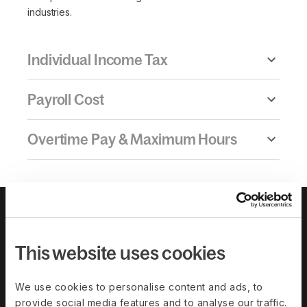
industries.
Individual Income Tax
Payroll Cost
Overtime Pay & Maximum Hours
This website uses cookies
We use cookies to personalise content and ads, to
provide social media features and to analyse our traffic.