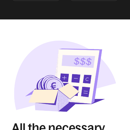
All the necessary