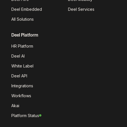
Deel Embedded
Deel Services
All Solutions
Deel Platform
HR Platform
Deel AI
White Label
Deel API
Integrations
Workflows
Akai
Platform Status