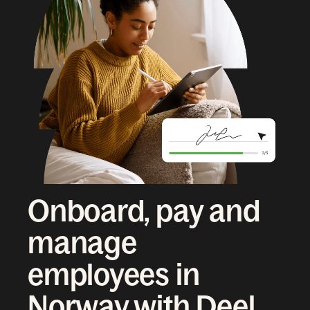
Onboard, pay and
manage
employees in
Norway with Deel