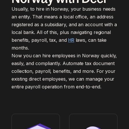
Usually, to hire in Norway, your business needs
an entity. That means a local office, an address
registered as a subsidiary, and an account with a
local bank. All of this, plus navigating regional
benefits, payroll, tax, and
HR
laws, can take
months.
Now you can hire employees in Norway quickly,
easily, and compliantly. Automate tax document
collection, payroll, benefits, and more. For your
existing direct employees, we can manage your
entire payroll operation from end-to-end.