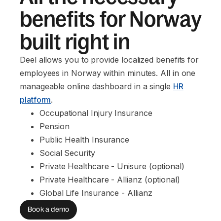
benefits for Norway
built right in
Deel allows you to provide localized benefits for
employees in Norway within minutes. All in one
manageable online dashboard in a single
HR
platform
.
Occupational Injury Insurance
Pension
Public Health Insurance
Social Security
Private Healthcare - Unisure (optional)
Private Healthcare - Allianz (optional)
Global Life Insurance - Allianz
Book a demo