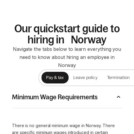
Our quickstart guide to
hiring in Norway
Navigate the tabs below to learn everything you
need to know about hiring an employee in
Norway
Pay & tax
Leave policy
Termination
Minimum Wage Requirements
There is no general minimum wage in Norway. There
are specific minimum wages introduced in certain