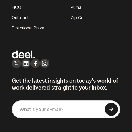
FICO
Puma
Outreach
Zip Co
Directional Pizza
Get the latest insights on today's world of
work delivered straight to your inbox.