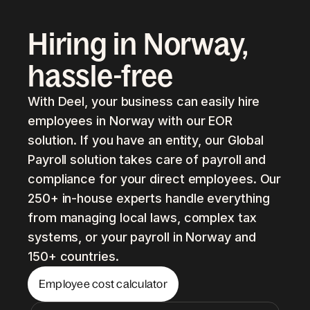
Hiring in Norway,
hassle-free
With Deel, your business can easily hire
employees in Norway with our EOR
solution. If you have an entity, our Global
Payroll solution takes care of payroll and
compliance for your direct employees. Our
250+ in-house experts handle everything
from managing local laws, complex tax
systems, or your payroll in Norway and
150+ countries.
Employee cost calculator