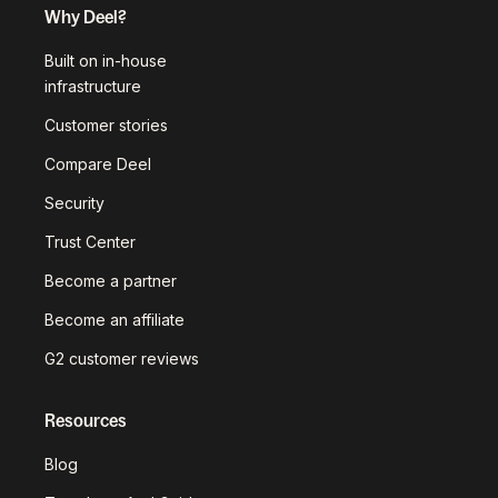
Why Deel?
Built on in-house
infrastructure
Customer stories
Compare Deel
Security
Trust Center
Become a partner
Become an affiliate
G2 customer reviews
Resources
Blog