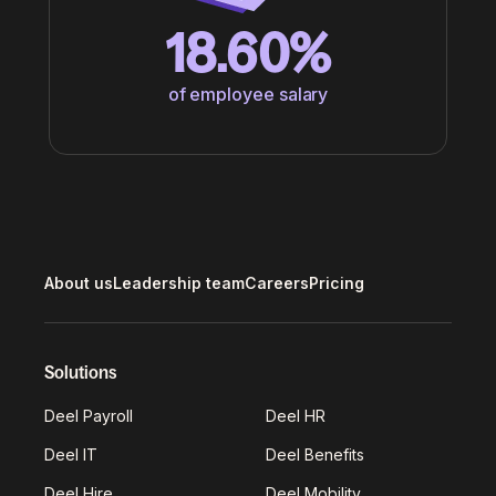
18.60%
of employee salary
About us
Leadership team
Careers
Pricing
Solutions
Deel Payroll
Deel HR
Deel IT
Deel Benefits
Deel Hire
Deel Mobility