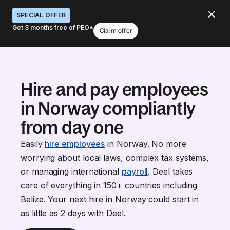
SPECIAL OFFER
Get 3 months free of PEO*
Claim offer
Hire and pay employees
in Norway compliantly
from day one
Easily
hire employees
in Norway. No more
worrying about local laws, complex tax systems,
or managing international
payroll
. Deel takes
care of everything in 150+ countries including
Belize. Your next hire in Norway could start in
as little as 2 days with Deel.