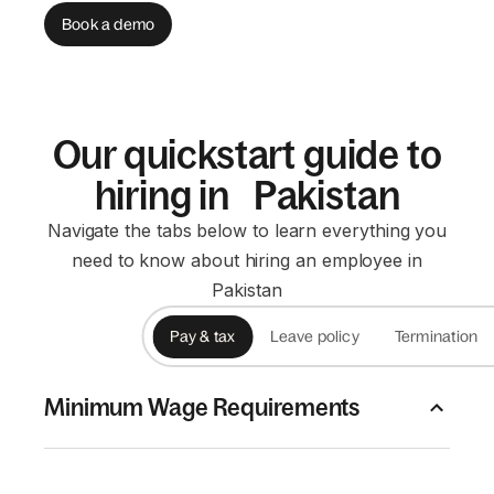
Book a demo
Our quickstart guide to
hiring in Pakistan
Navigate the tabs below to learn everything you
need to know about hiring an employee in
Pakistan
Pay & tax
Leave policy
Termination
Minimum Wage Requirements