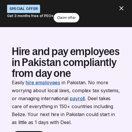
SPECIAL OFFER
Get 3 months free of PEO*
Claim offer
Hire and pay employees
in Pakistan compliantly
from day one
Easily
hire employees
in Pakistan. No more
worrying about local laws, complex tax systems,
or managing international
payroll
. Deel takes
care of everything in 150+ countries including
Belize. Your next hire in Pakistan could start in
as little as 1 days with Deel.