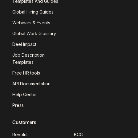
Templates And Guides
Global Hiring Guides
Webinars & Events
Global Work Glossary
Deel Impact
Job Description
Templates
Free HR tools
API Documentation
Help Center
Press
Customers
Revolut
BCG