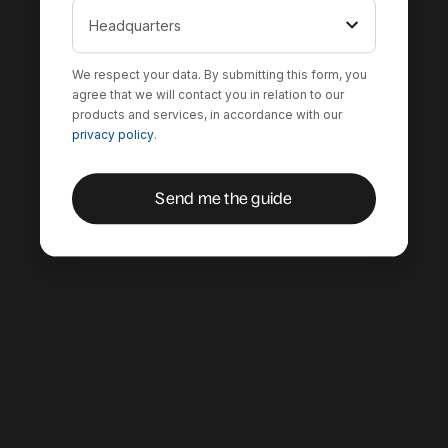
We respect your data. By submitting this form, you
agree that we will contact you in relation to our
products and services, in accordance with our
privacy policy
.