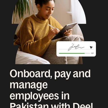
Onboard, pay and
manage
employees in
Pakistan with Deel