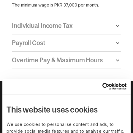
The minimum wage is PKR 37,000 per month.
Individual Income Tax
Payroll Cost
Overtime Pay & Maximum Hours
This website uses cookies
We use cookies to personalise content and ads, to
provide social media features and to analyse our traffic.