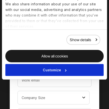
We also share information about your use of our site
with our social media, advertising and analytics partners
Download the
who may combine it with other information that you’ve
provided to them or that they’ve collected from your use
complete guide to
of their services.
hiring in Pakistan
Show details
Allow all cookies
Customize