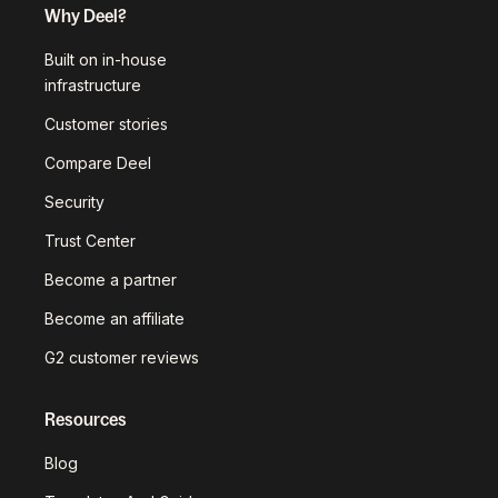
Why Deel?
Built on in-house
infrastructure
Customer stories
Compare Deel
Security
Trust Center
Become a partner
Become an affiliate
G2 customer reviews
Resources
Blog