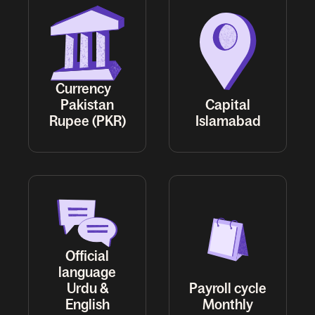
Currency
Pakistan
Capital
Rupee (PKR)
Islamabad
Official
language
Urdu &
Payroll cycle
English
Monthly