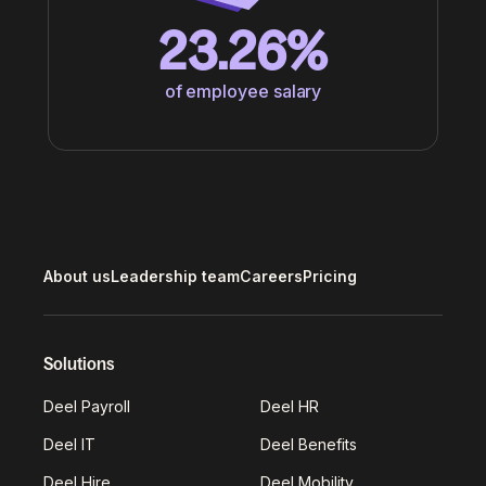
23.26%
of employee salary
About us
Leadership team
Careers
Pricing
Solutions
Deel Payroll
Deel HR
Deel IT
Deel Benefits
Deel Hire
Deel Mobility