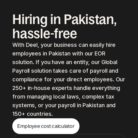
Hiring in Pakistan,
hassle-free
With Deel, your business can easily hire
employees in Pakistan with our EOR
solution. If you have an entity, our Global
Payroll solution takes care of payroll and
compliance for your direct employees. Our
250+ in-house experts handle everything
from managing local laws, complex tax
systems, or your payroll in Pakistan and
150+ countries.
Employee cost calculator