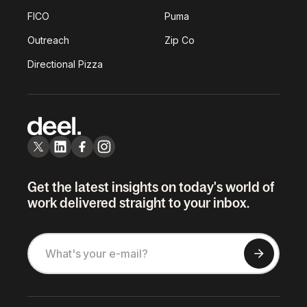
FICO
Puma
Outreach
Zip Co
Directional Pizza
Get the latest insights on today's world of
work delivered straight to your inbox.