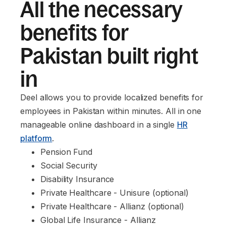
All the necessary
benefits for
Pakistan built right
in
Deel allows you to provide localized benefits for
employees in Pakistan within minutes. All in one
manageable online dashboard in a single
HR
platform
.
Pension Fund
Social Security
Disability Insurance
Private Healthcare - Unisure (optional)
Private Healthcare - Allianz (optional)
Global Life Insurance - Allianz