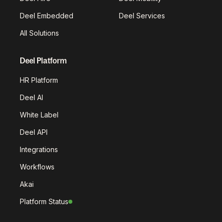
Deel Embedded
Deel Services
All Solutions
Deel Platform
HR Platform
Deel AI
White Label
Deel API
Integrations
Workflows
Akai
Platform Status