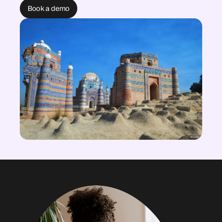
Book a demo