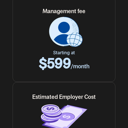
Management fee
Starting at
$599
/month
Estimated Employer Cost