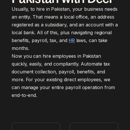
Usually, to hire in Pakistan, your business needs
an entity. That means a local office, an address
registered as a subsidiary, and an account with a
local bank. All of this, plus navigating regional
benefits, payroll, tax, and
HR
laws, can take
months.
Now you can hire employees in Pakistan
quickly, easily, and compliantly. Automate tax
document collection, payroll, benefits, and
more. For your existing direct employees, we
can manage your entire payroll operation from
end-to-end.