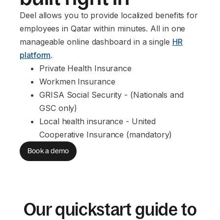
Deel allows you to provide localized benefits for
employees in Qatar within minutes. All in one
manageable online dashboard in a single
HR
platform
.
Private Health Insurance
Workmen Insurance
GRISA Social Security - (Nationals and 
GSC only)
Local health insurance - United 
Cooperative Insurance (mandatory)
Book a demo
Our quickstart guide to