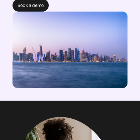
Book a demo