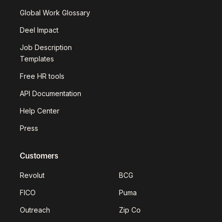
Global Work Glossary
Deel Impact
Job Description
Templates
Free HR tools
API Documentation
Help Center
Press
Customers
Revolut
BCG
FICO
Puma
Outreach
Zip Co