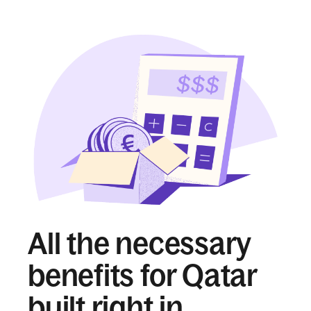
All the necessary
benefits for Qatar
built right in