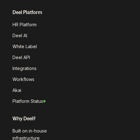
Deel Platform
HR Platform
Deel AI
White Label
Deel API
Integrations
Workflows
Akai
Platform Status
Why Deel?
Built on in-house
infrastructure