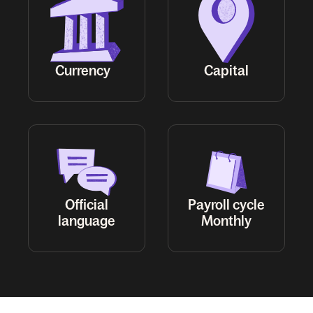
Official
Payroll cycle
Monthly