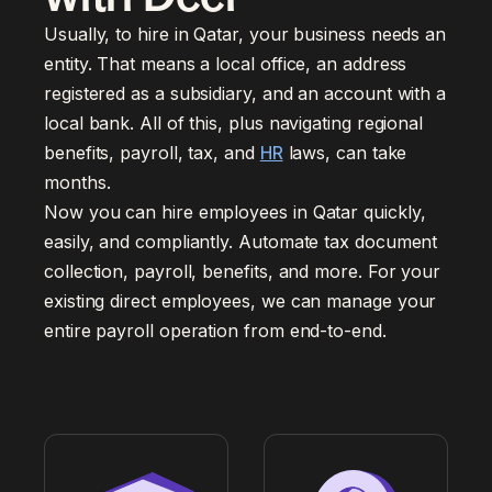
Usually, to hire in Qatar, your business needs an
entity. That means a local office, an address
registered as a subsidiary, and an account with a
local bank. All of this, plus navigating regional
benefits, payroll, tax, and
HR
laws, can take
months.
Now you can hire employees in Qatar quickly,
easily, and compliantly. Automate tax document
collection, payroll, benefits, and more. For your
existing direct employees, we can manage your
entire payroll operation from end-to-end.