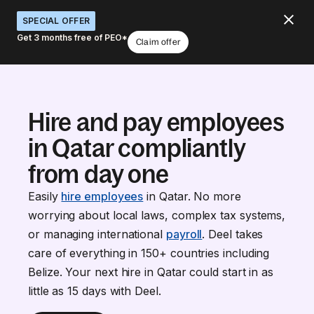
SPECIAL OFFER
Get 3 months free of PEO*
Claim offer
Hire and pay employees
in Qatar compliantly
from day one
Easily
hire employees
in Qatar. No more
worrying about local laws, complex tax systems,
or managing international
payroll
. Deel takes
care of everything in 150+ countries including
Belize. Your next hire in Qatar could start in as
little as 15 days with Deel.