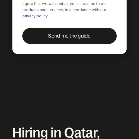
agree that we will contact you in relation to our
products and services, in accordance with our
privacy policy
.
Hiring in Qatar,