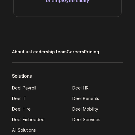
of employee salary
About us
Leadership team
Careers
Pricing
Solutions
Deel Payroll
Deel HR
Deel IT
Deel Benefits
Deel Hire
Deel Mobility
Deel Embedded
Deel Services
All Solutions