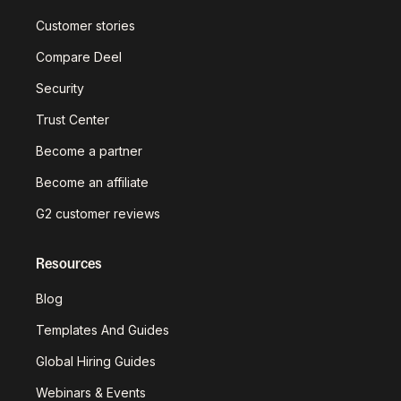
Customer stories
Compare Deel
Security
Trust Center
Become a partner
Become an affiliate
G2 customer reviews
Resources
Blog
Templates And Guides
Global Hiring Guides
Webinars & Events