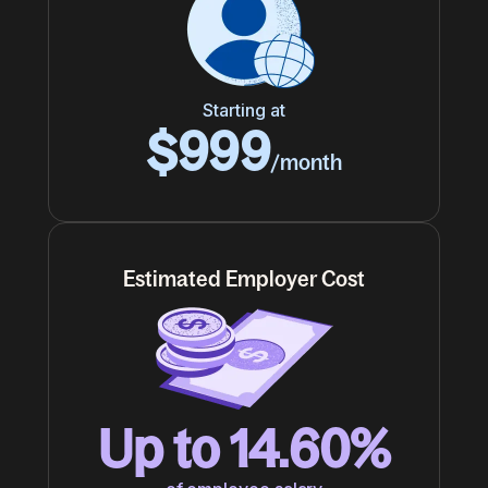
Starting at
$999
/month
Estimated Employer Cost
Up to 14.60%