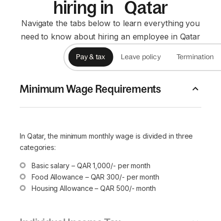
hiring in Qatar
Navigate the tabs below to learn everything you
need to know about hiring an employee in Qatar
Pay & tax
Leave policy
Termination
Minimum Wage Requirements
In Qatar, the minimum monthly wage is divided in three
categories:
Basic salary – QAR 1,000/- per month
Food Allowance – QAR 300/- per month
Housing Allowance – QAR 500/- month