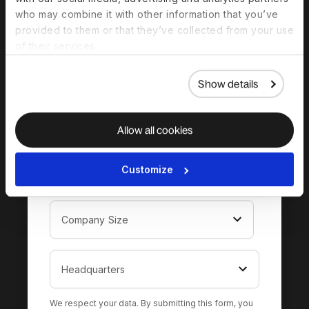
complete guide to
who may combine it with other information that you’ve
hiring in Qatar
provided to them or that they’ve collected from your use
of their services.
Show details
Allow all cookies
Customize
We respect your data. By submitting this form, you