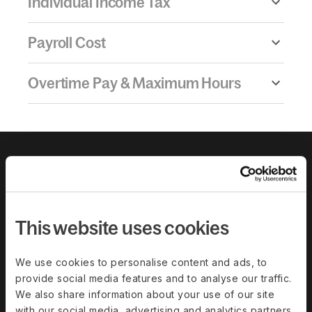
Individual Income Tax
Payroll Cost
Overtime Pay & Maximum Hours
This website uses cookies
We use cookies to personalise content and ads, to
provide social media features and to analyse our traffic.
Download the
We also share information about your use of our site
with our social media, advertising and analytics partners