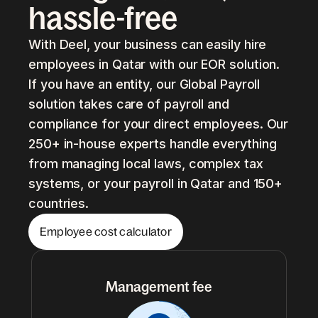
hassle-free
With Deel, your business can easily hire
employees in Qatar with our EOR solution.
If you have an entity, our Global Payroll
solution takes care of payroll and
compliance for your direct employees. Our
250+ in-house experts handle everything
from managing local laws, complex tax
systems, or your payroll in Qatar and 150+
countries.
Employee cost calculator
Management fee