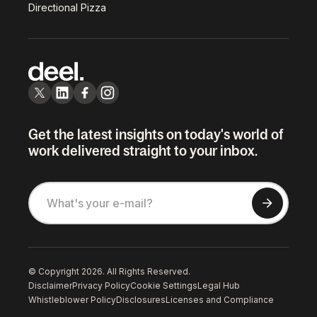
Directional Pizza
Get the latest insights on today's world of
work delivered straight to your inbox.
© Copyright 2026. All Rights Reserved.
Disclaimer
Privacy Policy
Cookie Settings
Legal Hub
Whistleblower Policy
Disclosures
Licenses and Compliance