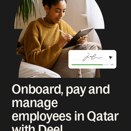
Onboard, pay and
manage
employees in Qatar
with Deel