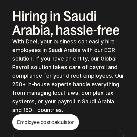
Hiring in Saudi
Arabia, hassle-free
With Deel, your business can easily hire
employees in Saudi Arabia with our EOR
solution. If you have an entity, our Global
Payroll solution takes care of payroll and
compliance for your direct employees. Our
250+ in-house experts handle everything
from managing local laws, complex tax
systems, or your payroll in Saudi Arabia
and 150+ countries.
Employee cost calculator