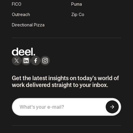
FICO
Puma
Outreach
Zip Co
Directional Pizza
Get the latest insights on today's world of
work delivered straight to your inbox.