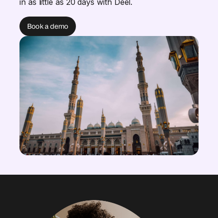
in as little as 20 days with Deel.
Book a demo