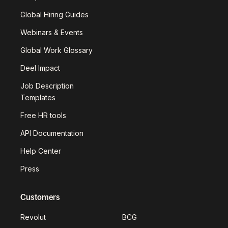
Global Hiring Guides
Webinars & Events
Global Work Glossary
Deel Impact
Job Description
Templates
Free HR tools
API Documentation
Help Center
Press
Customers
Revolut
BCG