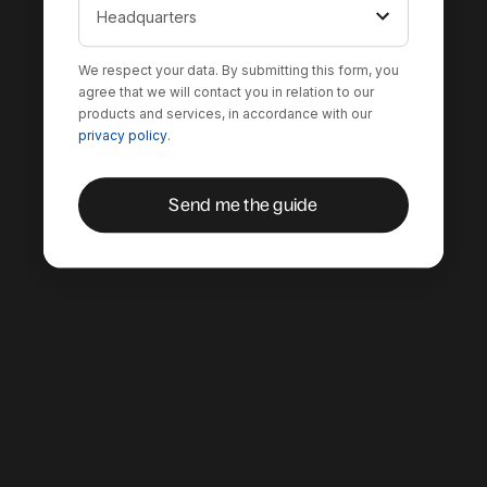
We respect your data. By submitting this form, you
agree that we will contact you in relation to our
products and services, in accordance with our
privacy policy
.