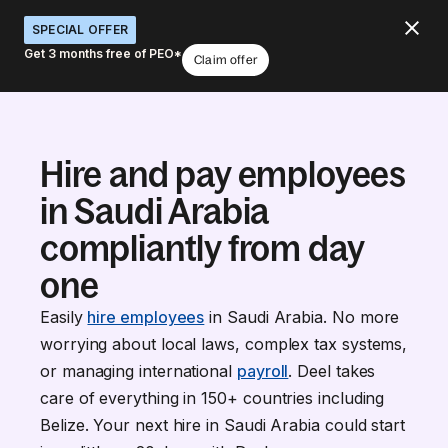
SPECIAL OFFER
Get 3 months free of PEO*
Claim offer
Hire and pay employees
in Saudi Arabia
compliantly from day
one
Easily
hire employees
in Saudi Arabia. No more
worrying about local laws, complex tax systems,
or managing international
payroll
. Deel takes
care of everything in 150+ countries including
Belize. Your next hire in Saudi Arabia could start