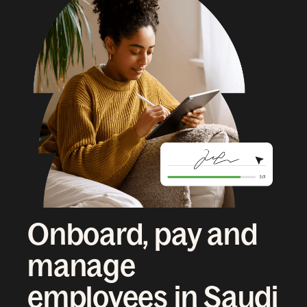
Onboard, pay and
manage
employees in Saudi