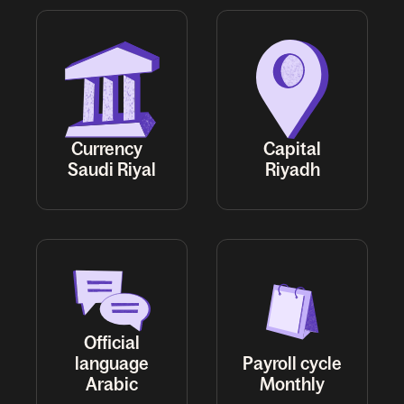
Currency
Capital
Saudi Riyal
Riyadh
Official
language
Payroll cycle
Arabic
Monthly