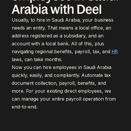
Arabia with Deel
Usually, to hire in Saudi Arabia, your business
needs an entity. That means a local office, an
address registered as a subsidiary, and an
account with a local bank. All of this, plus
navigating regional benefits, payroll, tax, and
HR
laws, can take months.
Now you can hire employees in Saudi Arabia
quickly, easily, and compliantly. Automate tax
document collection, payroll, benefits, and
more. For your existing direct employees, we
can manage your entire payroll operation from
end-to-end.