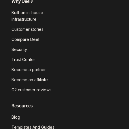
Why Deel?
Built on in-house
infrastructure
Customer stories
Compare Deel
Security
Trust Center
Become a partner
Become an affiliate
G2 customer reviews
Resources
Blog
Templates And Guides