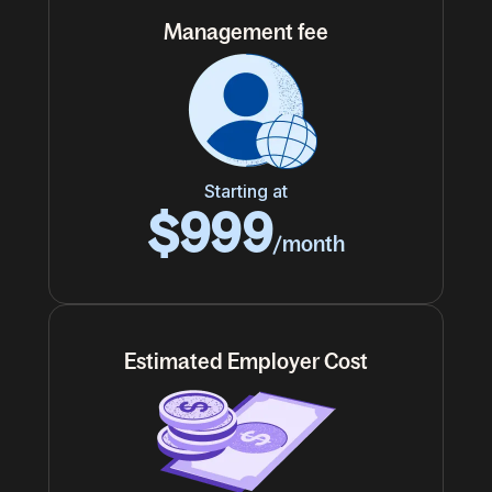
Management fee
Starting at
$999
/month
Estimated Employer Cost