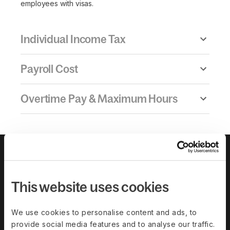
employees with visas.
Individual Income Tax
Payroll Cost
Overtime Pay & Maximum Hours
This website uses cookies
We use cookies to personalise content and ads, to
provide social media features and to analyse our traffic.