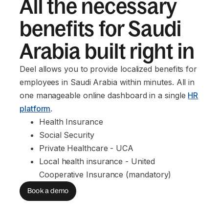
All the necessary
benefits for Saudi
Arabia built right in
Deel allows you to provide localized benefits for
employees in Saudi Arabia within minutes. All in
one manageable online dashboard in a single
HR
platform
.
Health Insurance
Social Security
Private Healthcare - UCA
Local health insurance - United 
Cooperative Insurance (mandatory)
Book a demo