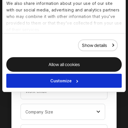
We also share information about your use of our site
with our social media, advertising and analytics partners
Download the
who may combine it with other information that you’ve
complete guide to
provided to them or that they’ve collected from your use
of their services.
hiring in Saudi Arabia
Show details
Allow all cookies
Customize