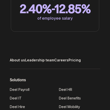
2.40%-12.85%
of employee salary
About us
Leadership team
Careers
Pricing
Solutions
Deel Payroll
Deel HR
Deel IT
Deel Benefits
Deel Hire
Deel Mobility