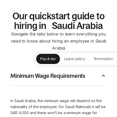
Our quickstart guide to
hiring in Saudi Arabia
Navigate the tabs below to learn everything you
need to know about hiring an employee in Saudi
Arabia
Pay & tax
Leave policy
Termination
Minimum Wage Requirements
In Saudi Arabia, the minimum wage will depend on the
nationality of the employee. For Saudi Nationals it will be
SAR 4,000 and there won’t be a minimum wage for