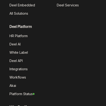
Deel Embedded
Deel Services
All Solutions
Deel Platform
HR Platform
Deel AI
White Label
Deel API
Integrations
Workflows
Akai
Platform Status