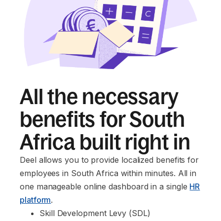
All the necessary
benefits for South
Africa built right in
Deel allows you to provide localized benefits for
employees in South Africa within minutes. All in
one manageable online dashboard in a single
HR
platform
.
Skill Development Levy (SDL)