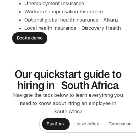
Unemployment Insurance
Workers Compensation Insurance
Optional global health insurance - Allianz
Local health insurance - Discovery Health
Book a demo
Our quickstart guide to
hiring in South Africa
Navigate the tabs below to learn everything you
need to know about hiring an employee in
South Africa
Pay & tax
Leave policy
Termination