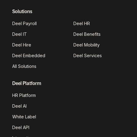
Solutions
Deel Payroll
Deel HR
Deel IT
Deel Benefits
Deel Hire
Deel Mobility
Deel Embedded
Deel Services
All Solutions
Deel Platform
HR Platform
Deel AI
White Label
Deel API