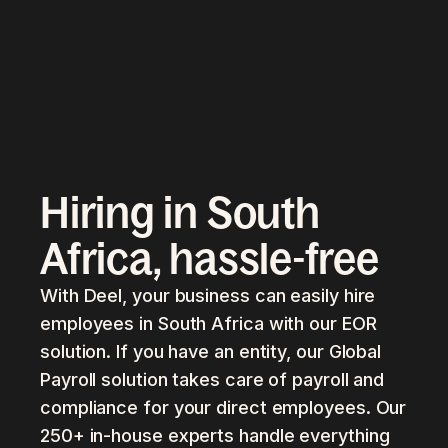
Hiring in South
Africa, hassle-free
With Deel, your business can easily hire
employees in South Africa with our EOR
solution. If you have an entity, our Global
Payroll solution takes care of payroll and
compliance for your direct employees. Our
250+ in-house experts handle everything