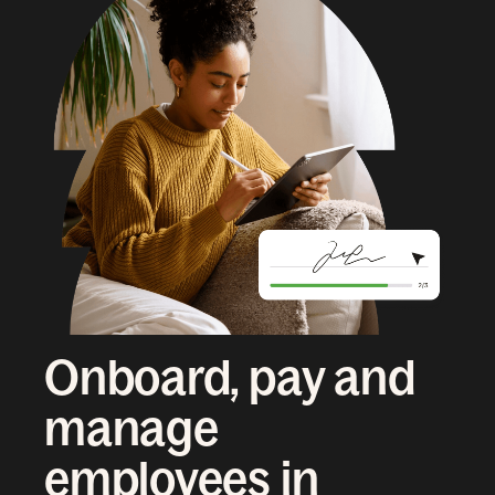
Onboard, pay and
manage
employees in