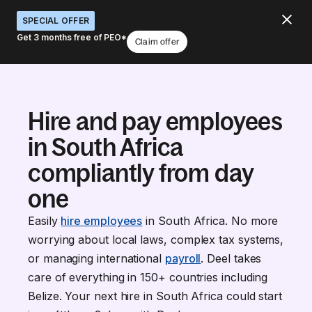
SPECIAL OFFER
Get 3 months free of PEO*
Claim offer
Hire and pay employees
in South Africa
compliantly from day
one
Easily
hire employees
in South Africa. No more
worrying about local laws, complex tax systems,
or managing international
payroll
. Deel takes
care of everything in 150+ countries including
Belize. Your next hire in South Africa could start