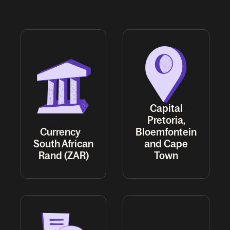
Capital
Pretoria,
Currency
Bloemfontein
South African
and Cape
Rand (ZAR)
Town