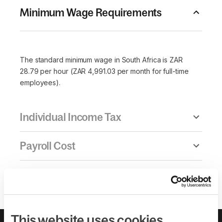
Minimum Wage Requirements
The standard minimum wage in South Africa is ZAR
28.79 per hour (ZAR 4,991.03 per month for full-time
employees).
Individual Income Tax
Payroll Cost
Overtime Pay & Maximum Hours
This website uses cookies