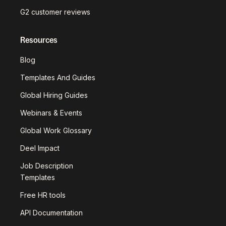
G2 customer reviews
Resources
Blog
Templates And Guides
Global Hiring Guides
Webinars & Events
Global Work Glossary
Deel Impact
Job Description
Templates
Free HR tools
API Documentation