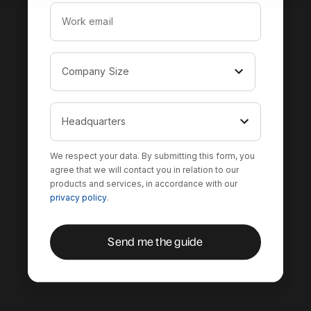
We respect your data. By submitting this form, you
agree that we will contact you in relation to our
products and services, in accordance with our
privacy policy
.