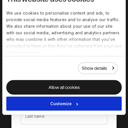
We use cookies to personalise content and ads, to
provide social media features and to analyse our traffic.
We also share information about your use of our site
with our social media, advertising and analytics partners
who may combine it with other information that you’ve
provided to them or that they’ve collected from your use
of their services.
Download the
complete guide to
Show details
hiring in South Africa
Allow all cookies
Customize