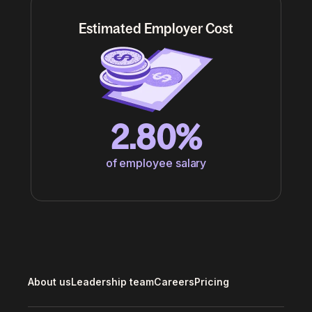
Estimated Employer Cost
2.80%
of employee salary
About us
Leadership team
Careers
Pricing