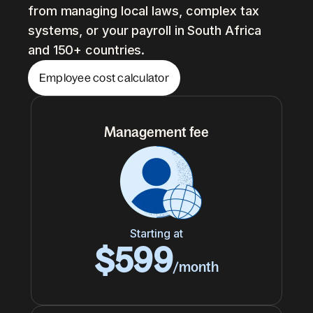
from managing local laws, complex tax
systems, or your payroll in South Africa
and 150+ countries.
Employee cost calculator
Management fee
Starting at
$599
/month