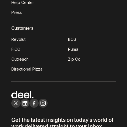
Help Center
Press
Customers
Revolut
BCG
FICO
Puma
Outreach
Zip Co
Directional Pizza
Get the latest insights on today's world of
work delivered straight to your inbox.