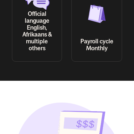
Official
language
English,
Afrikaans &
multiple
Payroll cycle
others
Monthly