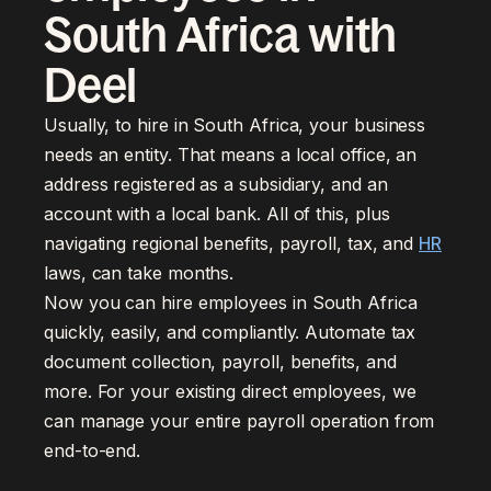
South Africa with
Deel
Usually, to hire in South Africa, your business
needs an entity. That means a local office, an
address registered as a subsidiary, and an
account with a local bank. All of this, plus
navigating regional benefits, payroll, tax, and
HR
laws, can take months.
Now you can hire employees in South Africa
quickly, easily, and compliantly. Automate tax
document collection, payroll, benefits, and
more. For your existing direct employees, we
can manage your entire payroll operation from
end-to-end.