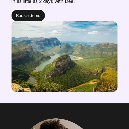
in as little as 2 days with Deel.
Book a demo