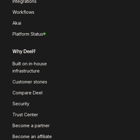
Integrations
Workflows
Akai
Platform Status
Why Deel?
Built on in-house
infrastructure
Customer stories
Compare Deel
Security
Trust Center
Become a partner
Become an affiliate