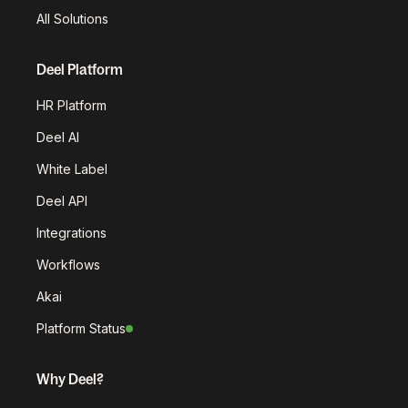
All Solutions
Deel Platform
HR Platform
Deel AI
White Label
Deel API
Integrations
Workflows
Akai
Platform Status
Why Deel?