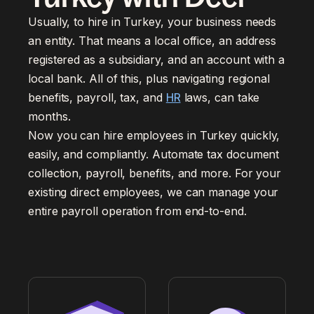
Usually, to hire in Turkey, your business needs
an entity. That means a local office, an address
registered as a subsidiary, and an account with a
local bank. All of this, plus navigating regional
benefits, payroll, tax, and
HR
laws, can take
months.
Now you can hire employees in Turkey quickly,
easily, and compliantly. Automate tax document
collection, payroll, benefits, and more. For your
existing direct employees, we can manage your
entire payroll operation from end-to-end.