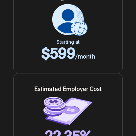
Starting at
$599
/month
Estimated Employer Cost