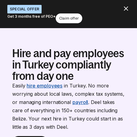
SPECIAL OFFER
Get 3 months free of PEO*
Claim offer
Hire and pay employees
in Turkey compliantly
from day one
Easily
hire employees
in Turkey. No more
worrying about local laws, complex tax systems,
or managing international
payroll
. Deel takes
care of everything in 150+ countries including
Belize. Your next hire in Turkey could start in as
little as 3 days with Deel.