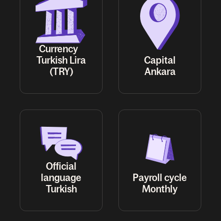
Currency
Turkish Lira
Capital
(TRY)
Ankara
Official
language
Payroll cycle
Turkish
Monthly