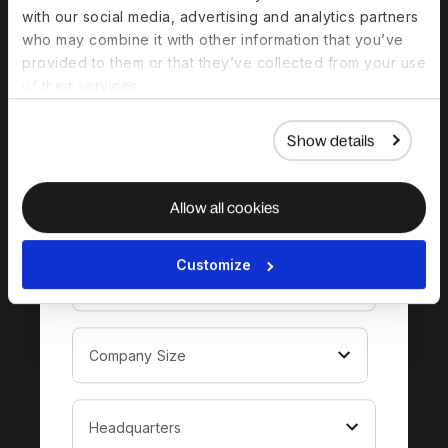
Download the
with our social media, advertising and analytics partners
who may combine it with other information that you’ve
complete guide to
provided to them or that they’ve collected from your use
hiring in Turkey
of their services.
Show details
Allow all cookies
Customize