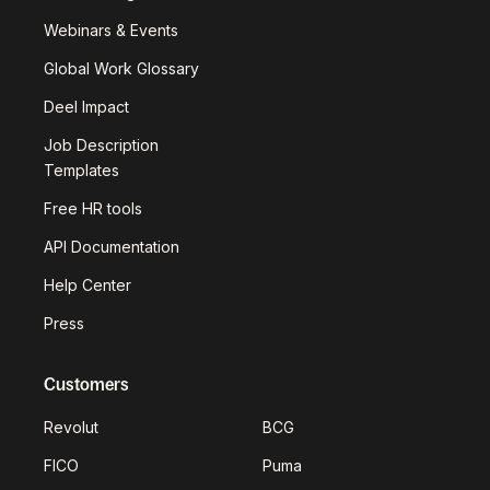
Webinars & Events
Global Work Glossary
Deel Impact
Job Description
Templates
Free HR tools
API Documentation
Help Center
Press
Customers
Revolut
BCG
FICO
Puma