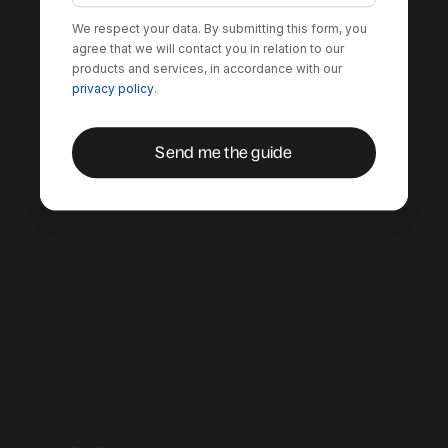
We respect your data. By submitting this form, you
agree that we will contact you in relation to our
products and services, in accordance with our
privacy policy
.