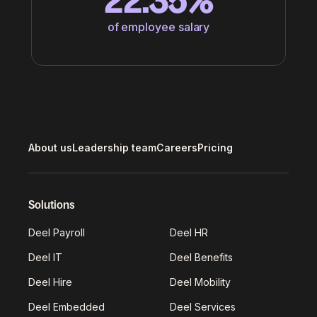
22.35%
of employee salary
About us
Leadership team
Careers
Pricing
Solutions
Deel Payroll
Deel HR
Deel IT
Deel Benefits
Deel Hire
Deel Mobility
Deel Embedded
Deel Services