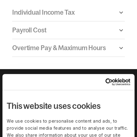
Individual Income Tax
Payroll Cost
Overtime Pay & Maximum Hours
This website uses cookies
We use cookies to personalise content and ads, to
provide social media features and to analyse our traffic.
We also share information about your use of our site