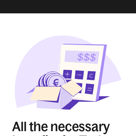
All the necessary