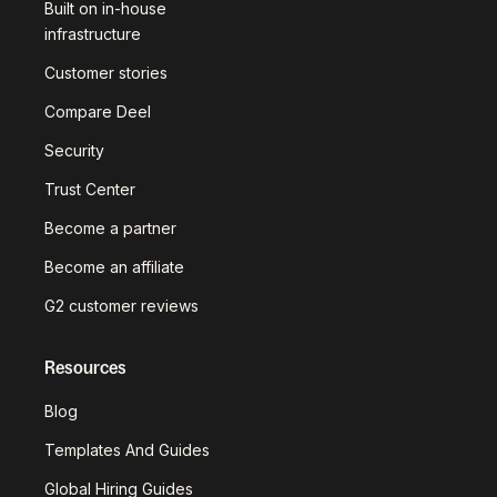
Built on in-house
infrastructure
Customer stories
Compare Deel
Security
Trust Center
Become a partner
Become an affiliate
G2 customer reviews
Resources
Blog
Templates And Guides
Global Hiring Guides