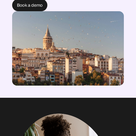
Book a demo