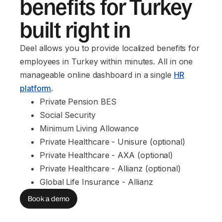
benefits for Turkey
built right in
Deel allows you to provide localized benefits for
employees in Turkey within minutes. All in one
manageable online dashboard in a single
HR
platform
.
Private Pension BES
Social Security
Minimum Living Allowance
Private Healthcare - Unisure (optional)
Private Healthcare - AXA (optional)
Private Healthcare - Allianz (optional)
Global Life Insurance - Allianz
Book a demo