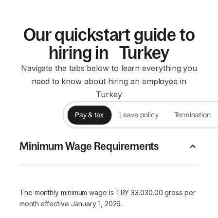
Our quickstart guide to
hiring in Turkey
Navigate the tabs below to learn everything you
need to know about hiring an employee in
Turkey
Pay & tax
Leave policy
Termination
Minimum Wage Requirements
The monthly minimum wage is TRY 33.030.00 gross per
month effective January 1, 2026.