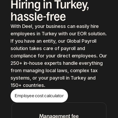
Hiring in Turkey,
hassle-free
With Deel, your business can easily hire
employees in Turkey with our EOR solution.
If you have an entity, our Global Payroll
solution takes care of payroll and
compliance for your direct employees. Our
250+ in-house experts handle everything
from managing local laws, complex tax
systems, or your payroll in Turkey and
150+ countries.
Employee cost calculator
Management fee