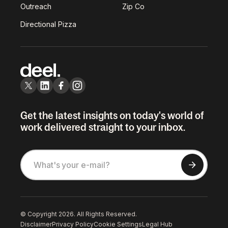
Outreach
Zip Co
Directional Pizza
Get the latest insights on today's world of
work delivered straight to your inbox.
© Copyright 2026. All Rights Reserved.
Disclaimer
Privacy Policy
Cookie Settings
Legal Hub