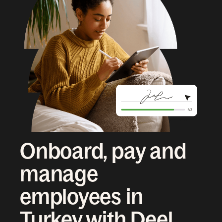
Onboard, pay and
manage
employees in
Turkey with Deel