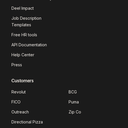
Deel Impact
Job Description
Templates
Free HR tools
API Documentation
Help Center
Press
Customers
Revolut
BCG
FICO
Puma
Outreach
Zip Co
Directional Pizza