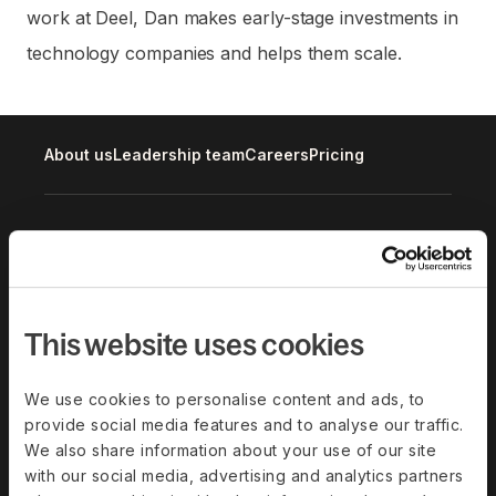
work at Deel, Dan makes early-stage investments in
technology companies and helps them scale.
About us
Leadership team
Careers
Pricing
Solutions
Deel Payroll
Deel HR
Deel IT
Deel Benefits
This website uses cookies
Deel Hire
Deel Mobility
We use cookies to personalise content and ads, to
Deel Embedded
Deel Services
provide social media features and to analyse our traffic.
All Solutions
We also share information about your use of our site
with our social media, advertising and analytics partners