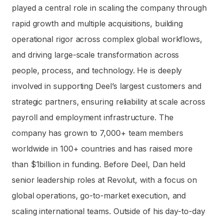
played a central role in scaling the company through
rapid growth and multiple acquisitions, building
operational rigor across complex global workflows,
and driving large-scale transformation across
people, process, and technology. He is deeply
involved in supporting Deel’s largest customers and
strategic partners, ensuring reliability at scale across
payroll and employment infrastructure. The
company has grown to 7,000+ team members
worldwide in 100+ countries and has raised more
than $1billion in funding. Before Deel, Dan held
senior leadership roles at Revolut, with a focus on
global operations, go-to-market execution, and
scaling international teams. Outside of his day-to-day