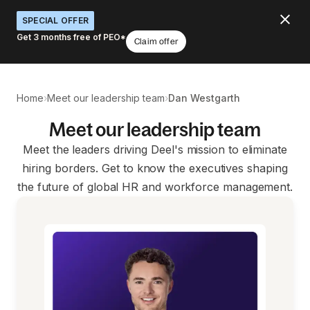
SPECIAL OFFER
Get 3 months free of PEO*
Claim offer
›
›
Home
Meet our leadership team
Dan Westgarth
Meet our leadership team
Meet the leaders driving Deel's mission to eliminate
hiring borders. Get to know the executives shaping
the future of global HR and workforce management.