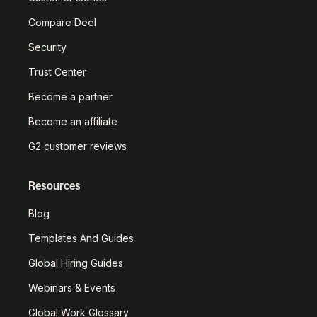
Compare Deel
Security
Trust Center
Become a partner
Become an affiliate
G2 customer reviews
Resources
Blog
Templates And Guides
Global Hiring Guides
Webinars & Events
Global Work Glossary