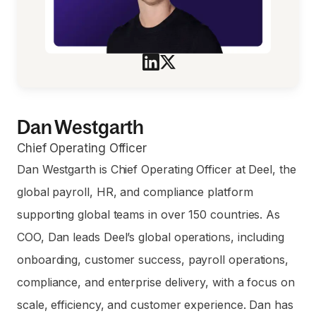
Dan Westgarth
Chief Operating Officer
Dan Westgarth is Chief Operating Officer at Deel, the
global payroll, HR, and compliance platform
supporting global teams in over 150 countries. As
COO, Dan leads Deel’s global operations, including
onboarding, customer success, payroll operations,
compliance, and enterprise delivery, with a focus on
scale, efficiency, and customer experience. Dan has