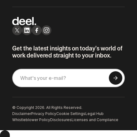
Get the latest insights on today's world of
work delivered straight to your inbox.
© Copyright 2026. All Rights Reserved.
Disclaimer
Privacy Policy
Cookie Settings
Legal Hub
Whistleblower Policy
Disclosures
Licenses and Compliance