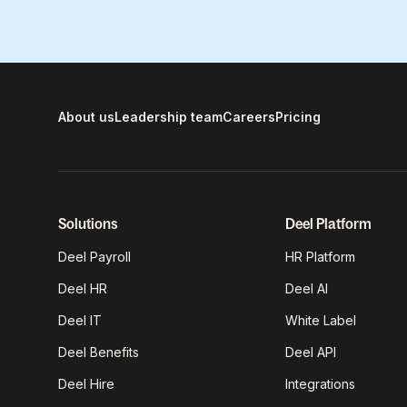
About us
Leadership team
Careers
Pricing
Solutions
Deel Platform
Deel Payroll
HR Platform
Deel HR
Deel AI
Deel IT
White Label
Deel Benefits
Deel API
Deel Hire
Integrations