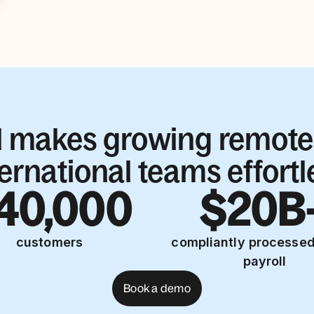
l makes growing remote
ternational teams effortl
40,000
$20B
customers
compliantly processed
payroll
Book a demo