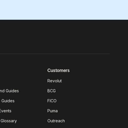
Customers
Revolut
nd Guides
BCG
g Guides
FICO
Events
Puma
 Glossary
Outreach