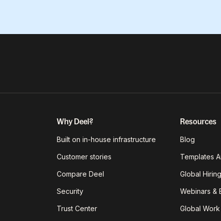
Why Deel?
Resources
Built on in-house infrastructure
Blog
Customer stories
Templates A
Compare Deel
Global Hirin
Security
Webinars & 
Trust Center
Global Work