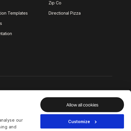
Zip Co
tion Templates
Directional Pizza
s
tation
Allow all cookies
analyse our
Customize
ising and