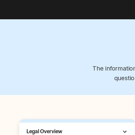
The informatio
questio
Legal Overview