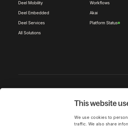
Deel Mobility
Workflows
Deel Embedded
Akai
Deel Services
Platform Status
All Solutions
Get the lat
work delive
This website us
We use cookies to persona
traffic. We also share info