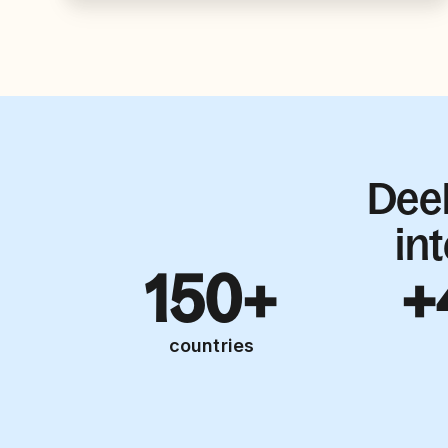
Dee
in
150+
+
countries