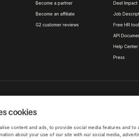
Become a partner
Deel Impact
Become an affiliate
Job Descrip
G2 customer reviews
Free HR tool
API Documen
Help Center
Press
est insights on today's world of
red straight to your inbox.
es cookies
lise content and ads, to provide social media features and to 
rmation about your use of our site with our social media, advert