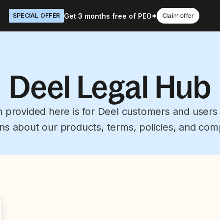
Get 3 months free of PEO*
SPECIAL OFFER
Claim offer
Deel Legal Hub
n provided here is for Deel customers and users
ns about our products, terms, policies, and com