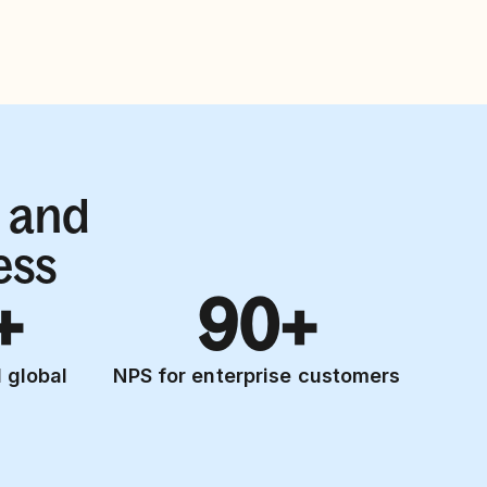
 and
ess
+
90+
 global
NPS for enterprise customers