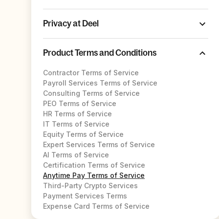
Privacy at Deel
Product Terms and Conditions
Contractor Terms of Service
Payroll Services Terms of Service
Consulting Terms of Service
PEO Terms of Service
HR Terms of Service
IT Terms of Service
Equity Terms of Service
Expert Services Terms of Service
AI Terms of Service
Certification Terms of Service
Anytime Pay Terms of Service
Third-Party Crypto Services
Payment Services Terms
Expense Card Terms of Service