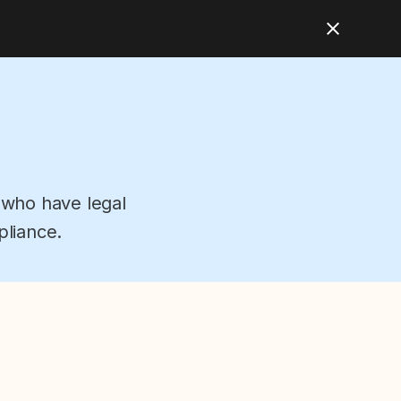
 who have legal
pliance.