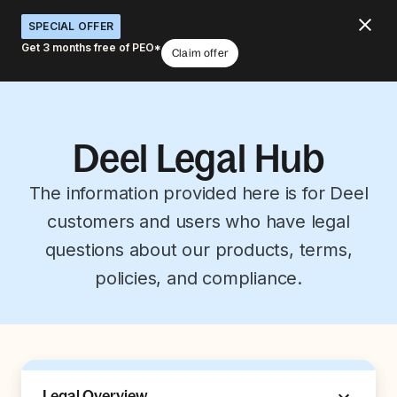
SPECIAL OFFER
Get 3 months free of PEO*
Claim offer
Deel Legal Hub
The information provided here is for Deel
customers and users who have legal
questions about our products, terms,
policies, and compliance.
Legal Overview