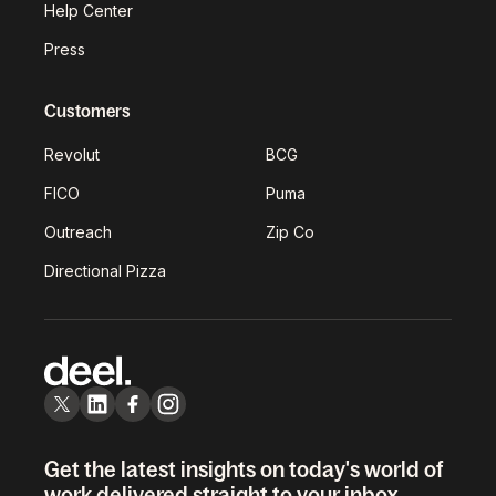
Help Center
Press
Customers
Revolut
BCG
FICO
Puma
Outreach
Zip Co
Directional Pizza
Get the latest insights on today's world of
work delivered straight to your inbox.