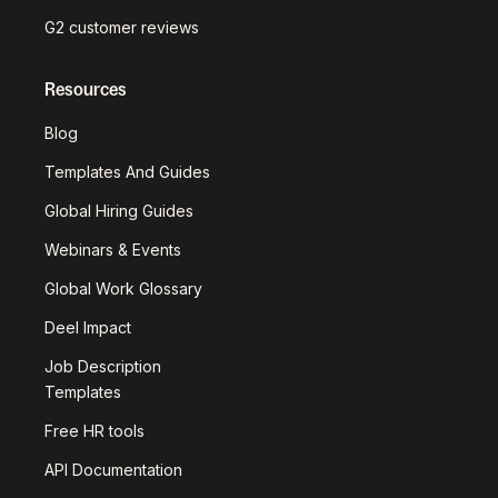
G2 customer reviews
Resources
Blog
Templates And Guides
Global Hiring Guides
Webinars & Events
Global Work Glossary
Deel Impact
Job Description
Templates
Free HR tools
API Documentation