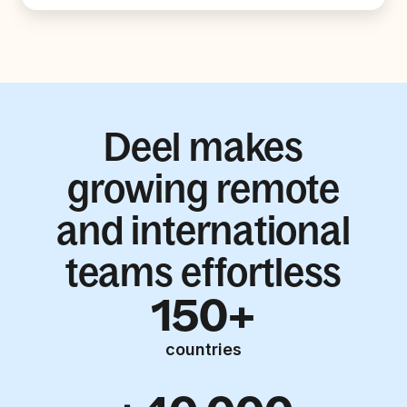
Deel makes
growing remote
and international
teams effortless
150+
countries