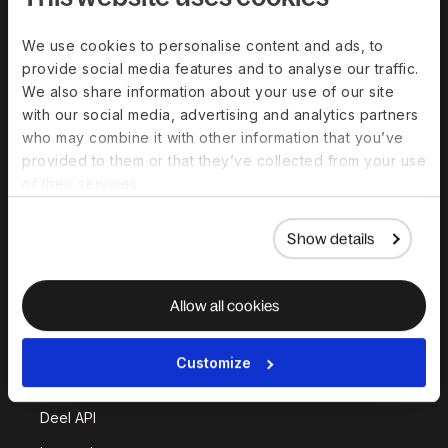
Solutions
We use cookies to personalise content and ads, to
provide social media features and to analyse our traffic.
Deel Payroll
Deel HR
We also share information about your use of our site
Deel IT
Deel Benefits
with our social media, advertising and analytics partners
who may combine it with other information that you’ve
Deel Hire
Deel Mobility
provided to them or that they’ve collected from your use
Deel Embedded
Deel Services
of their services.
All Solutions
Show details
Deel Platform
Allow all cookies
HR Platform
Deel AI
Customize
White Label
Deel API