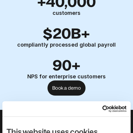
+40,000
customers
$20B+
compliantly processed global payroll
90+
NPS for enterprise customers
Book a demo
About us
Leadership team
Careers
Pricing
This website uses cookies