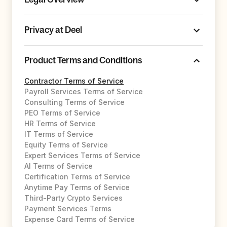
Privacy at Deel
Product Terms and Conditions
Contractor Terms of Service
Payroll Services Terms of Service
Consulting Terms of Service
PEO Terms of Service
HR Terms of Service
IT Terms of Service
Equity Terms of Service
Expert Services Terms of Service
AI Terms of Service
Certification Terms of Service
Anytime Pay Terms of Service
Third-Party Crypto Services
Payment Services Terms
Expense Card Terms of Service