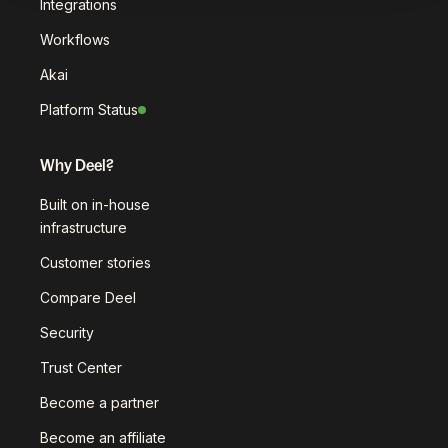
Integrations
Workflows
Akai
Platform Status
Why Deel?
Built on in-house
infrastructure
Customer stories
Compare Deel
Security
Trust Center
Become a partner
Become an affiliate