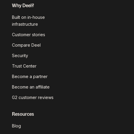
Why Deel?
Built on in-house
infrastructure
Customer stories
Compare Deel
Security
Trust Center
Become a partner
Become an affiliate
G2 customer reviews
Resources
Blog