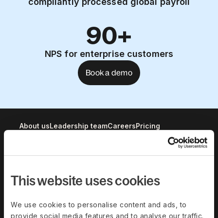
compliantly processed global payroll
90+
NPS for enterprise customers
Book a demo
About us
Leadership team
Careers
Pricing
Solutions
This website uses cookies
Deel Payroll
Deel HR
Deel IT
Deel Benefits
We use cookies to personalise content and ads, to
provide social media features and to analyse our traffic.