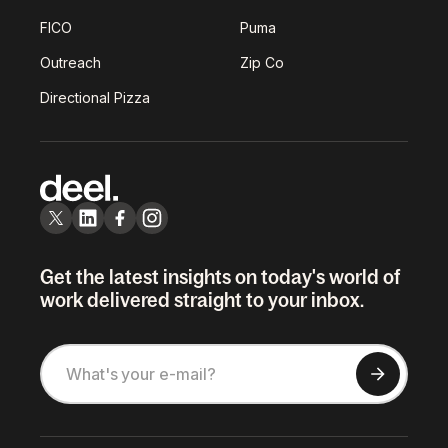
FICO
Puma
Outreach
Zip Co
Directional Pizza
Get the latest insights on today's world of
work delivered straight to your inbox.