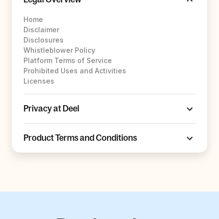
Home
Disclaimer
Disclosures
Whistleblower Policy
Platform Terms of Service
Prohibited Uses and Activities
Licenses
Privacy at Deel
Product Terms and Conditions