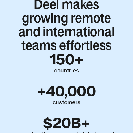
Deel makes
growing remote
and international
teams effortless
150+
countries
+40,000
customers
$20B+