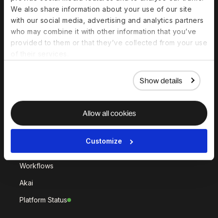
Deel Hire
Deel Mobility
We also share information about your use of our site
Deel Embedded
Deel Services
with our social media, advertising and analytics partners
who may combine it with other information that you’ve
All Solutions
provided to them or that they’ve collected from your use
of their services.
Deel Platform
Show details
HR Platform
Deel AI
Allow all cookies
White Label
Deel API
Customize
Integrations
Workflows
Akai
Platform Status