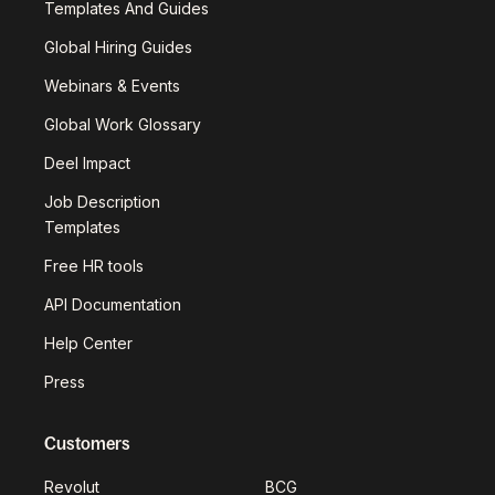
Templates And Guides
Global Hiring Guides
Webinars & Events
Global Work Glossary
Deel Impact
Job Description
Templates
Free HR tools
API Documentation
Help Center
Press
Customers
Revolut
BCG