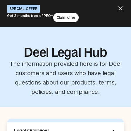
SPECIAL OFFER
Get 3 months free of PEO*
Claim offer
Deel Legal Hub
The information provided here is for Deel
customers and users who have legal
questions about our products, terms,
policies, and compliance.
Legal Overview