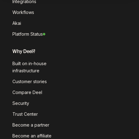
Integrations
Workflows
Akai
Platform Status
Why Deel?
Built on in-house
infrastructure
Customer stories
Compare Deel
Security
Trust Center
Become a partner
Become an affiliate