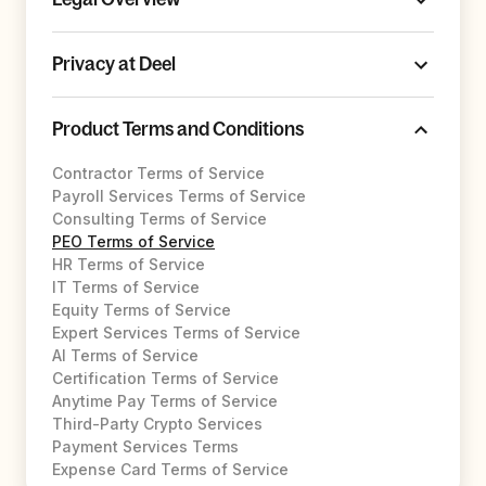
Privacy at Deel
Product Terms and Conditions
Contractor Terms of Service
Payroll Services Terms of Service
Consulting Terms of Service
PEO Terms of Service
HR Terms of Service
IT Terms of Service
Equity Terms of Service
Expert Services Terms of Service
AI Terms of Service
Certification Terms of Service
Anytime Pay Terms of Service
Third-Party Crypto Services
Payment Services Terms
Expense Card Terms of Service