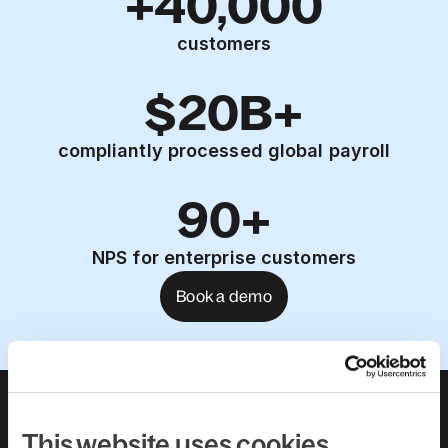
+40,000
customers
$20B+
compliantly processed global payroll
90+
NPS for enterprise customers
Book a demo
About us
Leadership team
Careers
Pricing
This website uses cookies