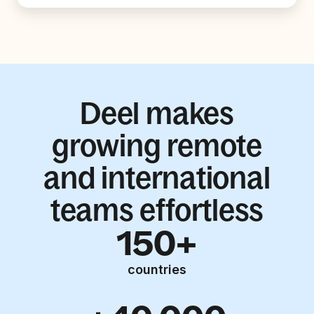
Deel makes
growing remote
and international
teams effortless
150+
countries