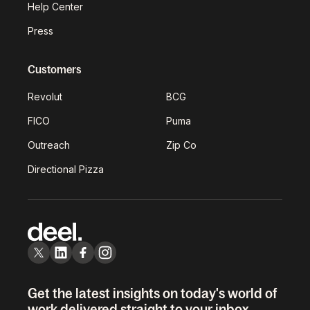
Help Center
Press
Customers
Revolut
BCG
FICO
Puma
Outreach
Zip Co
Directional Pizza
Get the latest insights on today's world of
work delivered straight to your inbox.