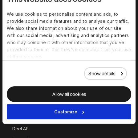
Solutions
We use cookies to personalise content and ads, to
provide social media features and to analyse our traffic.
Deel Payroll
Deel HR
We also share information about your use of our site
Deel IT
Deel Benefits
with our social media, advertising and analytics partners
who may combine it with other information that you’ve
Deel Hire
Deel Mobility
provided to them or that they’ve collected from your use
Deel Embedded
Deel Services
of their services.
All Solutions
Show details
Deel Platform
Allow all cookies
HR Platform
Deel AI
Customize
White Label
Deel API