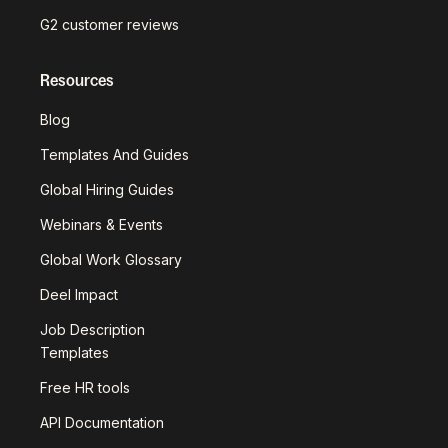
G2 customer reviews
Resources
Blog
Templates And Guides
Global Hiring Guides
Webinars & Events
Global Work Glossary
Deel Impact
Job Description
Templates
Free HR tools
API Documentation