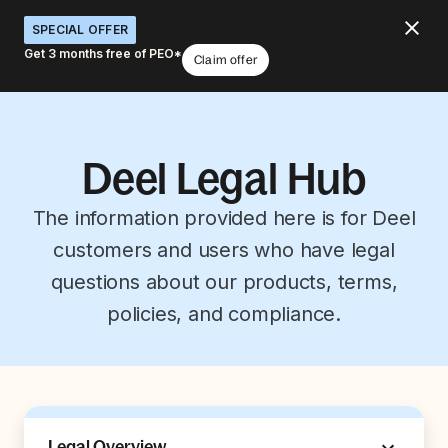
SPECIAL OFFER
Get 3 months free of PEO*
Claim offer
Deel Legal Hub
The information provided here is for Deel
customers and users who have legal
questions about our products, terms,
policies, and compliance.
Legal Overview