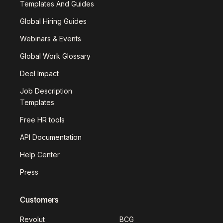
Templates And Guides
Global Hiring Guides
Webinars & Events
Global Work Glossary
Deel Impact
Job Description
Templates
Free HR tools
API Documentation
Help Center
Press
Customers
Revolut
BCG