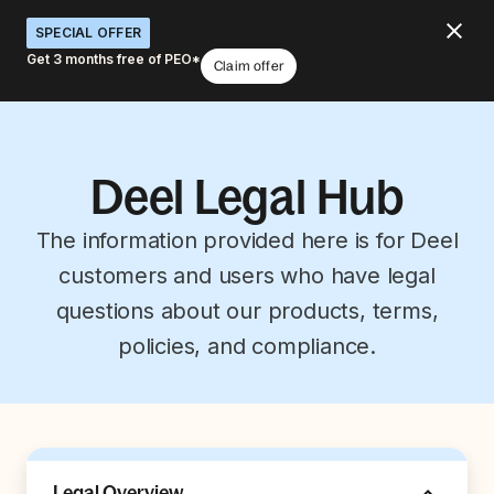
SPECIAL OFFER
Get 3 months free of PEO*
Claim offer
Deel Legal Hub
The information provided here is for Deel
customers and users who have legal
questions about our products, terms,
policies, and compliance.
Legal Overview