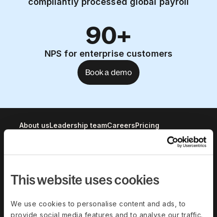
compliantly processed global payroll
90+
NPS for enterprise customers
Book a demo
About us
Leadership team
Careers
Pricing
Solutions
This website uses cookies
Deel Payroll
Deel HR
Deel IT
Deel Benefits
We use cookies to personalise content and ads, to
provide social media features and to analyse our traffic.