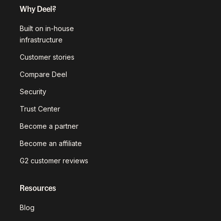
Why Deel?
Built on in-house
infrastructure
Customer stories
Compare Deel
Security
Trust Center
Become a partner
Become an affiliate
G2 customer reviews
Resources
Blog