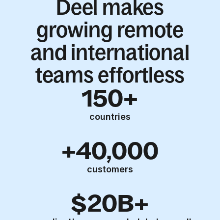
Deel makes
growing remote
and international
teams effortless
150+
countries
+40,000
customers
$20B+