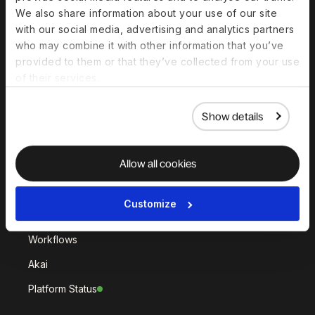
Deel Hire
Deel Mobility
We also share information about your use of our site
Deel Embedded
Deel Services
with our social media, advertising and analytics partners
who may combine it with other information that you’ve
All Solutions
provided to them or that they’ve collected from your use
of their services.
Deel Platform
Show details
HR Platform
Deel AI
Allow all cookies
White Label
Deel API
Customize
Integrations
Workflows
Akai
Platform Status