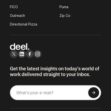
FICO
Puma
Outreach
Zip Co
Directional Pizza
Get the latest insights on today's world of
work delivered straight to your inbox.