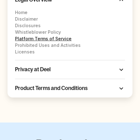
Home
Disclaimer
Disclosures
Whistleblower Policy
Platform Terms of Service
Prohibited Uses and Activities
Licenses
Privacy at Deel
Product Terms and Conditions