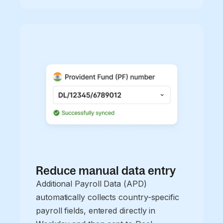
Reduce manual data entry
Additional Payroll Data (APD)
automatically collects country-specific
payroll fields, entered directly in