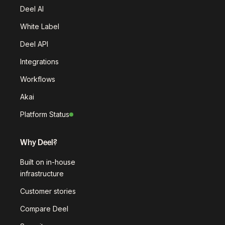
Deel AI
White Label
Deel API
Integrations
Workflows
Akai
Platform Status
Why Deel?
Built on in-house
infrastructure
Customer stories
Compare Deel