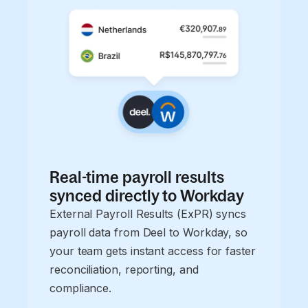
Real-time payroll results
synced directly to Workday
External Payroll Results (ExPR) syncs
payroll data from Deel to Workday, so
your team gets instant access for faster
reconciliation, reporting, and
compliance.