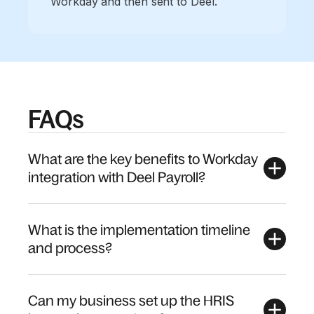
Workday and then sent to Deel.
FAQs
What are the key benefits to Workday
integration with Deel Payroll?
What is the implementation timeline
and process?
Can my business set up the HRIS