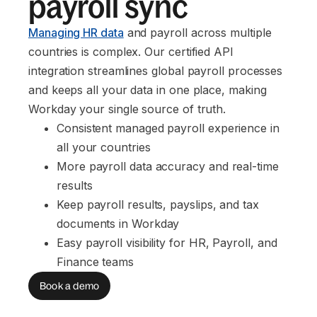
payroll sync
Managing HR data
and payroll across multiple
countries is complex. Our certified API
integration streamlines global payroll processes
and keeps all your data in one place, making
Workday your single source of truth.
Consistent managed payroll experience in 
all your countries
More payroll data accuracy and real-time 
results
Keep payroll results, payslips, and tax 
documents in Workday
Easy payroll visibility for HR, Payroll, and 
Finance teams
Book a demo