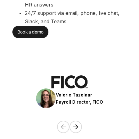
HR answers
24/7 support via email, phone, live chat, 
Slack, and Teams
Book a demo
Valerie Tazelaar
Payroll Director, FICO