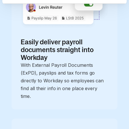
Easily deliver payroll
documents straight into
Workday
With External Payroll Documents
(ExPD), payslips and tax forms go
directly to Workday so employees can
find all their info in one place every
time.