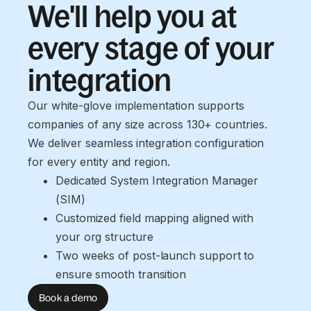
We'll help you at
every stage of your
integration
Our white-glove implementation supports
companies of any size across 130+ countries.
We deliver seamless integration configuration
for every entity and region.
Dedicated System Integration Manager 
(SIM)
Customized field mapping aligned with 
your org structure
Two weeks of post-launch support to 
ensure smooth transition
Book a demo