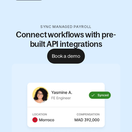
SYNC MANAGED PAYROLL
Connect workflows with pre-
built API integrations
Book a demo