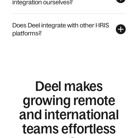
integration ourselves?
Does Deel integrate with other HRIS
platforms?
Deel makes
growing remote
and international
teams effortless