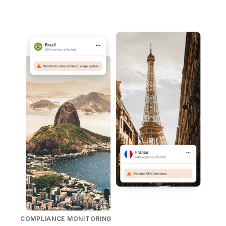
COMPLIANCE MONITORING