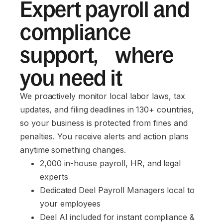
Expert payroll and
compliance
support, where
you need it
We proactively monitor local labor laws, tax
updates, and filing deadlines in 130+ countries,
so your business is protected from fines and
penalties. You receive alerts and action plans
anytime something changes.
2,000 in-house payroll, HR, and legal 
experts
Dedicated Deel Payroll Managers local to 
your employees
Deel AI included for instant compliance & 