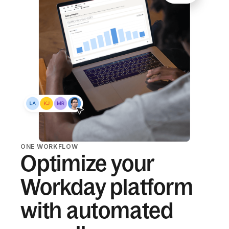
ONE WORKFLOW
Optimize your
Workday platform
with automated