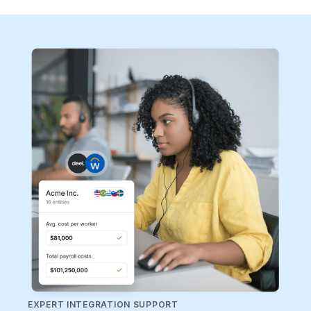
EXPERT INTEGRATION SUPPORT