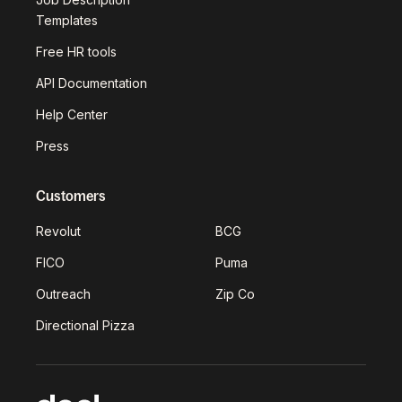
Templates
Free HR tools
API Documentation
Help Center
Press
Customers
Revolut
BCG
FICO
Puma
Outreach
Zip Co
Directional Pizza