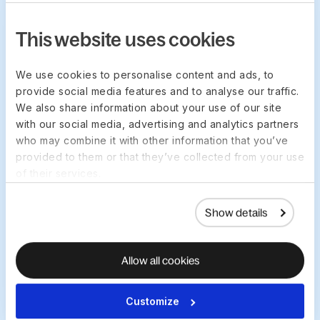
This website uses cookies
We use cookies to personalise content and ads, to
One place for real-time
provide social media features and to analyse our traffic.
workflows
We also share information about your use of our site
Manage your payroll workflows in one
with our social media, advertising and analytics partners
who may combine it with other information that you’ve
place and speed up payroll
provided to them or that they’ve collected from your use
reconciliation so you stay on top of
of their services.
everything with less hassle.
Show details
Allow all cookies
Customize