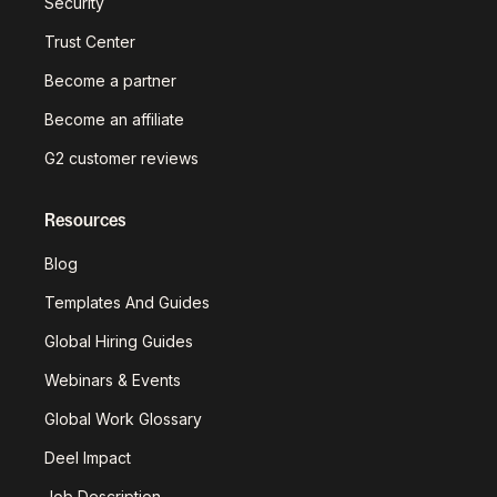
Security
Trust Center
Become a partner
Become an affiliate
G2 customer reviews
Resources
Blog
Templates And Guides
Global Hiring Guides
Webinars & Events
Global Work Glossary
Deel Impact
Job Description