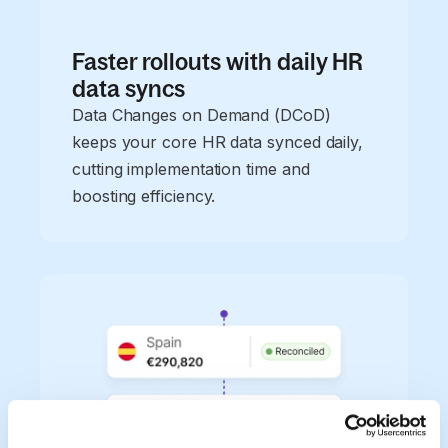
Faster rollouts with daily HR
data syncs
Data Changes on Demand (DCoD)
keeps your core HR data synced daily,
cutting implementation time and
boosting efficiency.