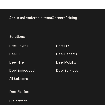
About us
Leadership team
Careers
Pricing
Solutions
Deel Payroll
Deel HR
Deel IT
Deel Benefits
Deel Hire
Deel Mobility
Deel Embedded
Deel Services
All Solutions
Deel Platform
HR Platform