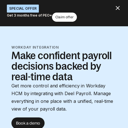
SPECIAL OFFER
Get 3 months free of PEO*
Claim offer
WORKDAY INTEGRATION
Make confident payroll
decisions backed by
real-time data
Get more control and efficiency in Workday
HCM by integrating with Deel Payroll. Manage
everything in one place with a unified, real-time
view of your payroll data.
Book a demo