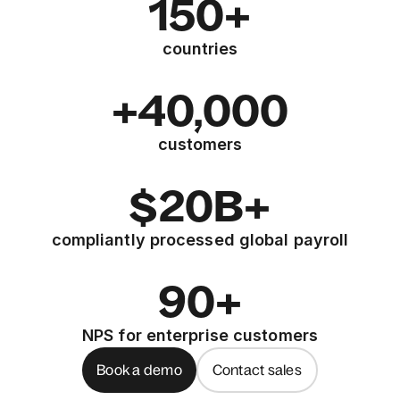
150+
countries
+40,000
customers
$20B+
compliantly processed global payroll
90+
NPS for enterprise customers
Book a demo
Contact sales