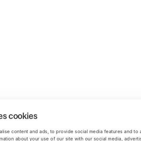
es cookies
lise content and ads, to provide social media features and to 
rmation about your use of our site with our social media, advert