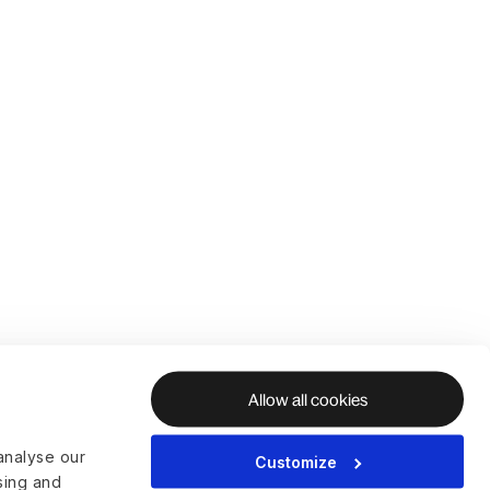
Allow all cookies
analyse our
Customize
ising and