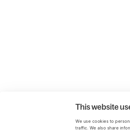
This website us
We use cookies to persona
traffic. We also share info