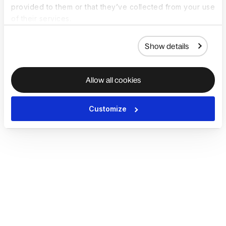
provided to them or that they’ve collected from your use
of their services.
Show details
Allow all cookies
Customize