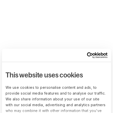
This website uses cookies
We use cookies to personalise content and ads, to
provide social media features and to analyse our traffic.
We also share information about your use of our site
with our social media, advertising and analytics partners
who may combine it with other information that you’ve