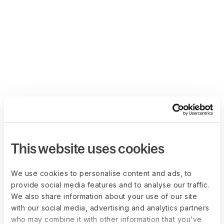
This website uses cookies
We use cookies to personalise content and ads, to
provide social media features and to analyse our traffic.
We also share information about your use of our site
with our social media, advertising and analytics partners
who may combine it with other information that you’ve