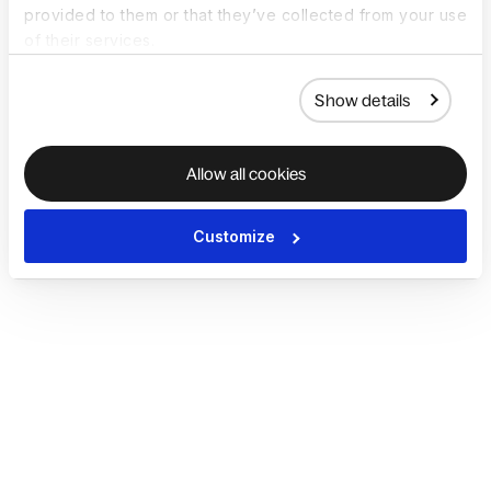
provided to them or that they’ve collected from your use
of their services.
Show details
Allow all cookies
Customize