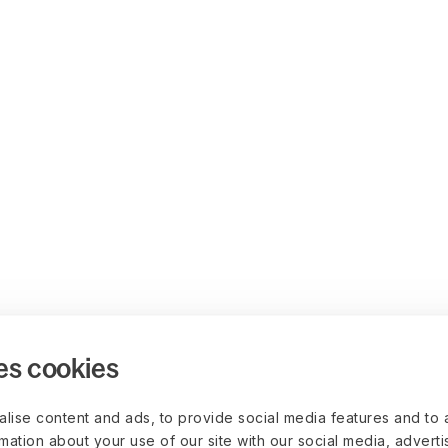
es cookies
lise content and ads, to provide social media features and to 
rmation about your use of our site with our social media, advert