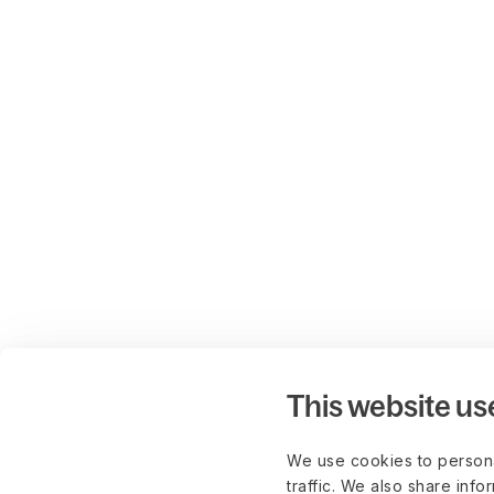
This website us
We use cookies to persona
traffic. We also share info