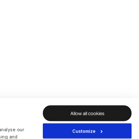
Allow all cookies
analyse our
Customize
ising and