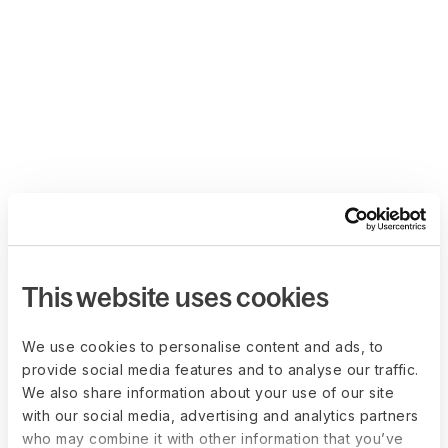
This website uses cookies
We use cookies to personalise content and ads, to
provide social media features and to analyse our traffic.
We also share information about your use of our site
with our social media, advertising and analytics partners
who may combine it with other information that you’ve