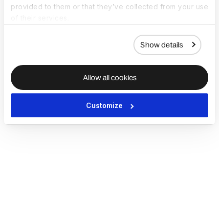
provided to them or that they’ve collected from your use
of their services.
Show details
Allow all cookies
Customize