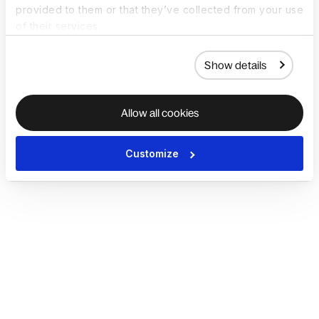
provided to them or that they’ve collected from your use
of their services.
Show details
Allow all cookies
Customize