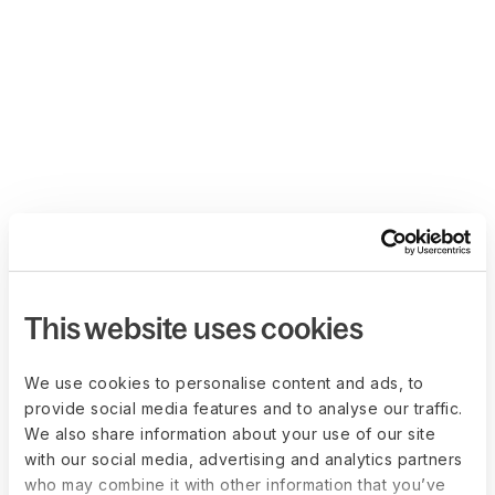
This website uses cookies
We use cookies to personalise content and ads, to
provide social media features and to analyse our traffic.
We also share information about your use of our site
with our social media, advertising and analytics partners
who may combine it with other information that you’ve