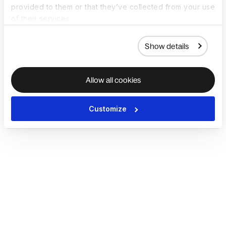
provided to them or that they’ve collected from your use
of their services.
Show details
Allow all cookies
Customize