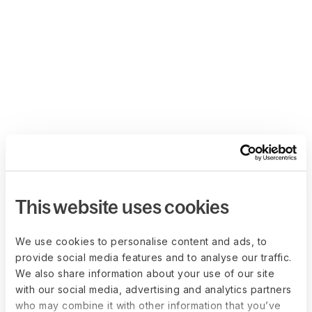
This website uses cookies
We use cookies to personalise content and ads, to
provide social media features and to analyse our traffic.
We also share information about your use of our site
with our social media, advertising and analytics partners
who may combine it with other information that you’ve