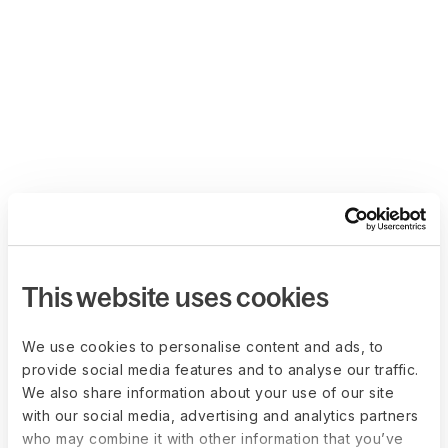
This website uses cookies
We use cookies to personalise content and ads, to
provide social media features and to analyse our traffic.
We also share information about your use of our site
with our social media, advertising and analytics partners
who may combine it with other information that you’ve