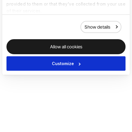
provided to them or that they’ve collected from your use
of their services.
Show details
Allow all cookies
Customize