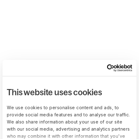
This website uses cookies
We use cookies to personalise content and ads, to
provide social media features and to analyse our traffic.
We also share information about your use of our site
with our social media, advertising and analytics partners
who may combine it with other information that you’ve