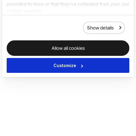
provided to them or that they’ve collected from your use
of their services.
Show details
Allow all cookies
Customize