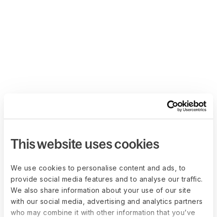
This website uses cookies
We use cookies to personalise content and ads, to
provide social media features and to analyse our traffic.
We also share information about your use of our site
with our social media, advertising and analytics partners
who may combine it with other information that you’ve