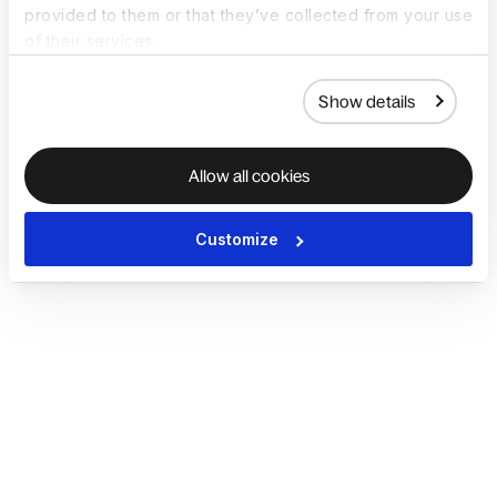
provided to them or that they’ve collected from your use
of their services.
Show details
Allow all cookies
Customize