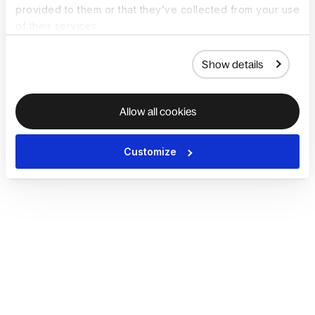
provided to them or that they’ve collected from your use
of their services.
Show details
Allow all cookies
Customize