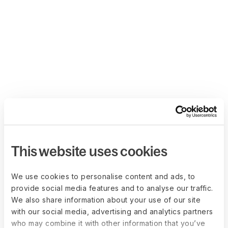
This website uses cookies
We use cookies to personalise content and ads, to
provide social media features and to analyse our traffic.
We also share information about your use of our site
with our social media, advertising and analytics partners
who may combine it with other information that you’ve