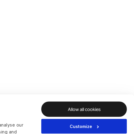
Allow all cookies
analyse our
Customize
ising and