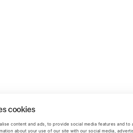
es cookies
lise content and ads, to provide social media features and to 
rmation about your use of our site with our social media, advert