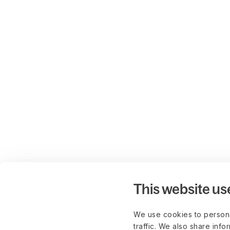
This website us
We use cookies to persona
traffic. We also share info