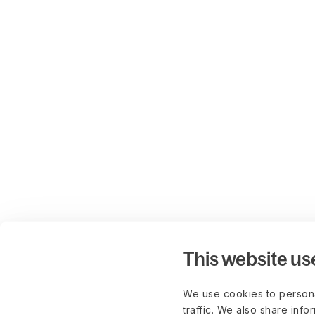
This website us
We use cookies to persona
traffic. We also share info