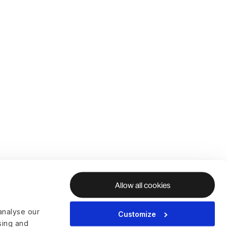
Allow all cookies
analyse our
Customize
ising and