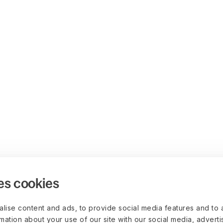
es cookies
lise content and ads, to provide social media features and to 
rmation about your use of our site with our social media, advert