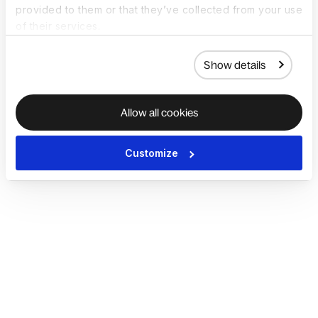
provided to them or that they’ve collected from your use
of their services.
Show details
Allow all cookies
Customize