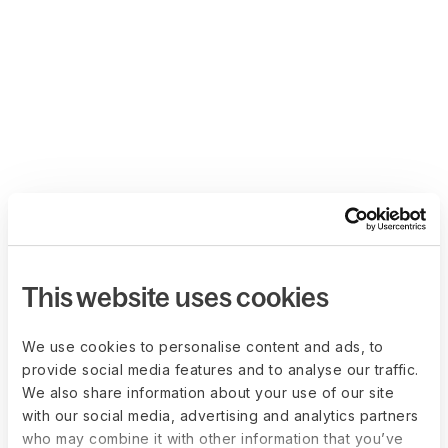
This website uses cookies
We use cookies to personalise content and ads, to
provide social media features and to analyse our traffic.
We also share information about your use of our site
with our social media, advertising and analytics partners
who may combine it with other information that you’ve