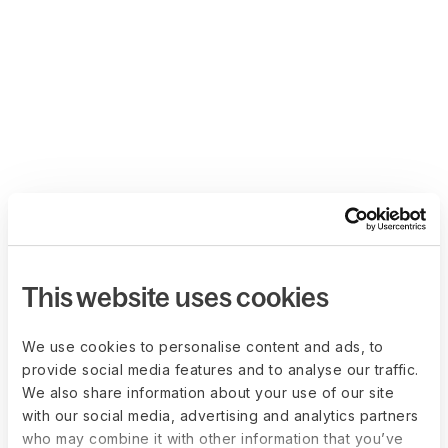
This website uses cookies
We use cookies to personalise content and ads, to
provide social media features and to analyse our traffic.
We also share information about your use of our site
with our social media, advertising and analytics partners
who may combine it with other information that you’ve