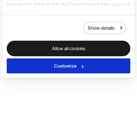
provided to them or that they’ve collected from your use
of their services.
Show details
Allow all cookies
Customize