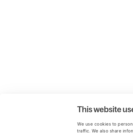
This website us
We use cookies to persona
traffic. We also share info