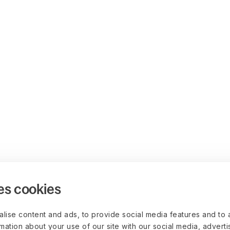
es cookies
lise content and ads, to provide social media features and to 
rmation about your use of our site with our social media, advert