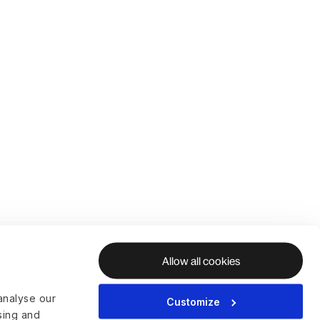
Allow all cookies
analyse our
Customize
ising and