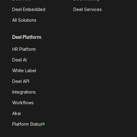
Deel Embedded
Deel Services
All Solutions
Deel Platform
HR Platform
Deel AI
White Label
Deel API
Integrations
Workflows
Akai
Platform Status