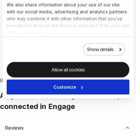
We also share information about your use of our site
Eliminate fragmented tools and manual updates.
with our social media, advertising and analytics partners
Engage makes it easy to create, update, and
who may combine it with other information that you’ve
provided to them or that they’ve collected from your use
track goals across teams, without extra
of their services.
coordination. Everyone works from the same
system. No syncing, no duplicated effort.
Show details
Book a demo
Allow all cookies
INTEGRATED TALENT MANAGEMENT
Customize
All your talent management tools,
connected in Engage
Reviews