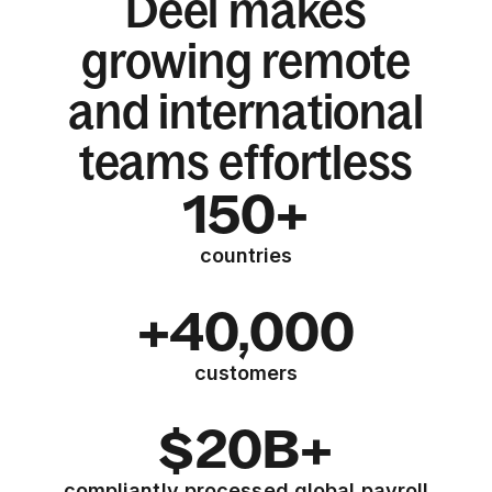
Deel makes
growing remote
and international
teams effortless
150+
countries
+40,000
customers
$20B+
compliantly processed global payroll