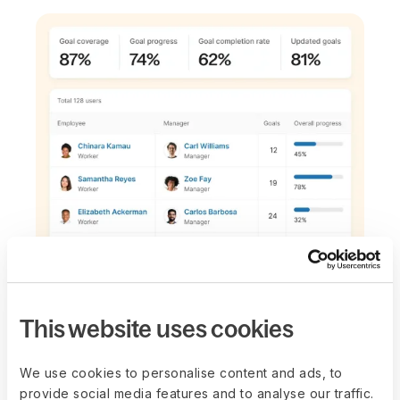
BUILT-IN AUTOMATION
Cut down admin
This website uses cookies
and focus on
We use cookies to personalise content and ads, to
execution
provide social media features and to analyse our traffic.