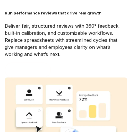
Run performance reviews that drive real growth
Deliver fair, structured reviews with 360° feedback,
built-in calibration, and customizable workflows.
Replace spreadsheets with streamlined cycles that
give managers and employees clarity on what’s
working and what’s next.
Explore Reviews