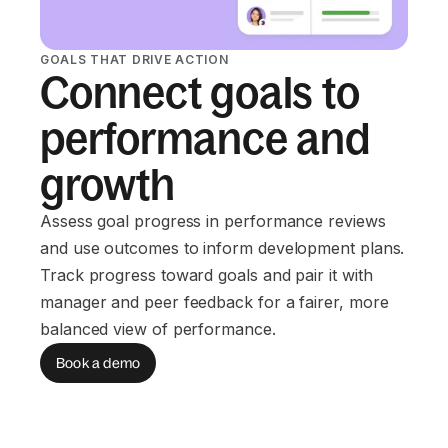
GOALS THAT DRIVE ACTION
Connect goals to
performance and
growth
Assess goal progress in performance reviews
and use outcomes to inform development plans.
Track progress toward goals and pair it with
manager and peer feedback for a fairer, more
balanced view of performance.
Book a demo