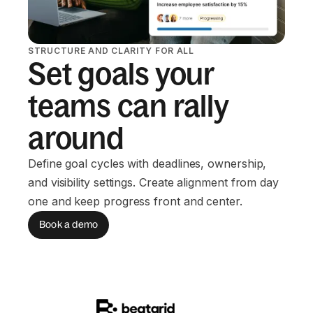
STRUCTURE AND CLARITY FOR ALL
Set goals your
teams can rally
around
Define goal cycles with deadlines, ownership,
and visibility settings. Create alignment from day
one and keep progress front and center.
Book a demo