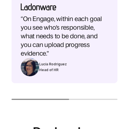
“On Engage, within each goal
you see who’s responsible,
what needs to be done, and
you can upload progress
evidence.”
Lucía Rodriguez
Head of HR