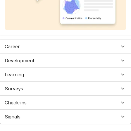
Career
Development
Learning
Surveys
Check-ins
Signals