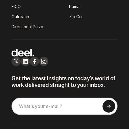
FICO
Puma
Outreach
Zip Co
Directional Pizza
Get the latest insights on today's world of
work delivered straight to your inbox.