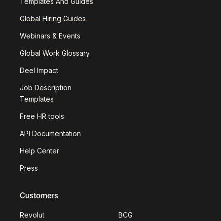
Templates And Guides
Global Hiring Guides
Webinars & Events
Global Work Glossary
Deel Impact
Job Description
Templates
Free HR tools
API Documentation
Help Center
Press
Customers
Revolut
BCG