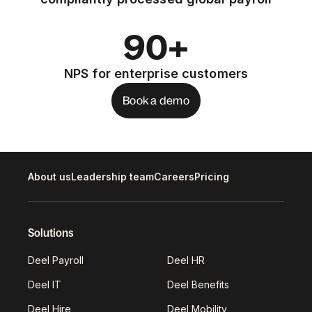
90+
NPS for enterprise customers
Book a demo
About us
Leadership team
Careers
Pricing
Solutions
Deel Payroll
Deel HR
Deel IT
Deel Benefits
Deel Hire
Deel Mobility