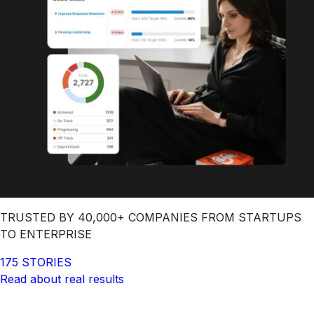
TRUSTED BY 40,000+ COMPANIES FROM STARTUPS
TO ENTERPRISE
175 STORIES
Read about real results