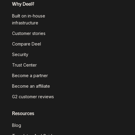
Why Deel?
Built on in-house
infrastructure
Customer stories
Compare Deel
Security
Trust Center
Become a partner
Become an affiliate
G2 customer reviews
Resources
Blog