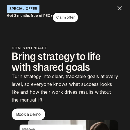
SPECIAL OFFER
Get 3 months free of PEO*
Claim offer
GOALS IN ENGAGE
Bring strategy to life
with shared goals
Turn strategy into clear, trackable goals at every
level, so everyone knows what success looks
like and how their work drives results without
the manual lift.
Book a demo