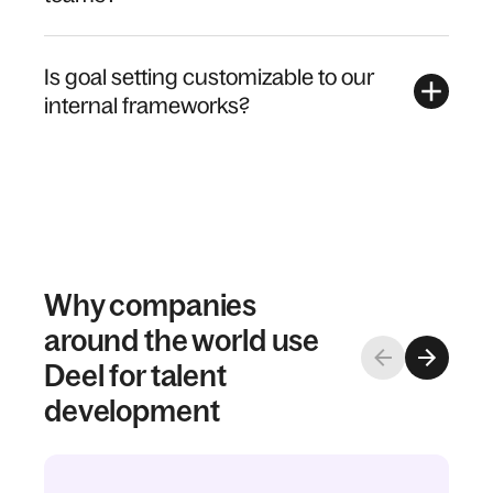
Is goal setting customizable to our
internal frameworks?
Why companies
around the world use
Deel for talent
development