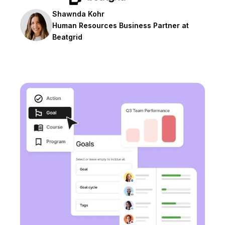
Shawnda Kohr
Human Resources Business Partner at
Beatgrid