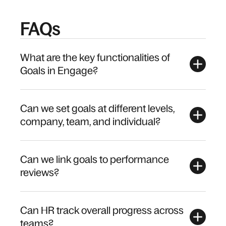
FAQs
What are the key functionalities of
Goals in Engage?
Can we set goals at different levels,
company, team, and individual?
Can we link goals to performance
reviews?
Can HR track overall progress across
teams?