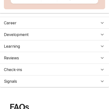
Career
Development
Learning
Reviews
Check-ins
Signals
FAQs