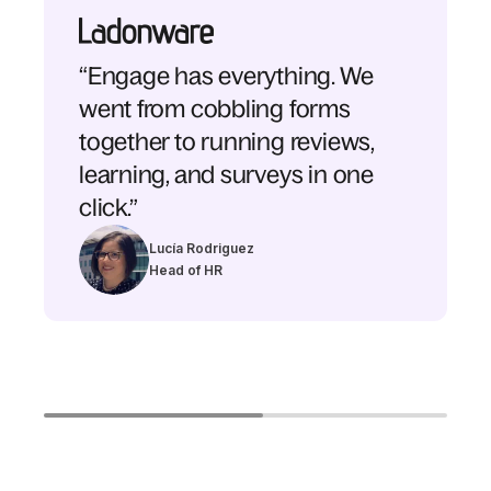
“Engage has everything. We
went from cobbling forms
together to running reviews,
learning, and surveys in one
click.”
Lucía Rodriguez
Head of HR