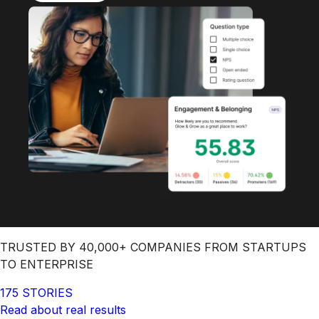
TRUSTED BY 40,000+ COMPANIES FROM STARTUPS
TO ENTERPRISE
175 STORIES
Read about real results