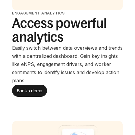
ENGAGEMENT ANALYTICS
Access powerful
analytics
Easily switch between data overviews and trends
with a centralized dashboard. Gain key insights
like eNPS, engagement drivers, and worker
sentiments to identify issues and develop action
plans.
Book a demo