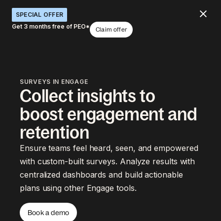
SPECIAL OFFER
Get 3 months free of PEO*
Claim offer
SURVEYS IN ENGAGE
Collect insights to
boost engagement and
retention
Ensure teams feel heard, seen, and empowered
with custom-built surveys. Analyze results with
centralized dashboards and build actionable
plans using other Engage tools.
Book a demo