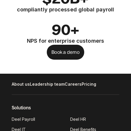
compliantly processed global payroll
90+
NPS for enterprise customers
Book a demo
About us
Leadership team
Careers
Pricing
Solutions
Deel Payroll
Deel HR
Deel IT
Deel Benefits