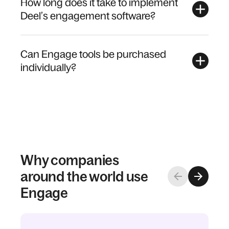
How long does it take to implement
Deel’s engagement software?
Can Engage tools be purchased
individually?
Why companies
around the world use
Engage