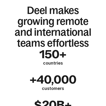
Deel makes
growing remote
and international
teams effortless
150+
countries
+40,000
customers
$20B+