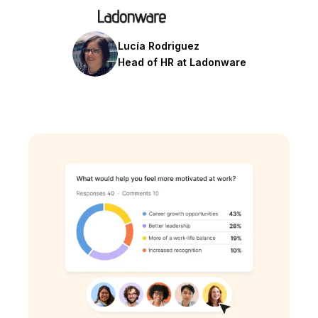
Lucía Rodriguez
Head of HR at Ladonware