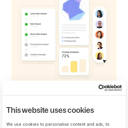
CONNECTED SYSTEM
Easily plan next
steps
This website uses cookies
Teams unsure of OKRs, looking to develop
We use cookies to personalise content and ads, to
skills, or define career paths? Use the Goals,