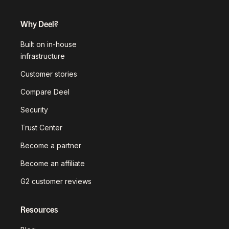
Why Deel?
Built on in-house
infrastructure
Customer stories
Compare Deel
Security
Trust Center
Become a partner
Become an affiliate
G2 customer reviews
Resources