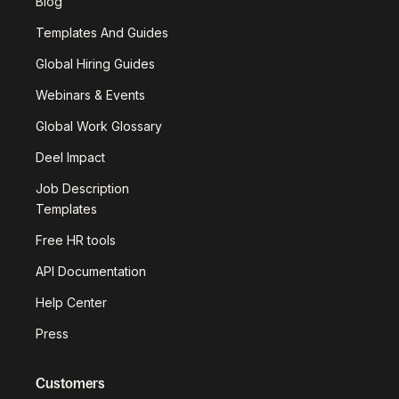
Blog
Templates And Guides
Global Hiring Guides
Webinars & Events
Global Work Glossary
Deel Impact
Job Description
Templates
Free HR tools
API Documentation
Help Center
Press
Customers