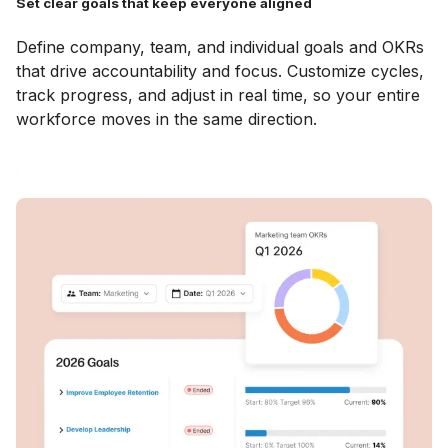
Set clear goals that keep everyone aligned
Define company, team, and individual goals and OKRs
that drive accountability and focus. Customize cycles,
track progress, and adjust in real time, so your entire
workforce moves in the same direction.
Explore Goals