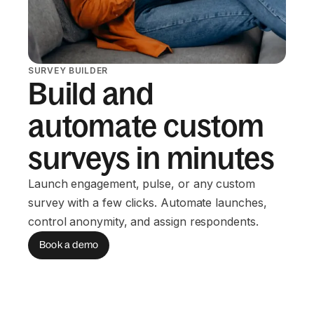
SURVEY BUILDER
Build and
automate custom
surveys in minutes
Launch engagement, pulse, or any custom
survey with a few clicks. Automate launches,
control anonymity, and assign respondents.
Book a demo