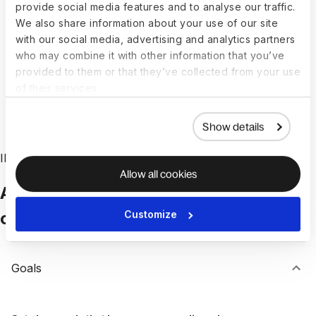
provide social media features and to analyse our traffic.
Learning, Career, and Development tools to
We also share information about your use of our site
tailor action plans. All the solutions are in one
with our social media, advertising and analytics partners
suite, so you can move from insight to impact,
who may combine it with other information that you’ve
faster.
provided to them or that they’ve collected from your use
of their services.
Book a demo
Show details
INTEGRATED TALENT MANAGEMENT
Allow all cookies
All your talent management tools,
connected in Engage
Customize
Goals