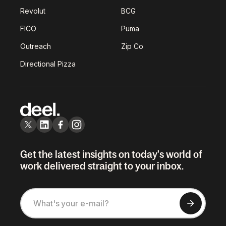
Revolut
BCG
FICO
Puma
Outreach
Zip Co
Directional Pizza
Get the latest insights on today's world of
work delivered straight to your inbox.