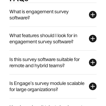
What is engagement survey
software?
What features should I look for in
engagement survey software?
Is this survey software suitable for
remote and hybrid teams?
Is Engage’s survey module scalable
for large organizations?