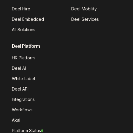
Deel Hire
Deel Mobility
Deel Embedded
Deel Services
All Solutions
Deel Platform
HR Platform
Deel AI
White Label
Deel API
Integrations
Workflows
Akai
Platform Status