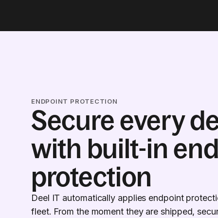
ENDPOINT PROTECTION
Secure every de
with built-in en
protection
Deel IT automatically applies endpoint protect
fleet. From the moment they are shipped, securi