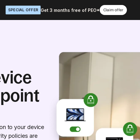
Get 3 months free of PEO*
SPECIAL OFFER
Claim offer
vice
dpoint
ion to your device
ty policies are