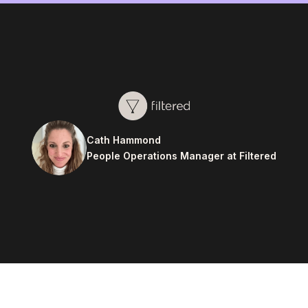
Cath Hammond
People Operations Manager at Filtered