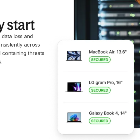
 start
 data loss and
onsistently across
 containing threats
s.