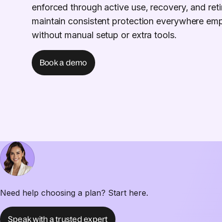
enforced through active use, recovery, and ret
maintain consistent protection everywhere em
without manual setup or extra tools.
Book a demo
Need help choosing a plan? Start here.
Speak with a trusted expert