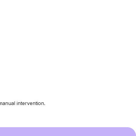
manual intervention.