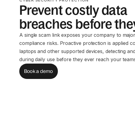
Prevent costly data
breaches before they
A single scam link exposes your company to major
compliance risks. Proactive protection is applied c
laptops and other supported devices, detecting and
during daily use before they ever reach your team
Book a demo