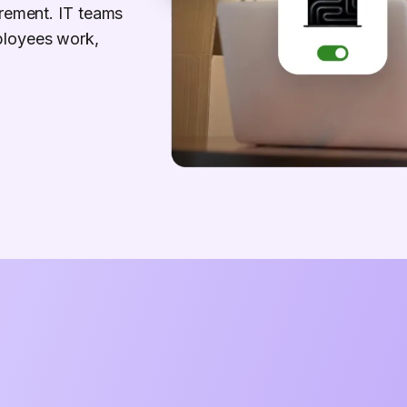
irement. IT teams
ployees work,