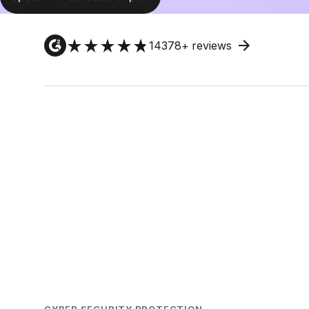
14378
+ reviews
CYBER SECURITY PROTECTION