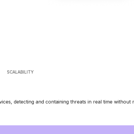
SCALABILITY
es, detecting and containing threats in real time without 