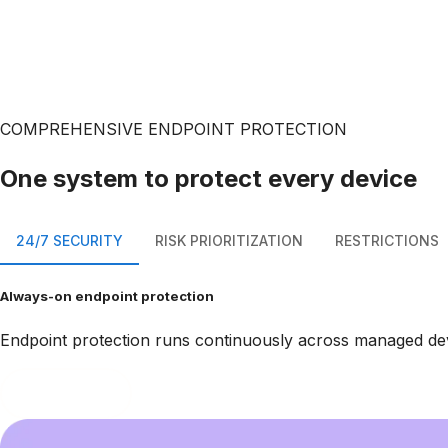
COMPREHENSIVE ENDPOINT PROTECTION
One system to protect every device
24/7 SECURITY
RISK PRIORITIZATION
RESTRICTIONS
Always-on endpoint protection
Endpoint protection runs continuously across managed devic
Book a demo