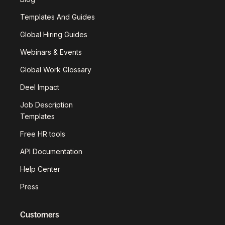
Templates And Guides
Global Hiring Guides
Webinars & Events
Global Work Glossary
Deel Impact
Job Description
Templates
Free HR tools
API Documentation
Help Center
Press
Customers