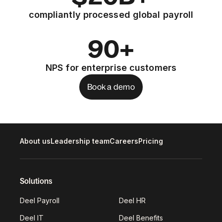
compliantly processed global payroll
90+
NPS for enterprise customers
Book a demo
About us
Leadership team
Careers
Pricing
Solutions
Deel Payroll
Deel HR
Deel IT
Deel Benefits