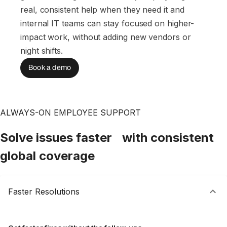
real, consistent help when they need it and
internal IT teams can stay focused on higher-
impact work, without adding new vendors or
night shifts.
Book a demo
ALWAYS-ON EMPLOYEE SUPPORT
Solve issues faster with consistent
global coverage
Faster Resolutions