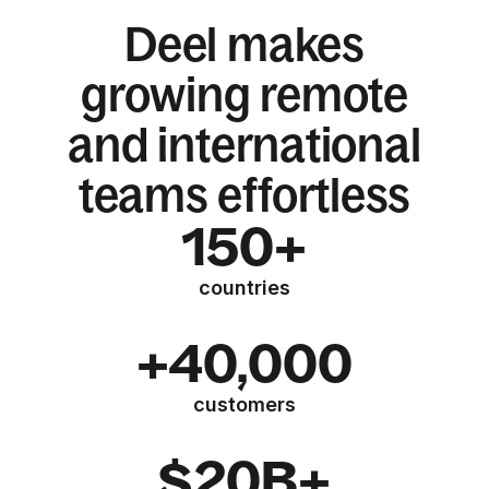
Deel makes
growing remote
and international
teams effortless
150+
countries
+40,000
customers
$20B+