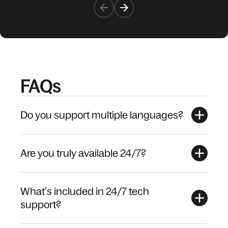
FAQs
Do you support multiple languages?
Are you truly available 24/7?
What’s included in 24/7 tech
support?