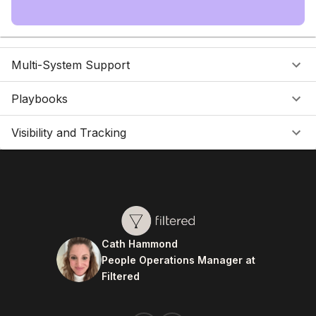
Multi-System Support
Playbooks
Visibility and Tracking
Cath Hammond
People Operations Manager at
Filtered