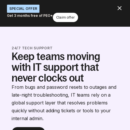
SPECIAL OFFER
Get 3 months free of PEO*
Claim offer
24/7 TECH SUPPORT
Keep teams moving
with IT support that
never clocks out
From bugs and password resets to outages and
late-night troubleshooting, IT teams rely on a
global support layer that resolves problems
quickly without adding tickets or tools to your
internal admin.