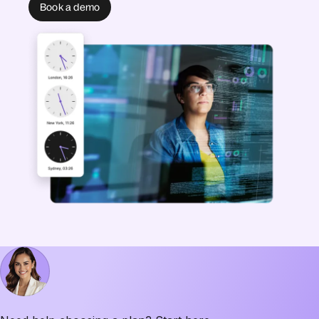
Book a demo