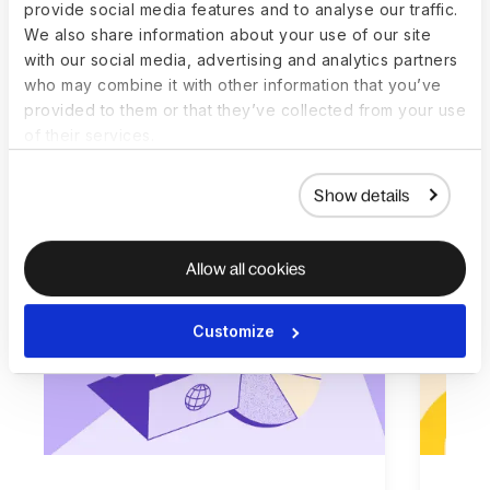
provide social media features and to analyse our traffic.
Resources to get you
We also share information about your use of our site
with our social media, advertising and analytics partners
started
who may combine it with other information that you’ve
provided to them or that they’ve collected from your use
We’ve poured our expertise into a series of
of their services.
thoughtfully crafted, easy-to-follow guides,
blogs, and webinars for all business sizes.
Show details
Allow all cookies
Customize