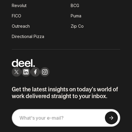
Revolut
BCG
FICO
Puma
Outreach
Zip Co
Directional Pizza
Get the latest insights on today's world of
work delivered straight to your inbox.