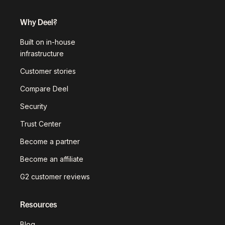
Why Deel?
Built on in-house
infrastructure
Customer stories
Compare Deel
Security
Trust Center
Become a partner
Become an affiliate
G2 customer reviews
Resources
Blog