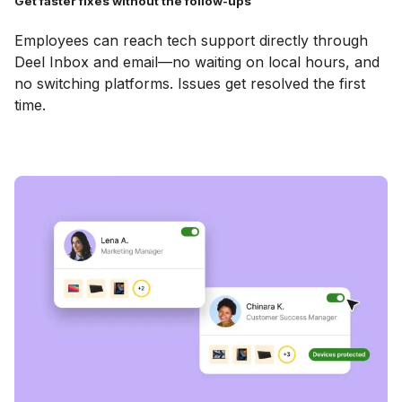
Get faster fixes without the follow-ups
Employees can reach tech support directly through
Deel Inbox and email—no waiting on local hours, and
no switching platforms. Issues get resolved the first
time.
Book a demo