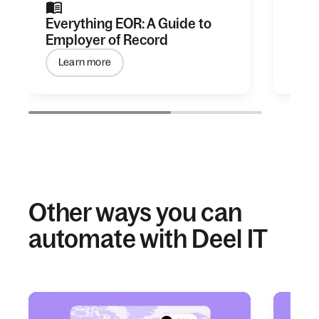
Everything EOR: A Guide to
The 
Employer of Record
Hiri
Learn more
Get
Other ways you can
automate with Deel IT