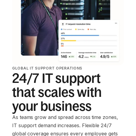
GLOBAL IT SUPPORT OPERATIONS
24/7 IT support
that scales with
your business
As teams grow and spread across time zones,
IT support demand increases. Flexible 24/7
global coverage ensures every employee gets