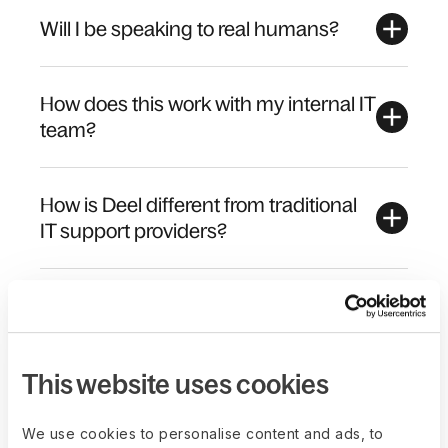
Will I be speaking to real humans?
How does this work with my internal IT
team?
How is Deel different from traditional
IT support providers?
Does Deel outsource its IT support to
a third party?
This website uses cookies
We use cookies to personalise content and ads, to