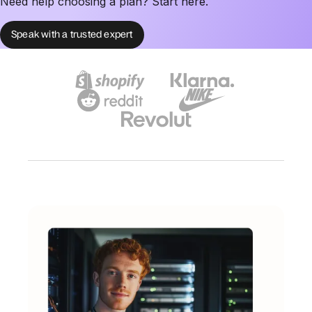
Need help choosing a plan? Start here.
Speak with a trusted expert