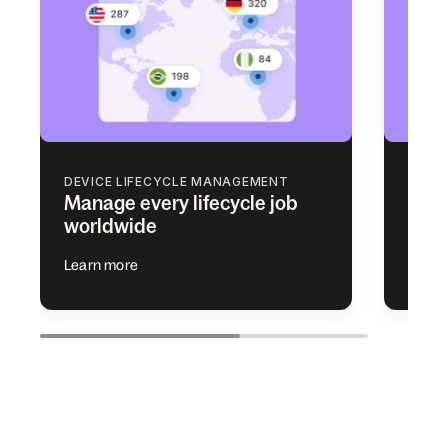
DEVICE LIFECYCLE MANAGEMENT
ACCE
Manage every lifecycle job
Add 
worldwide
app 
Learn more
Learn