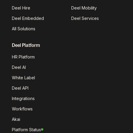
Deel Hire
Deel Mobility
Deel Embedded
Deel Services
All Solutions
Deel Platform
HR Platform
Deel AI
White Label
Deel API
Integrations
Workflows
Akai
Platform Status