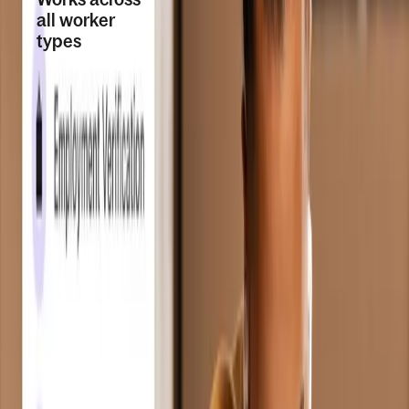
all worker
types
Run background
checks for
contractors, EOR
employees, direct
employees, global
payroll, and PEO
workers. Request
during onboarding,
for existing
workers, or without
an active contract.