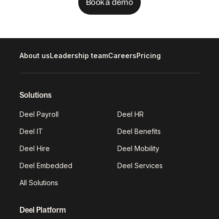
Book a demo
About us
Leadership team
Careers
Pricing
Solutions
Deel Payroll
Deel HR
Deel IT
Deel Benefits
Deel Hire
Deel Mobility
Deel Embedded
Deel Services
All Solutions
Deel Platform