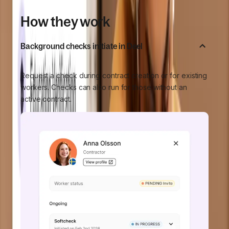
How they work
Background checks initiate in Deel
Request a check during contract creation or for existing
workers. Checks can also run for those without an
active contract.