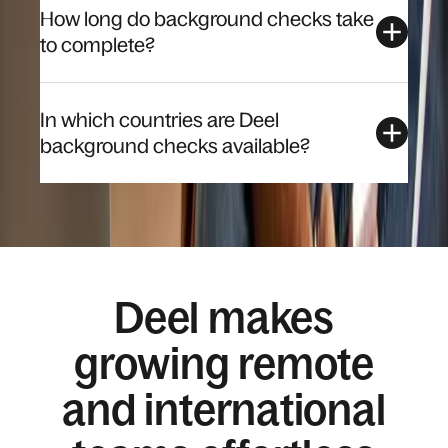
How long do background checks take
to complete?
In which countries are Deel
background checks available?
Deel makes
growing remote
and international