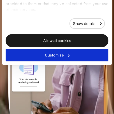
provided to them or that they’ve collected from your use
of their services.
Pre-built background check packages
Show details
Global availability and coverage
Allow all cookies
Customize