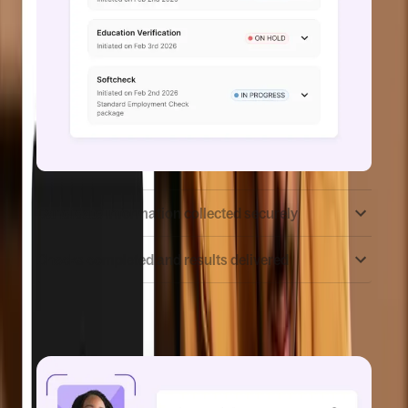
Candidate information collected securely
Checks completed and results delivered