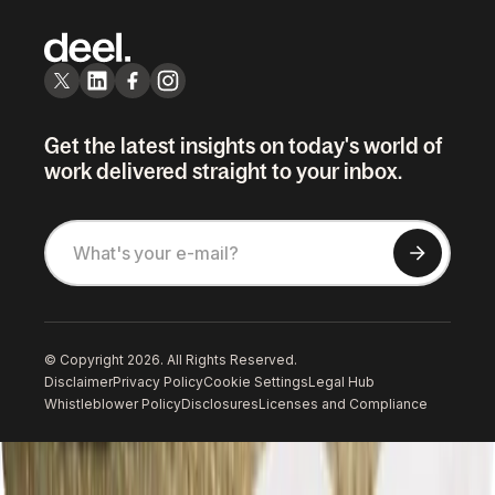
Get the latest insights on today's world of
work delivered straight to your inbox.
© Copyright 2026. All Rights Reserved.
Disclaimer
Privacy Policy
Cookie Settings
Legal Hub
Whistleblower Policy
Disclosures
Licenses and Compliance