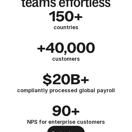
teams effortless
150+
countries
+40,000
customers
$20B+
compliantly processed global payroll
90+
NPS for enterprise customers