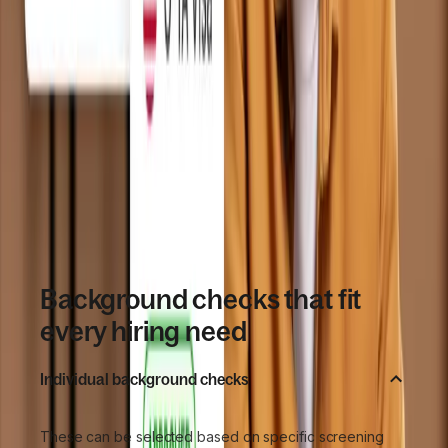
worker
Results store alongside contracts and 
worker details
GDPR and EEOC aligned data handling
SOC 2, SOC 3, and ISO 27001 certified 
infrastructure
Book a demo
Background checks that fit
every hiring need
Individual background checks
These can be selected based on specific screening