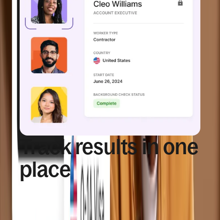
Track results in one
place
View background check statuses and worker
details from a centralized and accessible system.
Background check status visible per 