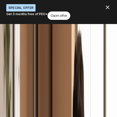
SPECIAL OFFER
Get 3 months free of PEO*
Claim offer
Global background checks that don’t
slow down your hiring
What would you like to do with Verifications?
Screen employment & background
Verify identity & documents
Check credentials
Ensure compliance at hire
Streamline verification
Book a demo
4.8
/5
|
14K
+
Reviews
4.8
/5
|
8K
+ Reviews