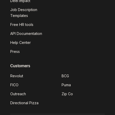
Deel Impact
Job Description
Templates
Free HR tools
API Documentation
Help Center
Press
Customers
Revolut
BCG
FICO
Puma
Outreach
Zip Co
Directional Pizza