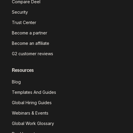
Compare Deel
Security
Trust Center
Become a partner
Become an affiliate
G2 customer reviews
Resources
Blog
Templates And Guides
Global Hiring Guides
Webinars & Events
Global Work Glossary