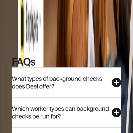
Mobile friendly experience for candidates, 
with status updates throughout
Book a demo
FAQs
What types of background checks
does Deel offer?
Which worker types can background
checks be run for?