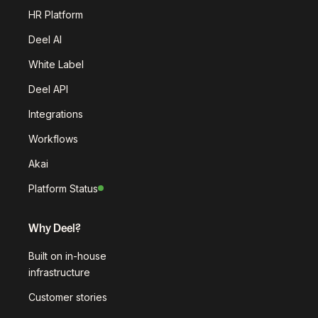
HR Platform
Deel AI
White Label
Deel API
Integrations
Workflows
Akai
Platform Status
Why Deel?
Built on in-house
infrastructure
Customer stories