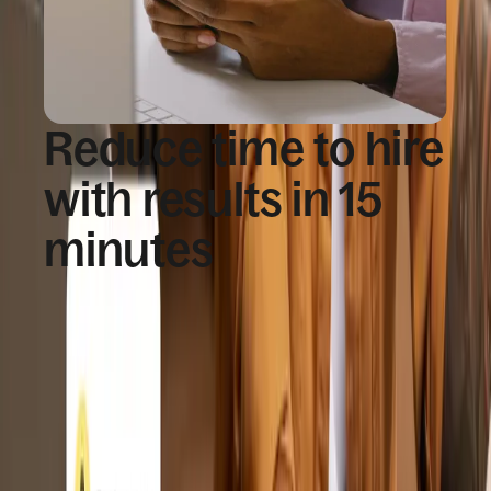
Reduce time to hire
with results in 15
minutes
Teams move forward quickly while candidates
complete verification through a simple, guided
experience.
Over 95% of background check results 
returned in minutes
Results delivered and reviewed directly in 
Deel