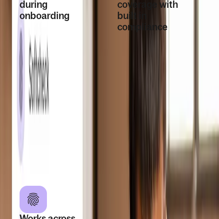
during
coverage with
onboarding
built in
compliance
Start background
checks directly as
Background
part of the
checks are
onboarding flow.
available in 160+
Workers are
countries and
notified, submit the
follow country
required
specific rules and
information, and
data requirements
results are
based on worker
returned in Deel
location
once checks are
completed.
Works across