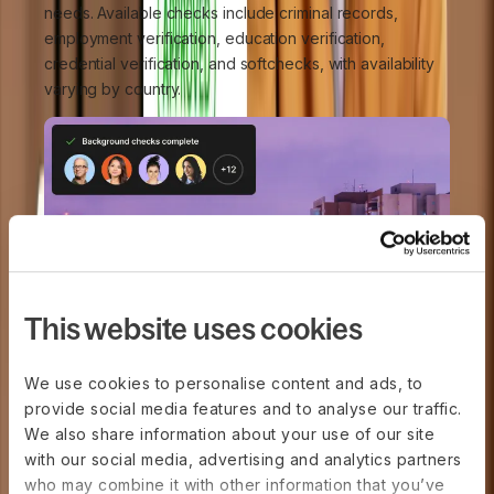
needs. Available checks include criminal records,
employment verification, education verification,
credential verification, and softchecks, with availability
varying by country.
This website uses cookies
We use cookies to personalise content and ads, to
provide social media features and to analyse our traffic.
We also share information about your use of our site
with our social media, advertising and analytics partners
who may combine it with other information that you’ve