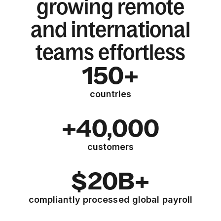
growing remote
and international
teams effortless
150+
countries
+40,000
customers
$20B+
compliantly processed global payroll