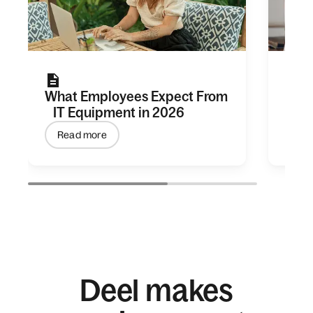
What Employees Expect From
5 Wa
IT Equipment in 2026
202
Read more
Re
Deel makes