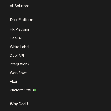
All Solutions
Deel Platform
HR Platform
Deel AI
White Label
Deel API
Integrations
Workflows
Akai
Platform Status
Why Deel?