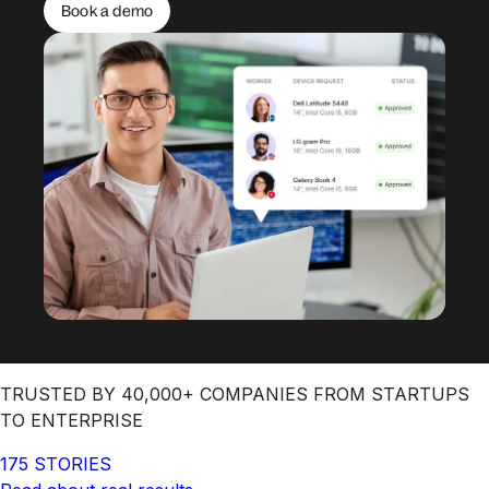
Book a demo
TRUSTED BY 40,000+ COMPANIES FROM STARTUPS
TO ENTERPRISE
175 STORIES