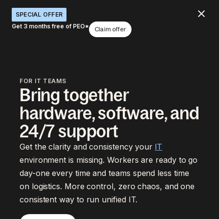
SPECIAL OFFER
Get 3 months free of PEO*
Claim offer
FOR IT TEAMS
Bring together
hardware, software, and
24/7 support
Get the clarity and consistency your
IT
environment is missing. Workers are ready to go
day-one every time and teams spend less time
on logistics. More control, zero chaos, and one
consistent way to run unified IT.