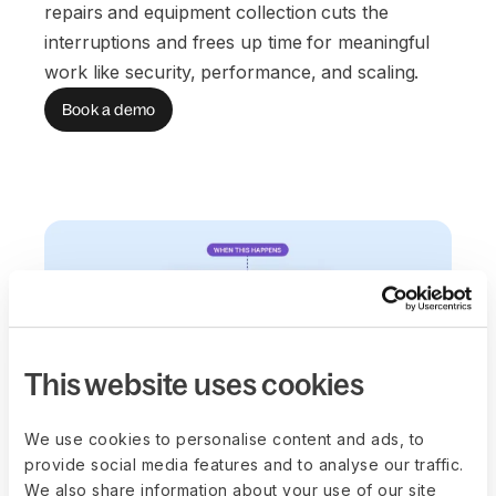
repairs and equipment collection cuts the
interruptions and frees up time for meaningful
work like security, performance, and scaling.
Book a demo
This website uses cookies
We use cookies to personalise content and ads, to
provide social media features and to analyse our traffic.
We also share information about your use of our site