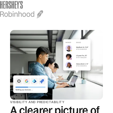
VISIBILITY AND PREDICTABILITY
A clearer picture of