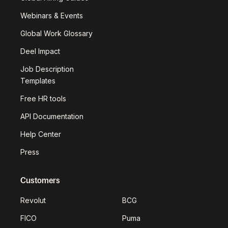
Webinars & Events
Global Work Glossary
Deel Impact
Job Description
Templates
Free HR tools
API Documentation
Help Center
Press
Customers
Revolut
BCG
FICO
Puma