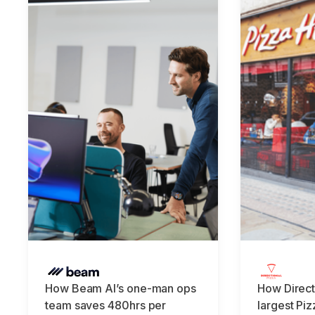
How Beam AI’s one-man ops
How Direct
team saves 480hrs per
largest Piz