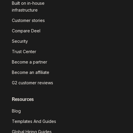
Built on in-house
infrastructure
Customer stories
Compare Deel
Security
Trust Center
Become a partner
Become an affiliate
G2 customer reviews
Resources
Blog
Templates And Guides
Global Hiring Guides