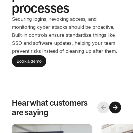
processes
Securing logins, revoking access, and
monitoring cyber attacks should be proactive.
Built-in controls ensure standardize things like
SSO and software updates, helping your team
prevent risks instead of cleaning up after them.
Book a demo
Hear what customers
are saying