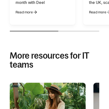
month with Deel
the UK, sca
Read more
Read more
More resources for IT
teams