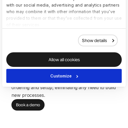
with our social media, advertising and analytics partners
SCALABILITY
who may combine it with other information that you’ve
Systems grow with
provided to them or that they’ve collected from your use
of their services.
your team—not
Show details
your workload
Global hiring means more devices, access
Allow all cookies
updates, and support—but rarely more IT
resources. Our core workflows scale
Customize
automatically, saving you hours on device
ordering and setup, eliminating any need to build
new processes.
Book a demo