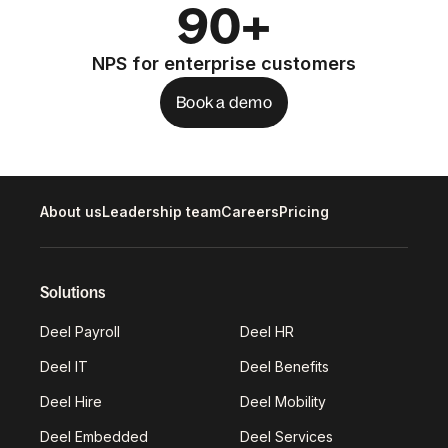
90+
NPS for enterprise customers
Book a demo
About us
Leadership team
Careers
Pricing
Solutions
Deel Payroll
Deel HR
Deel IT
Deel Benefits
Deel Hire
Deel Mobility
Deel Embedded
Deel Services