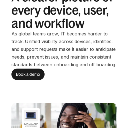
every device, user,
and workflow
As global teams grow, IT becomes harder to
track. Unified visibility across devices, identities,
and support requests make it easier to anticipate
needs, prevent issues, and maintain consistent
standards between onboarding and off boarding.
Book a demo