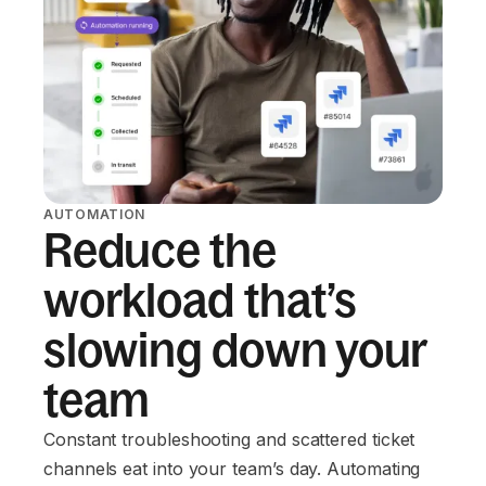
AUTOMATION
Reduce the
workload that’s
slowing down your
team
Constant troubleshooting and scattered ticket
channels eat into your team’s day. Automating