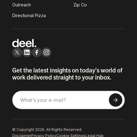
Outreach
Zip Co
Directional Pizza
Get the latest insights on today's world of
work delivered straight to your inbox.
© Copyright 2026. All Rights Reserved.
Disclaimer
Privacy Policy
Cookie Settings
Legal Hub