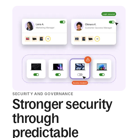
SECURITY AND GOVERNANCE
Stronger security
through
predictable