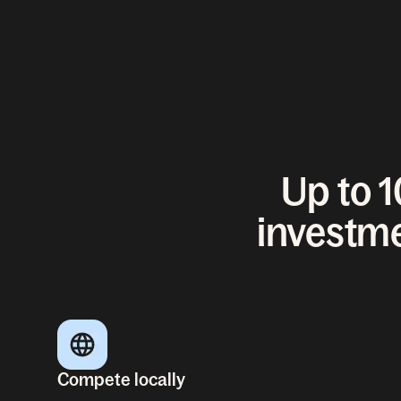
Up to 
investme
Compete locally