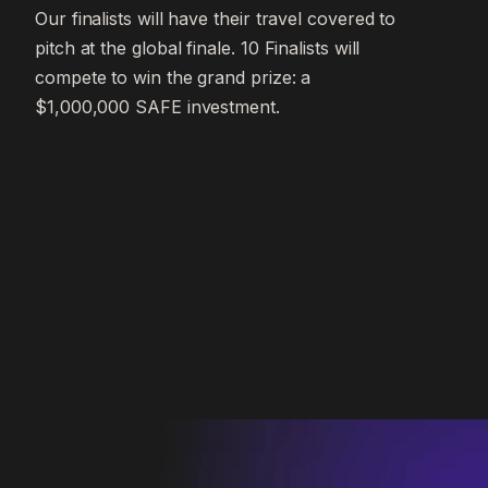
Our finalists will have their travel covered to
pitch at the global finale. 10 Finalists will
compete to win the grand prize: a
$1,000,000 SAFE investment.