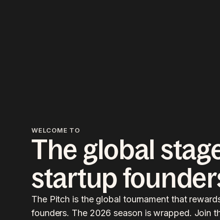
WELCOME TO
The global stage
startup founder
The Pitch is the global tournament that reward
founders. The 2026 season is wrapped. Join the