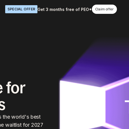
Get 3 months free of PEO*
SPECIAL OFFER
Claim offer
 for
s
s the world's best
 waitlist for 2027