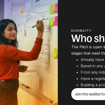
ELIGIBILITY
Who sh
The Pitch is open t
stages that meet the
Already have 
Based in any 
From any ind
Have a registe
Building a pro
Join the waitlist f