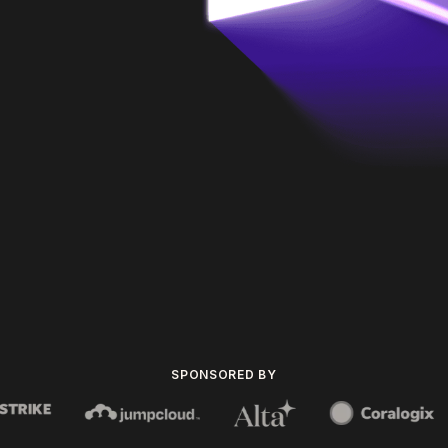
SPONSORED BY