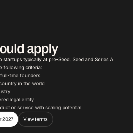
ould apply
o startups typically at pre-Seed, Seed and Series A
 following criteria:
full-time founders
country in the world
ustry
red legal entity
duct or service with scaling potential
or 2027
View terms