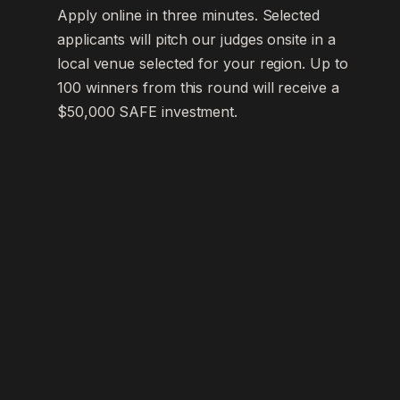
Apply online in three minutes. Selected
applicants will pitch our judges onsite in a
local venue selected for your region. Up to
100 winners from this round will receive a
$50,000 SAFE investment.