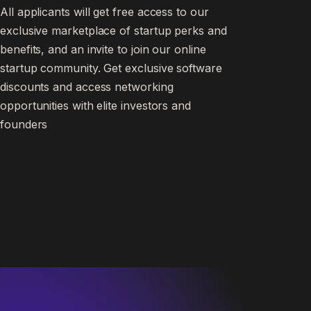
All applicants will get free access to our
exclusive marketplace of startup perks and
benefits, and an invite to join our online
startup community. Get exclusive software
discounts and access networking
opportunities with elite investors and
founders