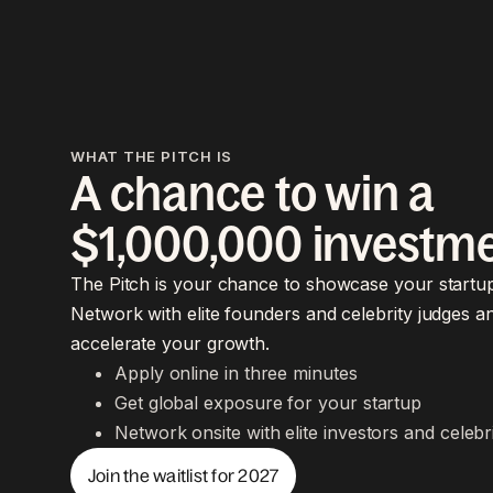
WHAT THE PITCH IS
A chance to win a
$1,000,000 investm
The Pitch is your chance to showcase your startup
Network with elite founders and celebrity judges a
accelerate your growth.
Apply online in three minutes
Get global exposure for your startup
Network onsite with elite investors and celebr
Join the waitlist for 2027