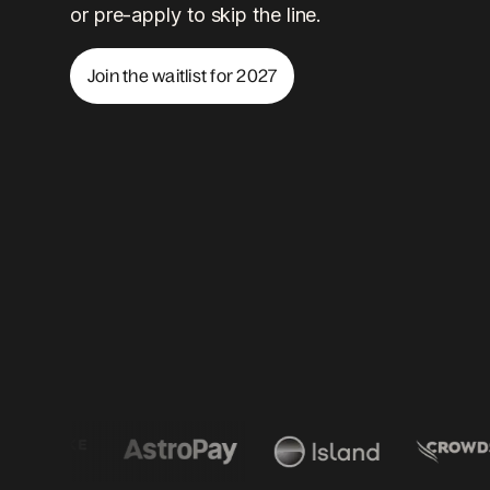
or pre-apply to skip the line.
Join the waitlist for 2027