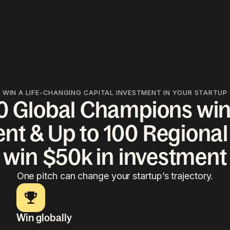
WIN A LIFE-CHANGING CAPITAL INVESTMENT IN YOUR STARTUP
10 Global Champions win
nt & Up to 100 Regiona
win $50k in investment
One pitch can change your startup’s trajectory.
Win globally