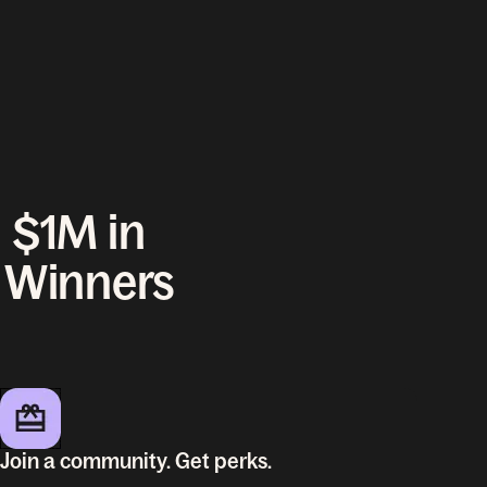
 $1M in
l Winners
Join a community. Get perks.