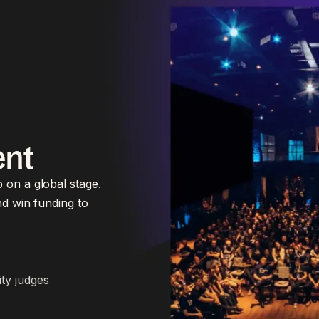
ent
 on a global stage.
nd win funding to
ity judges