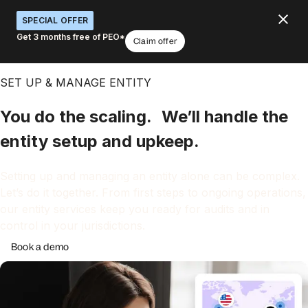
SPECIAL OFFER
Get 3 months free of PEO*
Claim offer
SET UP & MANAGE ENTITY
You do the scaling. We’ll handle the
entity setup and upkeep.
Setting up and managing an entity alone can be complex.
Let’s do it together. From first steps to ongoing operations,
our entity services keep you ready for audits and in
control in your jurisdictions.
Book a demo