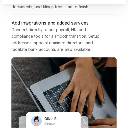
Deel expert guides you through requirements, 
documents, and filings from start to finish.
Add integrations and added services
Connect directly to our payroll, HR, and 
compliance tools for a smooth transition. Setup 
addresses, appoint nominee directors, and 
facilitate bank accounts are also available.