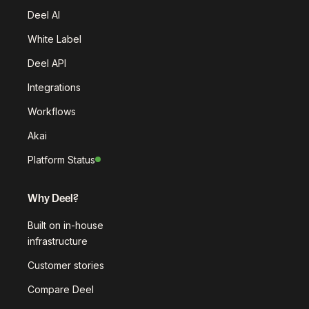
Deel AI
White Label
Deel API
Integrations
Workflows
Akai
Platform Status
Why Deel?
Built on in-house
infrastructure
Customer stories
Compare Deel