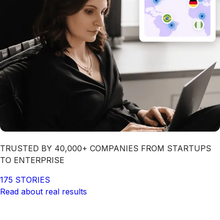
TRUSTED BY 40,000+ COMPANIES FROM STARTUPS
TO ENTERPRISE
175 STORIES
Read about real results