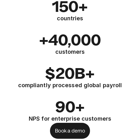
150+
countries
+40,000
customers
$20B+
compliantly processed global payroll
90+
NPS for enterprise customers
Book a demo