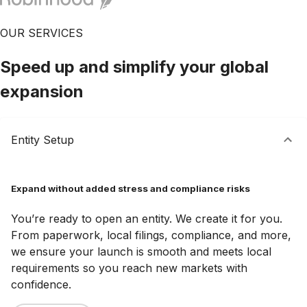
OUR SERVICES
Speed up and simplify your global
expansion
Entity Setup
Expand without added stress and compliance risks
You’re ready to open an entity. We create it for you.
From paperwork, local filings, compliance, and more,
we ensure your launch is smooth and meets local
requirements so you reach new markets with
confidence.