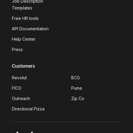
Job Description
Templates
Free HR tools
API Documentation
Help Center
Press
Customers
Revolut
BCG
FICO
Puma
Outreach
Zip Co
Directional Pizza