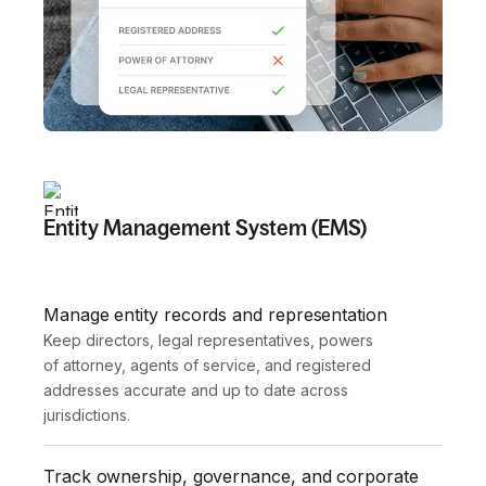
Entity Management System (EMS)
Manage entity records and representation
Keep directors, legal representatives, powers 
of attorney, agents of service, and registered 
addresses accurate and up to date across 
jurisdictions.
Track ownership, governance, and corporate