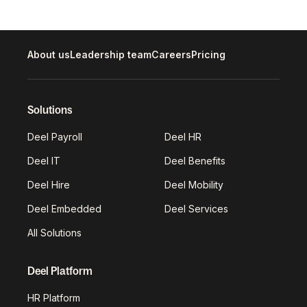
About us
Leadership team
Careers
Pricing
Solutions
Deel Payroll
Deel HR
Deel IT
Deel Benefits
Deel Hire
Deel Mobility
Deel Embedded
Deel Services
All Solutions
Deel Platform
HR Platform