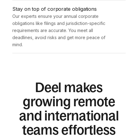
Stay on top of corporate obligations
Our experts ensure your annual corporate 
obligations like filings and jurisdiction-specific 
requirements are accurate. You meet all 
deadlines, avoid risks and get more peace of 
mind.
Deel makes
growing remote
and international
teams effortless