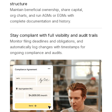
structure
Maintain beneficial ownership, share capital, 
org charts, and run AGMs or EGMs with 
complete documentation and history.
Stay compliant with full visibility and audit trails
Monitor filing deadlines and obligations, and 
automatically log changes with timestamps for 
ongoing compliance and audits.