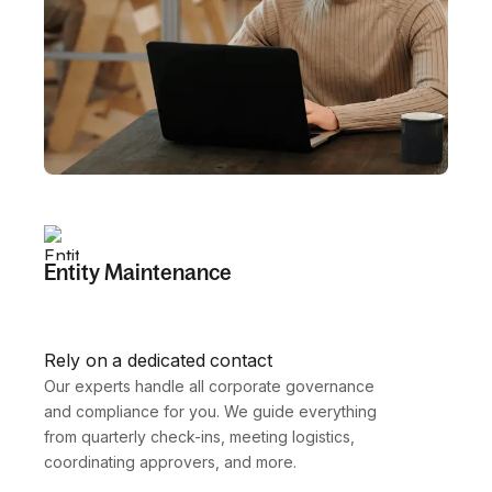
Entity Maintenance
Rely on a dedicated contact
Our experts handle all corporate governance 
and compliance for you. We guide everything 
from quarterly check-ins, meeting logistics, 
coordinating approvers, and more.