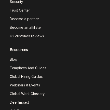
Security
Trust Center
Become a partner
Become an affiliate
G2 customer reviews
Resources
Blog
Templates And Guides
Global Hiring Guides
Webinars & Events
Global Work Glossary
Deel Impact