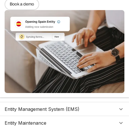
Book a demo
Entity Management System (EMS)
Entity Maintenance