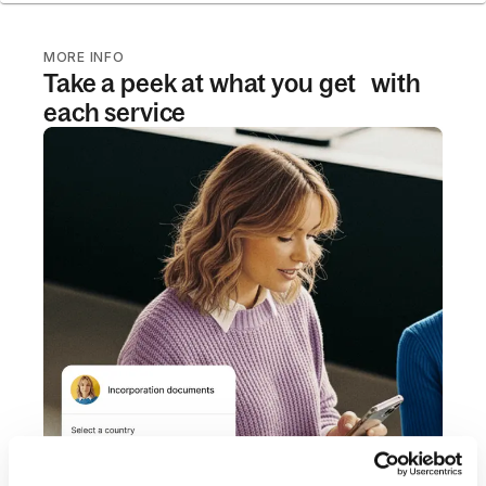
MORE INFO
Take a peek at what you get with
each service