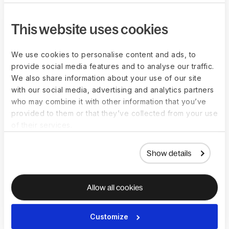
This website uses cookies
We use cookies to personalise content and ads, to
Entity Setup
provide social media features and to analyse our traffic.
We also share information about your use of our site
with our social media, advertising and analytics partners
who may combine it with other information that you’ve
Move fast with setup assistance and document
provided to them or that they’ve collected from your use
filing
of their services.
We help with registrations before and after 
incorporation to facilitate ongoing compliance. 
All incorporation documents are uploaded, 
Show details
stored, and tracked in one HR platform.
Allow all cookies
Access global expertise and dedicated POC
We connect you with local specialists for legal, 
Customize
tax, and accounting when you need them. A 