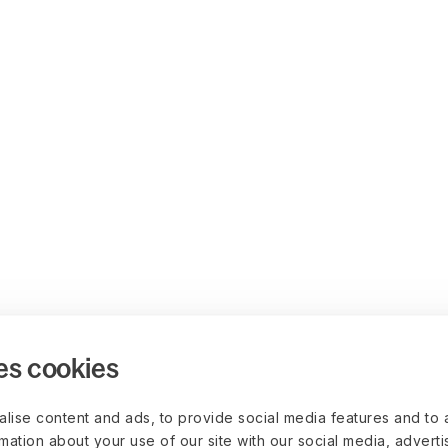
es cookies
lise content and ads, to provide social media features and to 
rmation about your use of our site with our social media, advert