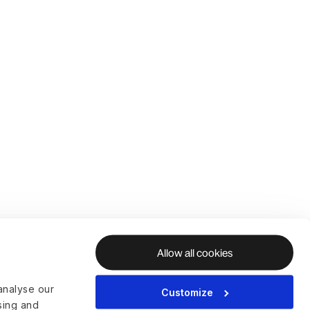
Allow all cookies
analyse our
Customize
ising and