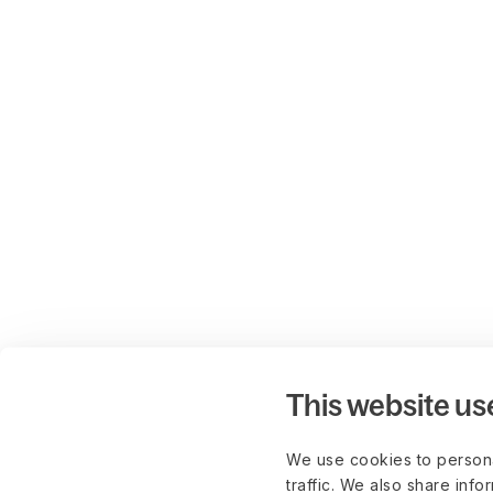
This website us
We use cookies to persona
traffic. We also share info