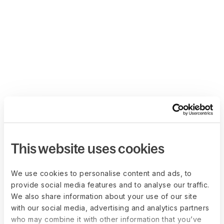
This website uses cookies
We use cookies to personalise content and ads, to
provide social media features and to analyse our traffic.
We also share information about your use of our site
with our social media, advertising and analytics partners
who may combine it with other information that you’ve