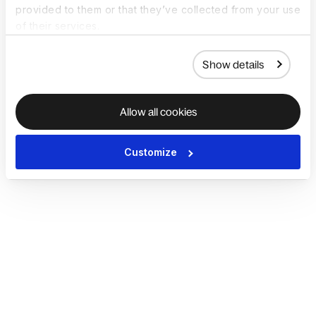
provided to them or that they’ve collected from your use
of their services.
Show details
Allow all cookies
Customize